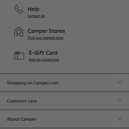
Help
Contact Us
Camper Stores
Find your nearest store
E-Gift Card
Give to a loved one
Shopping on Camper.com
Customer care
About Camper