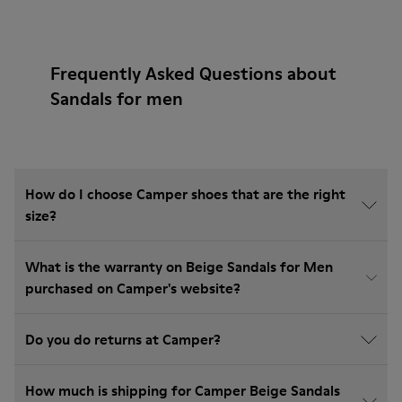
Frequently Asked Questions about
Sandals for men
How do I choose Camper shoes that are the right
size?
What is the warranty on Beige Sandals for Men
purchased on Camper's website?
Do you do returns at Camper?
How much is shipping for Camper Beige Sandals