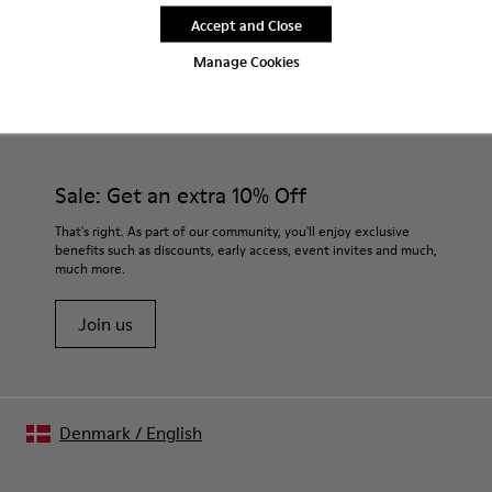
Accept and Close
Manage Cookies
CAMPER
MEN SHOES
BEIGE SANDALS FOR MEN
Sale: Get an extra 10% Off
That's right. As part of our community, you'll enjoy exclusive
benefits such as discounts, early access, event invites and much,
much more.
Join us
Denmark
/
English