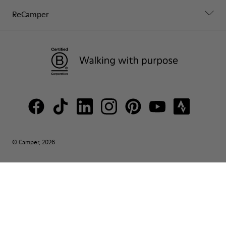
ReCamper
© Camper, 2026