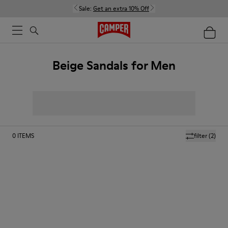
Sale:
Get an extra 10% Off
Beige Sandals for Men
0
ITEMS
filter
(2)