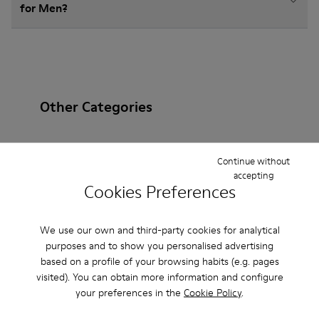
for Men?
Other Categories
Continue without
accepting
Ankle Boots
Non Leather
Ballerinas
Cookies Preferences
Lace-Up
Loafers
Clogs
Boots
We use our own and third-party cookies for analytical
Flat Shoes
Casual
Sneakers
Slippers
purposes and to show you personalised advertising
based on a profile of your browsing habits (e.g. pages
Formal Shoes
Platforms / Wedges
Heels
visited). You can obtain more information and configure
your preferences in the
Cookie Policy
.