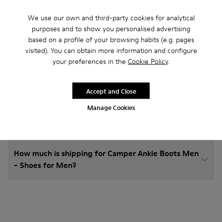
We use our own and third-party cookies for analytical
purposes and to show you personalised advertising
based on a profile of your browsing habits (e.g. pages
How do I choose Camper shoes that are the right
visited). You can obtain more information and configure
size?
your preferences in the
Cookie Policy
.
What is the warranty on Ankle Boots Men - Shoes
Accept and Close
for Men purchased on Camper's website?
Manage Cookies
Do you do returns at Camper?
How much is shipping for Camper Ankle Boots Men
- Shoes for Men?