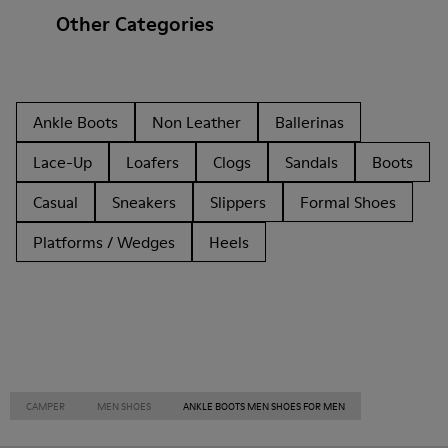
Other Categories
Ankle Boots
Non Leather
Ballerinas
Lace-Up
Loafers
Clogs
Sandals
Boots
Casual
Sneakers
Slippers
Formal Shoes
Platforms / Wedges
Heels
CAMPER
MEN SHOES
ANKLE BOOTS MEN SHOES FOR MEN