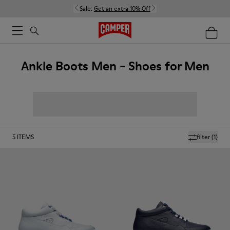
Sale:
Get an extra 10% Off
Ankle Boots Men - Shoes for Men
5
ITEMS
filter
(1)