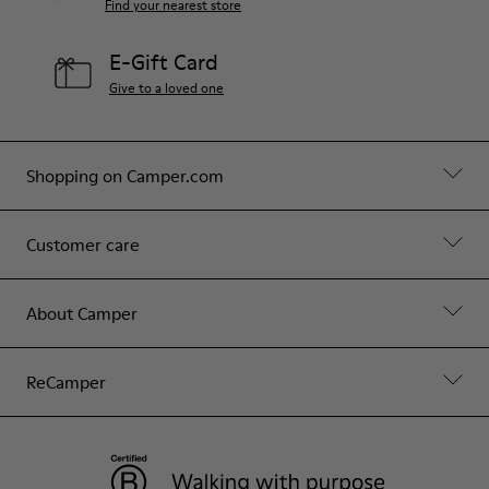
Find your nearest store
E-Gift Card
Give to a loved one
Shopping on Camper.com
Customer care
About Camper
ReCamper