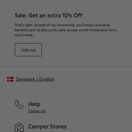
Sale: Get an extra 10% Off
That's right. As part of our community, you'll enjoy exclusive
benefits such as discounts, early access, event invites and much,
much more.
Join us
Denmark
/
English
Help
Contact Us
Camper Stores