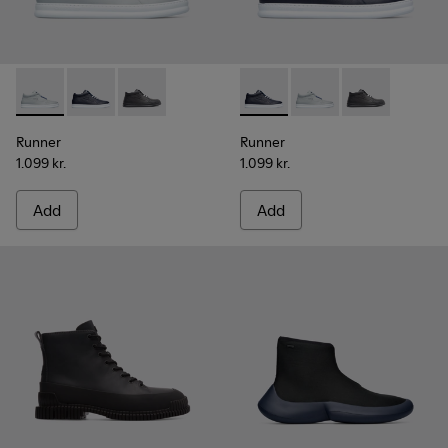
Runner - K300274-006 - Grey Sneakers for Men
Runner - K300274-008 - Blue Sneakers for Men
Runner - K300274-002
Runner - K300274-008 - Blu
Runner - K300274-006
Runner - K300
Runner
Runner
1.099 kr.
1.099 kr.
Add
Add