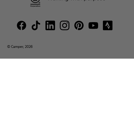
© Camper, 2026