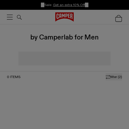
Sale:
Get an extra 10% Off
by Camperlab for Men
0
ITEMS
filter
(2)