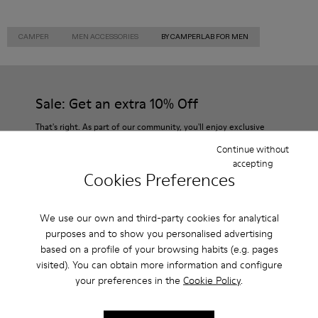
CAMPER
MEN ACCESSORIES
BY CAMPERLAB FOR MEN
Sale: Get an extra 10% Off
That's right. As part of our community, you'll enjoy exclusive
benefits such as discounts, early access, event invites and much,
Continue without
much more.
accepting
Cookies Preferences
Join us
We use our own and third-party cookies for analytical
purposes and to show you personalised advertising
based on a profile of your browsing habits (e.g. pages
Denmark
/
English
visited). You can obtain more information and configure
your preferences in the
Cookie Policy
.
Help