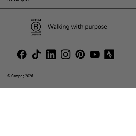
© Camper, 2026