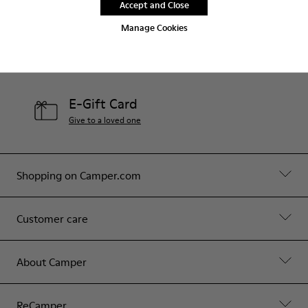
Accept and Close
Contact Us
Manage Cookies
Camper Stores
Find your nearest store
E-Gift Card
Give to a loved one
Shopping on Camper.com
Customer care
About Camper
ReCamper