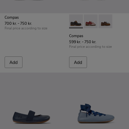
Compas
700 kr. - 750 kr.
Compas - K800416-001 - Blue 
Compas - K800416-0
Compas - K80
Final price according to size
Compas
599 kr. - 750 kr.
Final price according to size
Add
Add