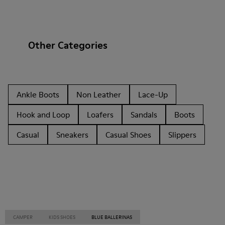
Other Categories
Ankle Boots
Non Leather
Lace-Up
Hook and Loop
Loafers
Sandals
Boots
Casual
Sneakers
Casual Shoes
Slippers
CAMPER
KIDS SHOES
BLUE BALLERINAS