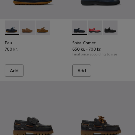
Peu - K800689-002 - Blue Leather Nautical Shoes for Childr
Peu - K800689-004
Peu - K800689-001
Spiral Comet - 80356-031 - B
Spiral Comet - 80356
Spiral Comet 
Peu
Spiral Comet
700 kr.
650 kr. - 700 kr.
Final price according to size
Add
Add