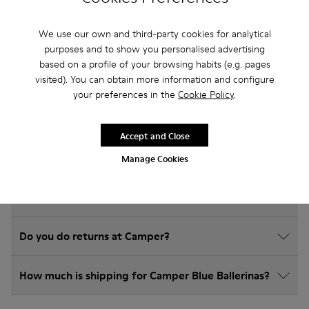
Frequently Asked Questions about
We use our own and third-party cookies for analytical
Ballerinas for kids
purposes and to show you personalised advertising
based on a profile of your browsing habits (e.g. pages
visited). You can obtain more information and configure
your preferences in the
Cookie Policy
.
How do I choose Camper shoes that are the right
Accept and Close
size?
Manage Cookies
What is the warranty on Blue Ballerinas purchased
on Camper's website?
Do you do returns at Camper?
How much is shipping for Camper Blue Ballerinas?