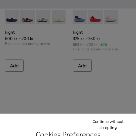
Right - 80025-116 - Blue Leather Ballerinas for kids.
Right - 80025-160
Right - 80025-159
Right - 80025-109
Right - 80025-053
Right - K800674-002 - Blue Le
Right - 80025-030
Right - K800674-003
Right - K8006
Right
Right
600 kr. - 700 kr.
325 kr. - 350 kr.
Final price according to size
650 kr. - 700 kr.
-50%
Final price according to size
Add
Add
Continue without
accepting
Cookies Preferences