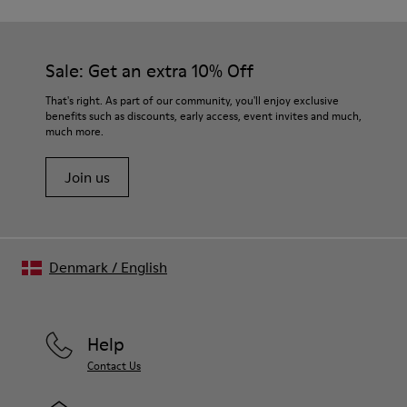
Sale: Get an extra 10% Off
That's right. As part of our community, you'll enjoy exclusive
benefits such as discounts, early access, event invites and much,
much more.
Join us
Denmark
/
English
Help
Contact Us