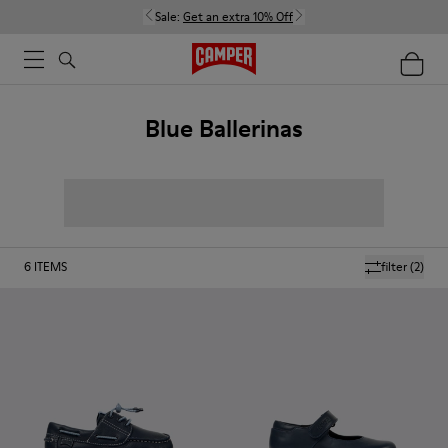
Sale:
Get an extra 10% Off
Blue Ballerinas
6
ITEMS
filter
(2)