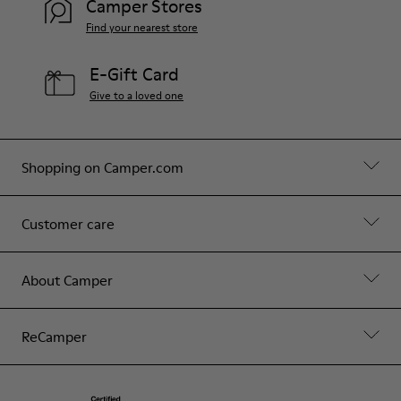
Camper Stores
Find your nearest store
E-Gift Card
Give to a loved one
Shopping on Camper.com
Customer care
About Camper
ReCamper