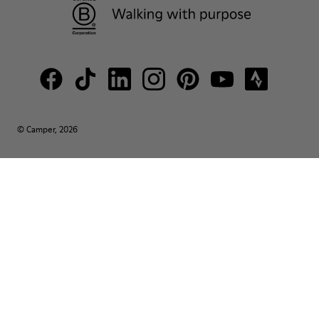
© Camper, 2026