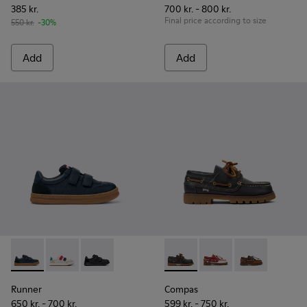
385 kr.
700 kr. - 800 kr.
Final price according to size
550 kr.
-30%
Add
Add
Runner - K800652-003 - Blue Leather and Nubuck Sneakers f
Runner - K800652-007
Runner - K800652-001
Compas - K800416-001 - Blue 
Compas - K800416-0
Compas - K80
Runner
Compas
650 kr. - 700 kr.
599 kr. - 750 kr.