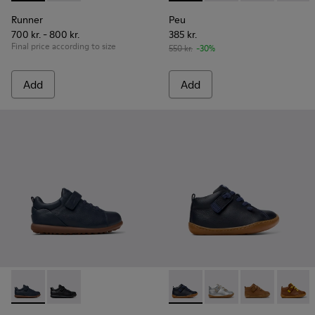
Runner
Peu
700 kr. - 800 kr.
385 kr.
Final price according to size
550 kr.
-30%
Add
Add
Pelotas - K800316-004 - Blue Leather and Textile Shoes for 
Pelotas - K800316-003
Peu - 80153-082 - Blue Leath
Peu - 80153-120
Peu - 80153-11
Peu - 8