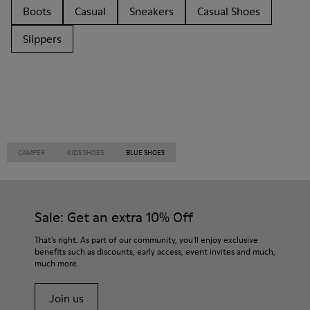
Boots
Casual
Sneakers
Casual Shoes
Slippers
CAMPER
KIDS SHOES
BLUE SHOES
Sale: Get an extra 10% Off
That's right. As part of our community, you'll enjoy exclusive
benefits such as discounts, early access, event invites and much,
much more.
Join us