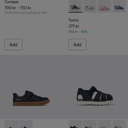
Compas
700 kr. - 750 kr.
Twins - K800590-011 - Multico
Twins - K800590-010
Twins - K800
Twins 
Final price according to size
Twins
275 kr.
550 kr.
-50%
Add
Add