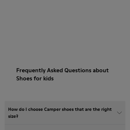
Frequently Asked Questions about
Shoes for kids
How do I choose Camper shoes that are the right
size?