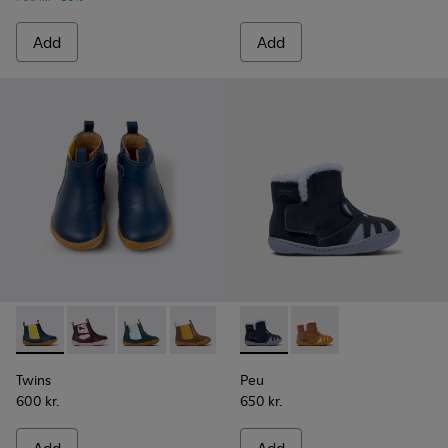
Add
Add
Twins - K900348-008 - Blue Leather Ankle Boots for Kids.
Twins - K900348-009
Twins - K900348-006
Twins - K900348-003
Twins - K900348-001
Peu - K900387-002 - Multicol
Peu - K900387-001
Twins
Peu
600 kr.
650 kr.