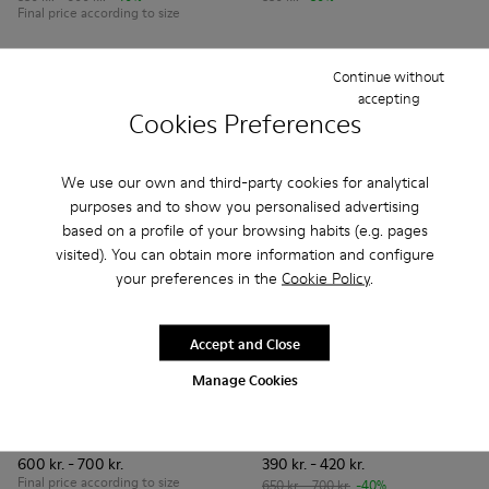
Final price according to size
Add
Add
Continue without
accepting
Cookies Preferences
We use our own and third-party cookies for analytical
purposes and to show you personalised advertising
based on a profile of your browsing habits (e.g. pages
visited). You can obtain more information and configure
your preferences in the
Cookie Policy
.
Accept and Close
Manage Cookies
Right - 80025-116 - Blue Leather Ballerinas for kids.
Right - 80025-160
Right - 80025-159
Right - 80025-153
Right - 80025-109
Peu Path - K800694-002 - Bl
Right - 80025-053
Peu Path - K800694
Right - 80025-0
Peu Path - K
Peu Pa
Right
Peu Path
600 kr. - 700 kr.
390 kr. - 420 kr.
Final price according to size
650 kr. - 700 kr.
-40%