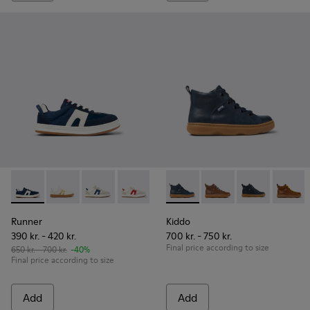
Runner - K800653-002 - Multicolor Textile and Nubuck Sneak
Runner - K800653-014
Runner - K800653-010
Runner - K800653-008
Runner - K800653-006
Kiddo - K900189-016 - Blue L
Runner - K800653-003
Kiddo - K900189-028
Kiddo - K90018
Kiddo 
Runner
Kiddo
390 kr. - 420 kr.
700 kr. - 750 kr.
Final price according to size
650 kr. - 700 kr.
-40%
Final price according to size
Add
Add