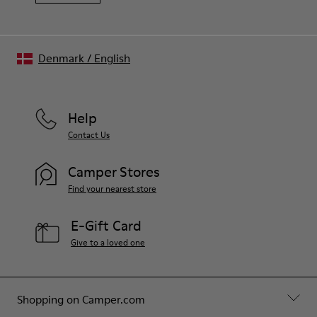
Denmark
/
English
Help
Contact Us
Camper Stores
Find your nearest store
E-Gift Card
Give to a loved one
Shopping on Camper.com