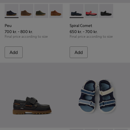
Peu - 90019-096 - Blue Leather Ankle Boots for Children.
Peu - 90019-131
Peu - 90019-130
Peu - 90019-126
Peu - 90019-125
Spiral Comet - 80356-031 - B
Peu - 90019-124
Spiral Comet - 80356
Peu - 90019-123 -
Spiral Comet 
Peu - 900
Peu
Peu
Spiral Comet
700 kr. - 800 kr.
650 kr. - 700 kr.
Final price according to size
Final price according to size
Add
Add