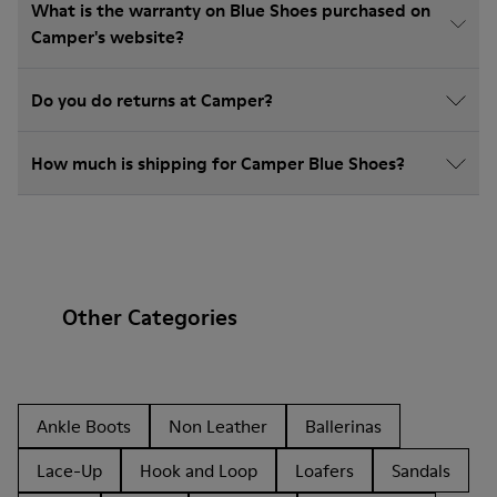
What is the warranty on Blue Shoes purchased on
Camper's website?
Do you do returns at Camper?
How much is shipping for Camper Blue Shoes?
Other Categories
Ankle Boots
Non Leather
Ballerinas
Lace-Up
Hook and Loop
Loafers
Sandals