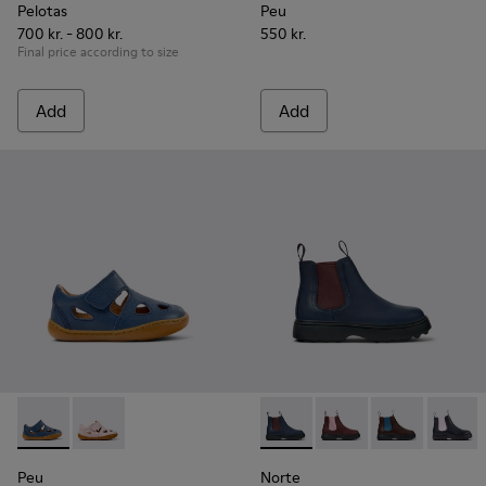
Pelotas
Peu
700 kr. - 800 kr.
550 kr.
Final price according to size
Add
Add
Peu - K800665-001 - Blue Leather Closed Sandals for kids.
Peu - K800665-002
Norte - K900149-024 - Blue L
Norte - K900149-026
Norte - K9001
Norte 
Peu
Norte