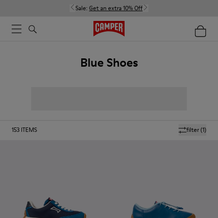
Sale:
Get an extra 10% Off
Blue Shoes
153
ITEMS
filter
(1)