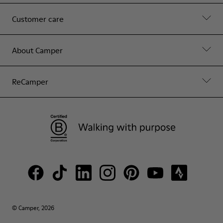
Customer care
About Camper
ReCamper
© Camper, 2026