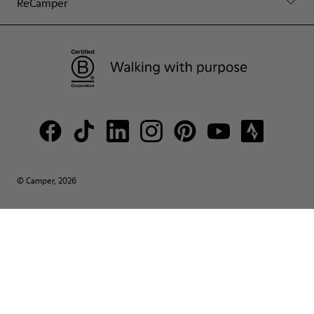
ReCamper
© Camper, 2026