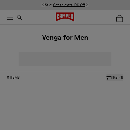
Sale:
Get an extra 10% Off
Venga for Men
0
ITEMS
filter
(1)