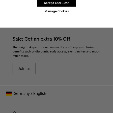
Accept and Close
Manage Cookies
CAMPER
MEN SHOES
VENGA FOR MEN
Sale: Get an extra 10% Off
That's right. As part of our community, you'll enjoy exclusive
benefits such as discounts, early access, event invites and much,
much more.
Join us
Germany
/
English