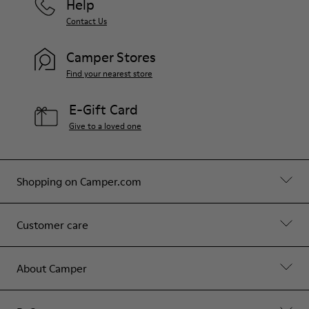
Help
Contact Us
Camper Stores
Find your nearest store
E-Gift Card
Give to a loved one
Shopping on Camper.com
Customer care
About Camper