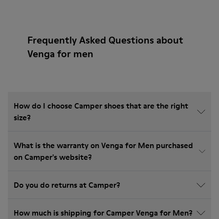
Frequently Asked Questions about
Venga for men
How do I choose Camper shoes that are the right
size?
What is the warranty on Venga for Men purchased
on Camper's website?
Do you do returns at Camper?
How much is shipping for Camper Venga for Men?