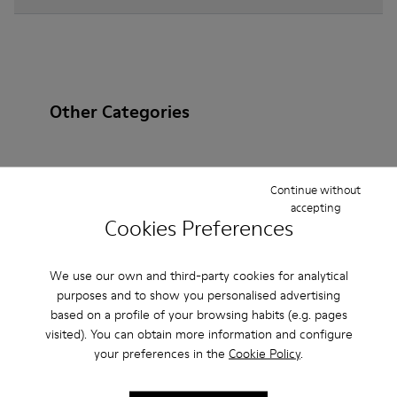
Other Categories
Continue without
Ankle Boots
Non Leather
Ballerinas
accepting
Cookies Preferences
Lace-Up
Loafers
Clogs
Sandals
Boots
Casual
Sneakers
Slippers
Formal Shoes
We use our own and third-party cookies for analytical
purposes and to show you personalised advertising
Platforms / Wedges
Heels
based on a profile of your browsing habits (e.g. pages
visited). You can obtain more information and configure
your preferences in the
Cookie Policy
.