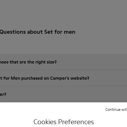
Questions about Set for men
es that are the right size?
et for Men purchased on Camper's website?
er?
Continue wit
 Camper Set for Men?
Cookies Preferences