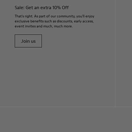
Sale: Get an extra 10% Off
That's right. As part of our community, you'll enjoy
exclusive benefits such as discounts, early access,
event invites and much, much more.
Join us