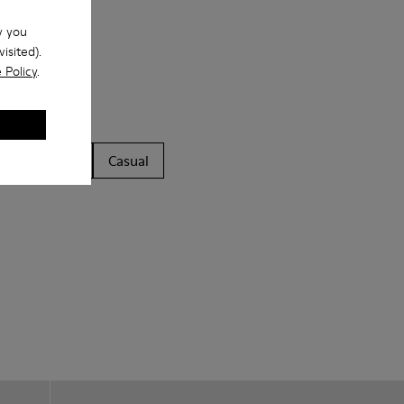
w you
isited).
 Policy
.
ls
Boots
Casual