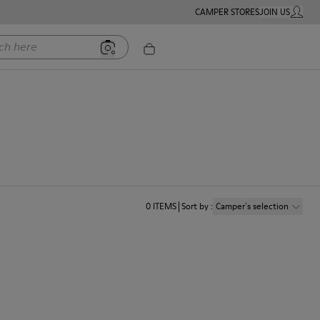
CAMPER STORES
JOIN US
MY ACC
ere
0
ITEMS
Sort by
:
Camper´s selection