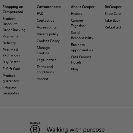
Shopping on
Customer care
About Camper
ReCamper
Camper.com
FAQ
History
Shoe Care
Student
Contact us
Camper
Take Back
Discount
Together
Accessibility
ReCrafted
Order Tracking
Social
Privacy policy
Payments
Responsibility
Cookies Policy
Delivery
Business
Manage
Returns &
opportunities
Cookies
exchanges
Casa Camper
Legal notice
Buy Better
Hotels
Terms and
E-Gift Card
Blog
conditions
Product
Imprint
guarantee
Lifetime
Guarantee