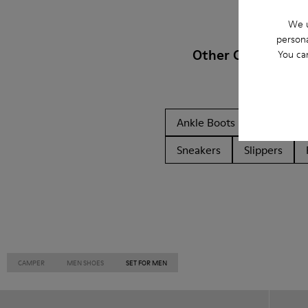
We u
persona
Other Categories
You ca
Ankle Boots
Non Leat
Sneakers
Slippers
CAMPER
MEN SHOES
SET FOR MEN