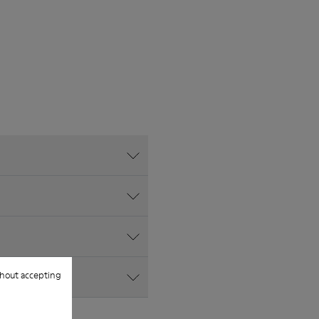
hout accepting