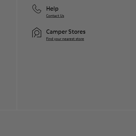
Help
Contact Us
Camper Stores
Find your nearest store