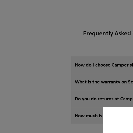
Frequently Asked 
How do I choose Camper sho
What is the warranty on S
Do you do returns at Camp
How much is shipping for