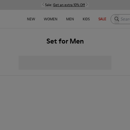
Sale:
Get an extra 10% Off
Search h
NEW
WOMEN
MEN
KIDS
SALE
Set for Men