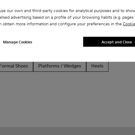
se our own and third-party cookies for analytical purposes and to sho
lised advertising based on a profile of your browsing habits (e.g. pages v
n obtain more information and configure your preferences in the
Cookie
Manage Cookies
Accept and Close
her
Ballerinas
Lace-Up
Loafers
Clogs
Sanda
Formal Shoes
Platforms / Wedges
Heels