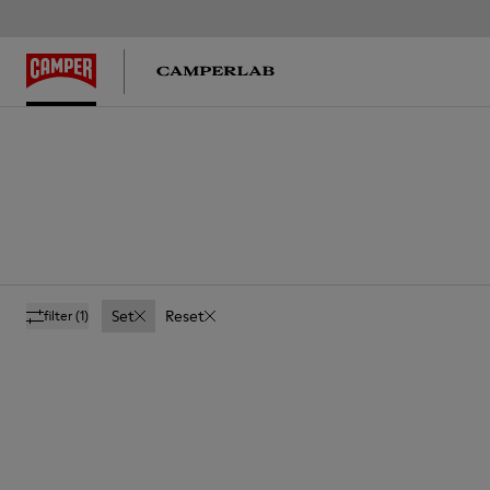
Set
Reset
filter
(1)