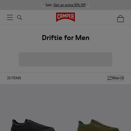
Sale:
Get an extra 10% Off
Driftie for Men
23
ITEMS
filter
(1)