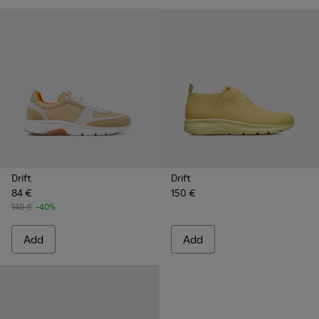
Drift
Drift
84 €
150 €
140 €
-40%
Add
Add