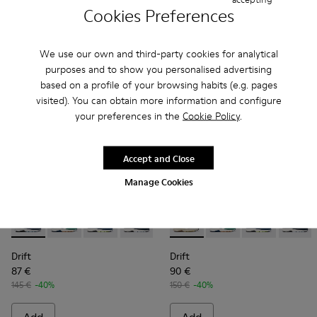
Cookies Preferences
Add
Add
We use our own and third-party cookies for analytical
purposes and to show you personalised advertising
based on a profile of your browsing habits (e.g. pages
visited). You can obtain more information and configure
your preferences in the
Cookie Policy
.
Accept and Close
Manage Cookies
Drift - K100876-006 - Multicolored textile and nubuck snea
Drift - K100876-021 - Multicolor Textile and Nubuck 
Drift - K100876-020 - Gray Leather Sneakers 
Drift - K100876-018 - Blue
Drift - K100876-015 - Multicolo
Drift - K100876-015 - Multic
Drift - K100876-013 - Mu
Drift - K100876-021 -
Drift - K100876-0
Drift - K10087
Drift -
Drift
Drift
87 €
90 €
145 €
-40%
150 €
-40%