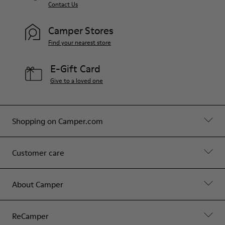
Contact Us
Camper Stores
Find your nearest store
E-Gift Card
Give to a loved one
Shopping on Camper.com
Customer care
About Camper
ReCamper