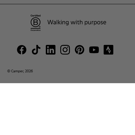
© Camper, 2026