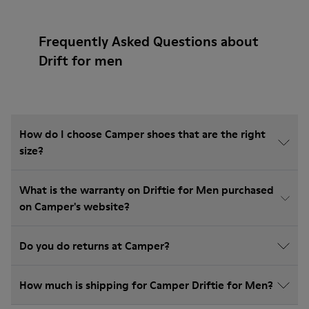
Frequently Asked Questions about
Drift for men
How do I choose Camper shoes that are the right
size?
What is the warranty on Driftie for Men purchased
on Camper's website?
Do you do returns at Camper?
How much is shipping for Camper Driftie for Men?