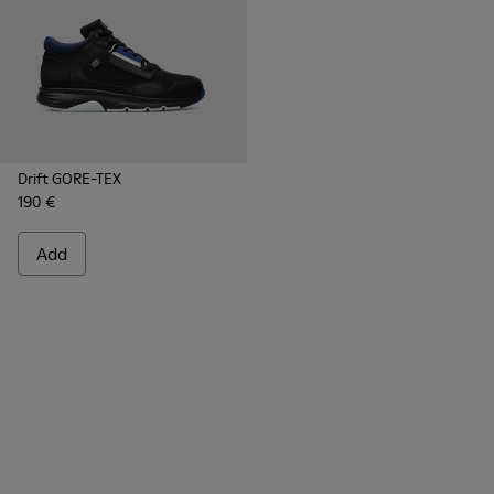
Drift GORE-TEX
190 €
Add