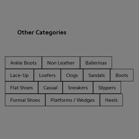
Other Categories
Ankle Boots
Non Leather
Ballerinas
Lace-Up
Loafers
Clogs
Sandals
Boots
Flat Shoes
Casual
Sneakers
Slippers
Formal Shoes
Platforms / Wedges
Heels