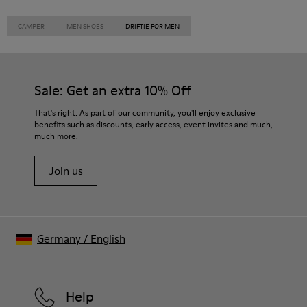
CAMPER
MEN SHOES
DRIFTIE FOR MEN
Sale: Get an extra 10% Off
That's right. As part of our community, you'll enjoy exclusive
benefits such as discounts, early access, event invites and much,
much more.
Join us
Germany
/
English
Help