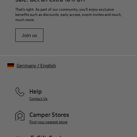
That's right. As part of our community, you'll enjoy exclusive
benefits such as discounts, early access, event invites and much,
much more.
Join us
Germany
/
English
Help
Contact Us
Camper Stores
Find your nearest store