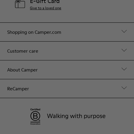
E-Gift Card
Give to a loved one
Shopping on Camper.com
Customer care
About Camper
ReCamper