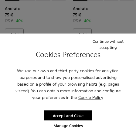
Andratx
Andratx
75 €
75 €
125 €
-40%
125 €
-40%
Add
Add
Continue without
accepting
Cookies Preferences
We use our own and third-party cookies for analytical
purposes and to show you personalised advertising
based on a profile of your browsing habits (e.g. pages
visited). You can obtain more information and configure
your preferences in the
Cookie Policy
.
Accept and Close
Andratx - K300143-007 - Gray textile sneakers for men
Andratx - K300143-010 - Gray Textile Sneakers for Me
Andratx - K300143-008 - Navy blue textile sn
Andratx - K300143-008 - Navy
Andratx - K300143-010
Andratx - K300
Manage Cookies