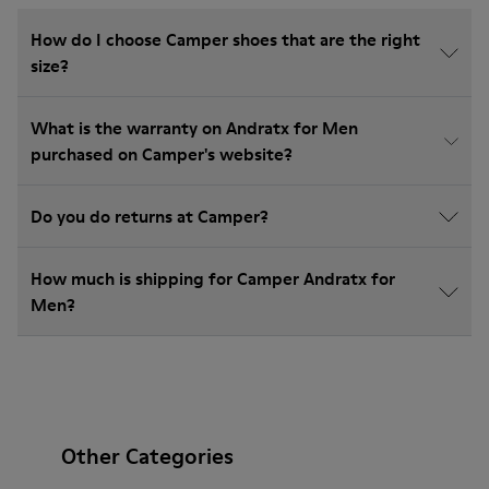
How do I choose Camper shoes that are the right
size?
What is the warranty on Andratx for Men
purchased on Camper's website?
Do you do returns at Camper?
How much is shipping for Camper Andratx for
Men?
Other Categories