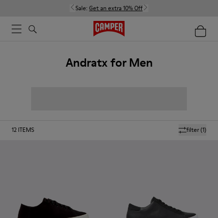
Sale:
Get an extra 10% Off
Andratx for Men
12
ITEMS
filter
(1)