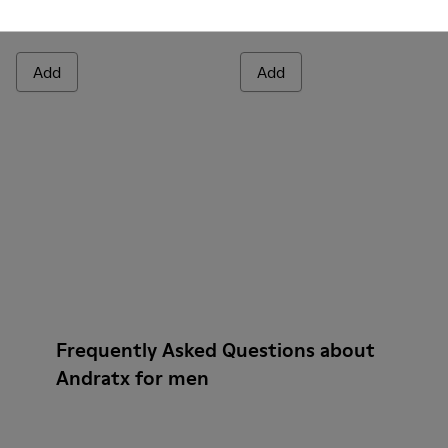
Andratx
Andratx
140 €
140 €
Add
Add
Frequently Asked Questions about
Andratx for men