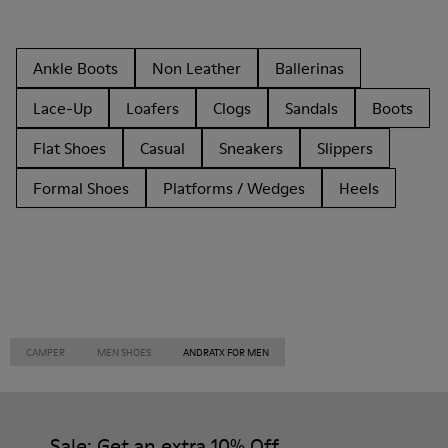
Ankle Boots
Non Leather
Ballerinas
Lace-Up
Loafers
Clogs
Sandals
Boots
Flat Shoes
Casual
Sneakers
Slippers
Formal Shoes
Platforms / Wedges
Heels
CAMPER
MEN SHOES
ANDRATX FOR MEN
Sale: Get an extra 10% Off