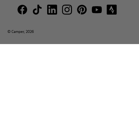
© Camper, 2026