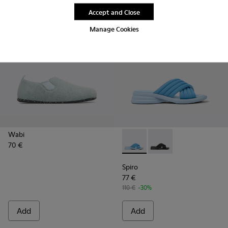
Accept and Close
Manage Cookies
Wabi
70 €
Spiro - K201539-002 - Blue t
Spiro - K201539-004
Spiro
77 €
110 €
-30%
Add
Add