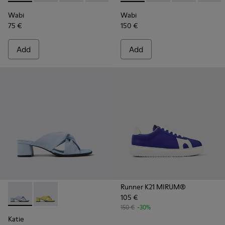
Wabi
Wabi
75 €
150 €
Add
Add
Runner K21 MIRUM®
105 €
Katie - K201348-006 - Blue textile sandals for women
Katie - K201348-007
150 €
-30%
Katie