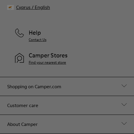
Cyprus
/
English
Help
Contact Us
Camper Stores
Find your nearest store
Shopping on Camper.com
Customer care
About Camper