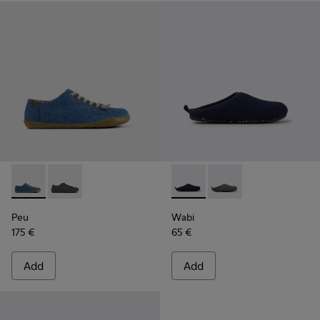
Peu - K201477-005 - Blue textile shoes for women
Peu - K201477-002
Wabi - K201395-002 - Blue w
Wabi - K201395-003
Peu
Wabi
175 €
65 €
Add
Add