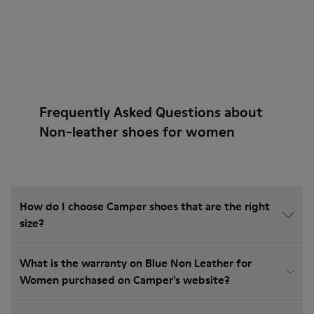
Frequently Asked Questions about
Non-leather shoes for women
How do I choose Camper shoes that are the right
size?
What is the warranty on Blue Non Leather for
Women purchased on Camper's website?