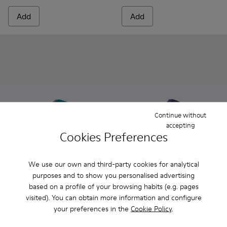
Add
Add
Continue without
accepting
Cookies Preferences
We use our own and third-party cookies for analytical
Wabi - 20889-085 - Blue
Wabi - 20889-144
Wabi - 20889-143
Wabi - 20889-139
Wabi - 20889-138
Wabi - 20889-075 - Blue
Wabi - 20889-136
Wabi - 20889-144
Wabi - 20889-127
Wabi - 20889-
Wabi - 20
Wabi -
Wa
purposes and to show you personalised advertising
based on a profile of your browsing habits (e.g. pages
Wabi
Wabi
visited). You can obtain more information and configure
70 €
70 €
your preferences in the
Cookie Policy
.
Add
Add