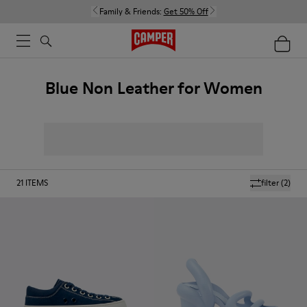
Family & Friends:
Get 50% Off
Blue Non Leather for Women
21
ITEMS
filter
(2)