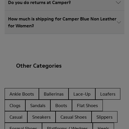
Do you do returns at Camper?
How much is shipping for Camper Blue Non Leather
for Women?
Other Categories
Ankle Boots
Ballerinas
Lace-Up
Loafers
Clogs
Sandals
Boots
Flat Shoes
Casual
Sneakers
Casual Shoes
Slippers
Formal Shoes
Platforms / Wedges
Heels