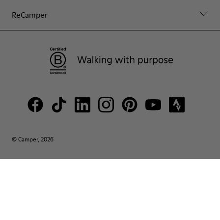
ReCamper
© Camper, 2026