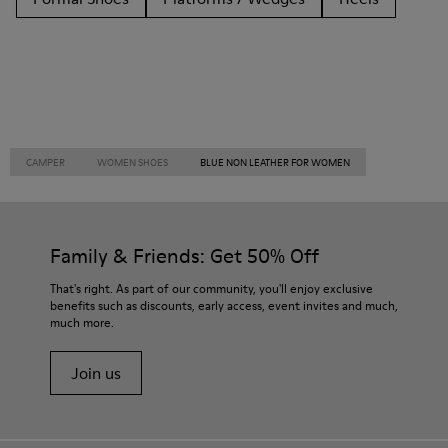
CAMPER
WOMEN SHOES
BLUE NON LEATHER FOR WOMEN
Family & Friends: Get 50% Off
That's right. As part of our community, you'll enjoy exclusive
benefits such as discounts, early access, event invites and much,
much more.
Join us