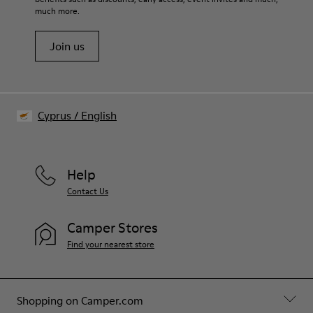
Shoe Care Guide
.
PU Footbed
much more.
Lining
55.02% Calfskin, 44.98% Recycled PET
Join us
Cyprus
/
English
Help
Contact Us
Camper Stores
Find your nearest store
Shopping on Camper.com