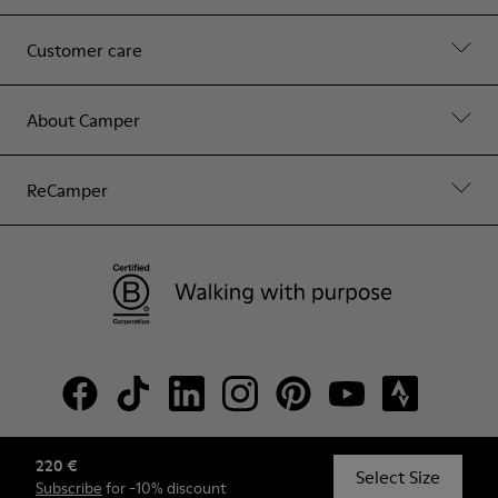
Customer care
About Camper
ReCamper
220 €
© Camper, 2026
Select Size
Subscribe
for -10% discount