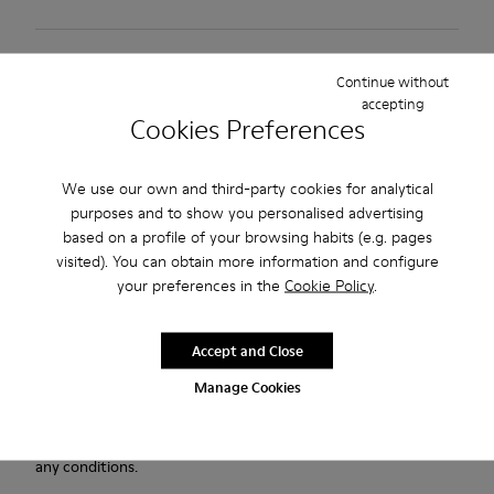
2-year guarantee period.
Continue without
accepting
Description
Cookies Preferences
Green nubuck shoes for men with Podoactiva Certified,
We use our own and third-party cookies for analytical
removable PU footbeds, elastic laces and BRIDGE® XTRAGRIP
purposes and to show you personalised advertising
rubber outsoles.
based on a profile of your browsing habits (e.g. pages
visited). You can obtain more information and configure
Our Lifetime Guarantee is a testament to a lifetime of
your preferences in the
Cookie Policy
.
craftsmanship, quality, and durable design.
Accept and Close
A Camper Icon that evolves with every season. Peu is
functional simplicity inspired by walking barefoot. It is 360-
Manage Cookies
degree stitched and built with a Strobel construction
technique, guaranteeing unmatched flex and durability under
any conditions.