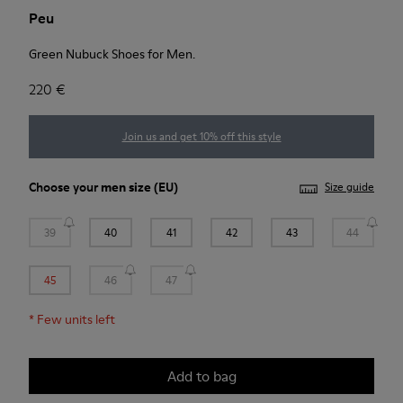
Peu
Green Nubuck Shoes for Men.
220 €
Join us and get 10% off this style
Choose your
men size
(EU)
Size guide
39
40
41
42
43
44
45
46
47
*
Few units left
Add to bag