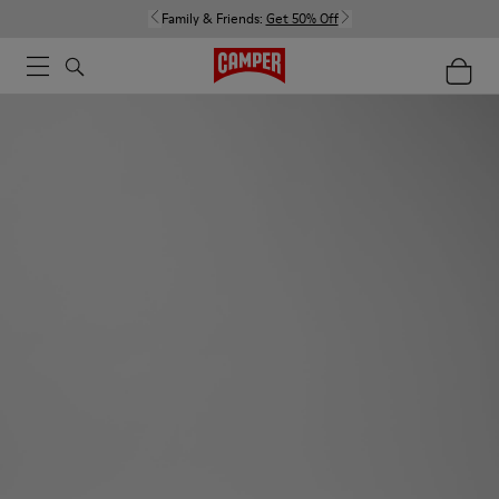
Family & Friends:
Get 50% Off