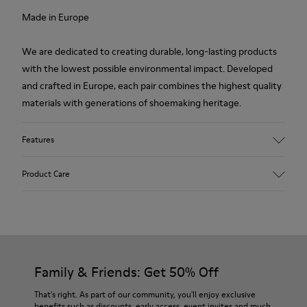
Made in Europe
We are dedicated to creating durable, long-lasting products
with the lowest possible environmental impact. Developed
and crafted in Europe, each pair combines the highest quality
materials with generations of shoemaking heritage.
Features
Upper
Product Care
100.0% Calfskin
Color
Green
Outsole/Features
Our shoes are crafted from carefully selected, premium
BRIDGE® XTRAGRIP Rubber Outsole
materials. Using the right shoe care products will protect
Elastic laces for easy fit
them and ensure they last longer.
Family & Friends: Get 50% Off
Technology
Podoactiva Certified
For detailed instructions on how to care for your pair, visit our
That's right. As part of our community, you'll enjoy exclusive
Insole
benefits such as discounts, early access, event invites and much,