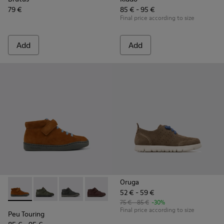
79 €
85 € - 95 €
Final price according to size
Add
Add
Oruga
52 € - 59 €
Peu Touring - K900251-013 - Brown nubuck boots
Peu Touring - K900251-019
Peu Touring - K900251-018
Peu Touring - K900251-017
Peu Touring - K900251-014
Peu Touring - K900251-0
Peu Touring - K
Peu Touri
75 € - 85 €
-30%
Final price according to size
Peu Touring