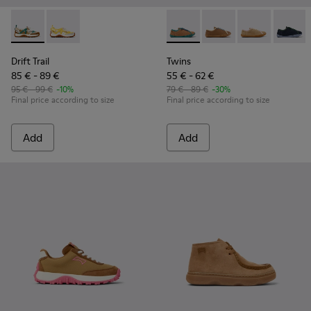
Drift Trail - K800695-002 - Multicolor Textile and Nubuck L
Drift Trail - K800695-001
Twins - K800663-004 - Multic
Twins - K800663-007 -
Twins - K80066
Twins 
Drift Trail
Twins
85 € - 89 €
55 € - 62 €
95 € - 99 €
-10%
79 € - 89 €
-30%
Final price according to size
Final price according to size
Add
Add