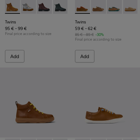
Twins - K900179-032 - Brown Leather Ankle-Boots for Kids.
Twins - K900179-035
Twins - K900179-031
Twins - K900179-027
Twins - K900179-026 - Brown lea
Twins - K800663-001 - Multic
Twins - K900179-021
Twins - K800663-007 -
Twins - K900179
Twins - K80066
Twins - K
Twins -
Twi
Twins
Twins
95 € - 99 €
59 € - 62 €
Final price according to size
85 € - 89 €
-30%
Final price according to size
Add
Add