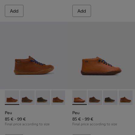
Add
Add
Peu - 90019-099 - Brown leather boots
Peu - 90019-131 - Brown Leather Ankle Boots for Chil
Peu - 90019-130
Peu - 90019-126 - Brown Leather Ankle
Peu - 90019-125
Peu - 90019-074 - Brown
Peu - 90019-124
Peu - 90019-131 - Bro
Peu - 90019-123
Peu - 90019-1
Peu - 900
Peu - 9
Peu
Peu
Peu
85 € - 99 €
85 € - 99 €
Final price according to size
Final price according to size