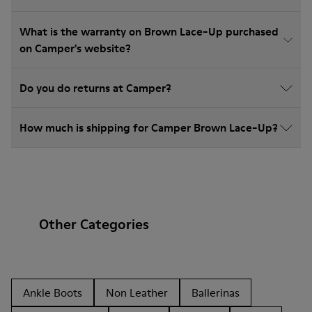
What is the warranty on Brown Lace-Up purchased
on Camper's website?
Do you do returns at Camper?
How much is shipping for Camper Brown Lace-Up?
Other Categories
Ankle Boots
Non Leather
Ballerinas