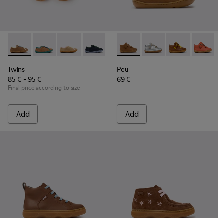
Twins - K800663-007 - Multicolor Leather Shoes for Childre
Twins - K800663-004 - Multicolor Suede and Leather 
Twins - K800663-003 - Multicolor Suede and L
Twins - K800663-002
Twins - K800663-001 - Multicol
Peu - 80153-119 - Brown Leat
Peu - 80153-120
Peu - 80153-11
Peu - 8
Twins
Peu
85 € - 95 €
69 €
Final price according to size
Add
Add