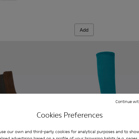
Add
Continue wit
Cookies Preferences
se our own and third-party cookies for analytical purposes and to sho
lised advertising based on a profile of your browsing habits (e.g. pages v