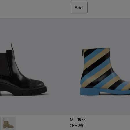
Add
MIL 1978
CHF 290
oots for women
704-001 - Black leather Chelsea boots for women
 - K400704-003
Milah - K400704-002