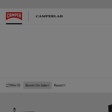
Boots On Sale
Reset
filter
(1)