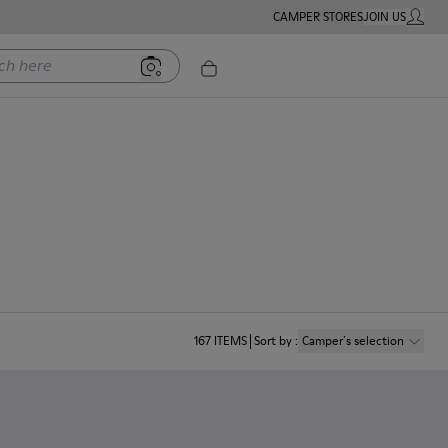
CAMPER STORES
JOIN US
MY ACC
ere
167
ITEMS
Sort by
:
Camper´s selection