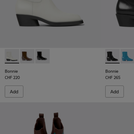
Bonnie - K400663-004 - White leather ankle boots for wo
Bonnie - K400663-002 - Dark brown ankle boots fo
Bonnie - K400663-001 - Black leather ankle 
Bonnie - K40
Bonni
Bonnie
Bonnie
CHF 220
CHF 265
Add
Add