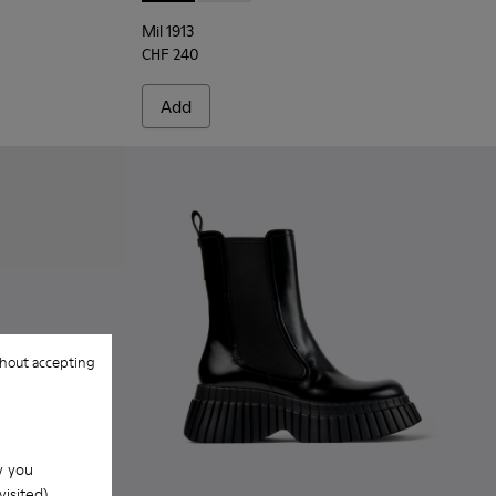
Mil 1913
CHF 240
Add
hout accepting
w you
isited).