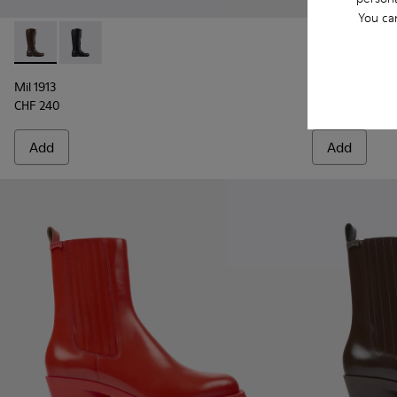
You ca
MIL 1978
CHF 265
Mil 1913 - K400451-003 - Brown Leather and Textile High B
Mil 1913 - K400451-001 - Black Leather and Textile 
Mil 1913
CHF 240
Add
Add