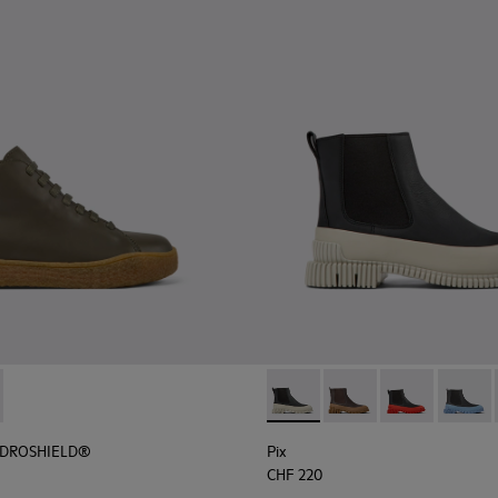
r Women.
HYDROSHIELD® - K400738-002 - Green leather shoes for wo
erreno HYDROSHIELD® - K400738-001
Pix - K400304-022 - Black l
Pix - K400304-027
Pix - K400304
Pix - 
HYDROSHIELD®
Pix
CHF 220