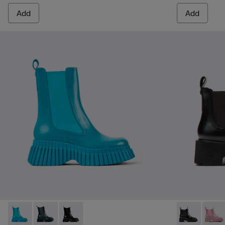
Add
Add
BCN - K400726-002 - Blue leather boots for women
BCN - K400726-005
BCN - K400726-001 - Black leather chelsea b
Milah - K400
Milah