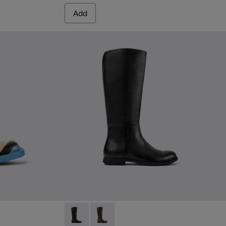
Add
Mil 1913 - K400451-001 - Black Leather and 
Mil 1913 - K400451-003 - Brown Leat