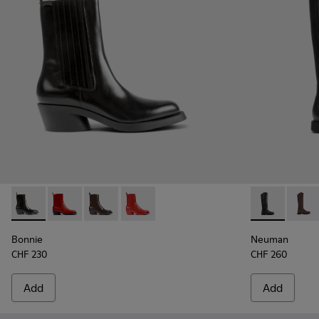
Bonnie - K400631-001 - Black leather boots for women
Bonnie - K400631-007
Bonnie - K400631-003 - Dark brown leather 
Bonnie - K400631-002 - Red leather b
Neuman - K40
Neuma
Bonnie
Neuman
CHF 230
CHF 260
Add
Add