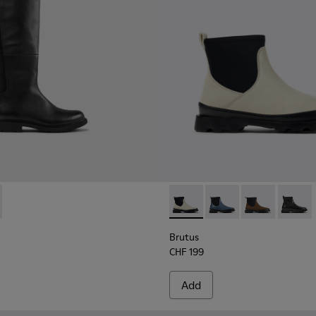
boots for women
oots for women
0248-003 - Black Leather and Textile High Boots for Women.
n - K400248-005
Brutus - K400698-002 - Whit
Brutus - K400698-00
Brutus - K400
Brutus
Brutus
CHF 199
Add