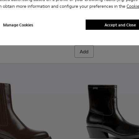
n obtain more information and configure your preferences in the
Cookie
oots for Women.
High Boots for Women.
BCN TENCEL® - K400689-004 
BCN TENCEL® - K40
BCN TENCEL® 
BCN TE
Manage Cookies
Accept and Close
BCN TENCEL®
CHF 285
Add