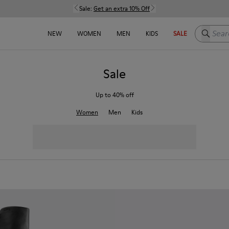
Sale:
Get an extra 10% Off
Search h
NEW
WOMEN
MEN
KIDS
SALE
Sale
Up to 40% off
Women
Men
Kids