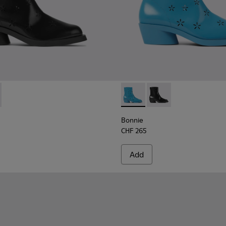
men
r women
boots for women
0687-001 - Black leather boots for women
e - K400687-002 - Blue leather boots for women
Bonnie - K400687-002 - Blue
Bonnie - K400687-001
Bonnie
CHF 265
Add