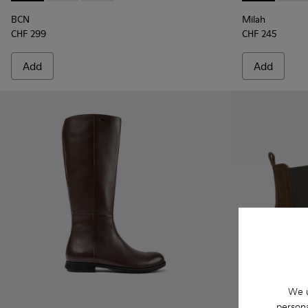
BCN
Milah
CHF 299
CHF 245
Add
Add
We u
persona