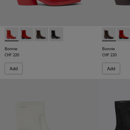
Bonnie - K400631-002 - Red leather boots for women
Bonnie - K400631-007
Bonnie - K400631-003 - Dark brown leather 
Bonnie - K400631-001 - Black leather
Bonnie - K40
Bonni
Bonnie
Bonnie
CHF 220
CHF 220
Add
Add