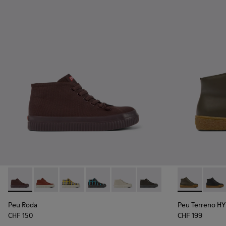
Peu Roda - K400742-002 - Burgundy Textile Ankle Boots fo
Peu Roda - K400742-006
Peu Roda - K400742-005
Peu Roda - K400742-004
Peu Roda - K400742-003
Peu Roda - K400742-001
Peu Terreno 
Peu T
Peu Roda
Peu Terreno 
CHF 150
CHF 199