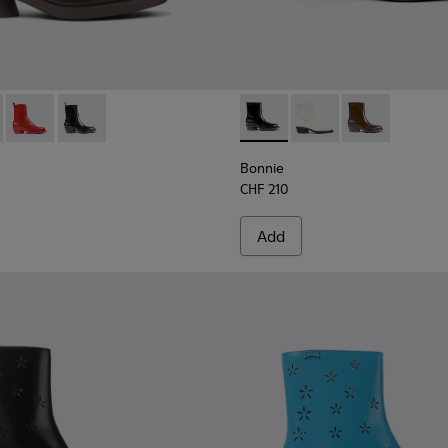
boots for women
 boots for women
0631-003 - Dark brown leather boots for women
e - K400631-007
Bonnie - K400631-002 - Red leather boots for women
Bonnie - K400631-001 - Black leather boots for wome
Bonnie - K400663-001 - Blac
Bonnie - K400663-004
Bonnie - K400
Bonnie
CHF 210
Add