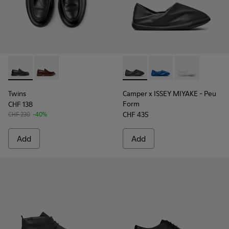
Twins - K101088-001 - Black Leather Moccasins for Men.
Twins - K101088-002
Camper x ISSEY MIYAKE - Peu
Camper x ISSEY MIYA
Camper x ISSE
Twins
Camper x ISSEY MIYAKE - Peu
Form
CHF 138
CHF 435
CHF 230
-40%
Add
Add