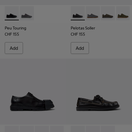
Peu Touring - K101083-001 - Black Leather Sneakers for Men
Peu Touring - K101083-005
Pelotas Soller - K101003-001
Pelotas Soller - K101
Pelotas Soller
Pelotas
Peu Touring
Pelotas Soller
CHF 155
CHF 155
Add
Add