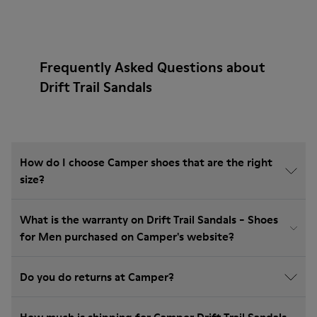
Frequently Asked Questions about
Drift Trail Sandals
How do I choose Camper shoes that are the right
size?
What is the warranty on Drift Trail Sandals - Shoes
for Men purchased on Camper's website?
Do you do returns at Camper?