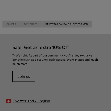
CAMPER
MEN SHOES
DRIFT TRAIL SANDALS SHOES FOR MEN
Sale: Get an extra 10% Off
That's right. As part of our community, you'll enjoy exclusive
benefits such as discounts, early access, event invites and much,
much more.
Join us
Switzerland
/
English