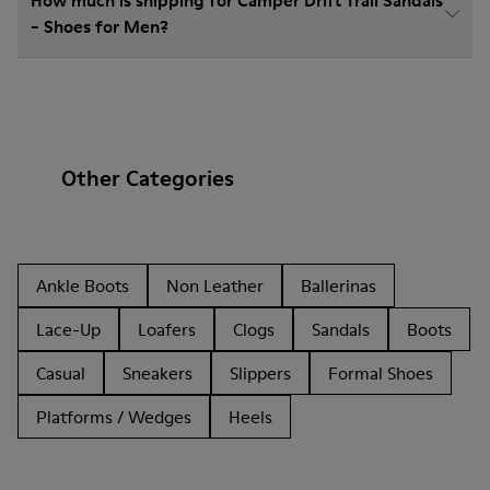
How much is shipping for Camper Drift Trail Sandals
- Shoes for Men?
Other Categories
Ankle Boots
Non Leather
Ballerinas
Lace-Up
Loafers
Clogs
Sandals
Boots
Casual
Sneakers
Slippers
Formal Shoes
Platforms / Wedges
Heels