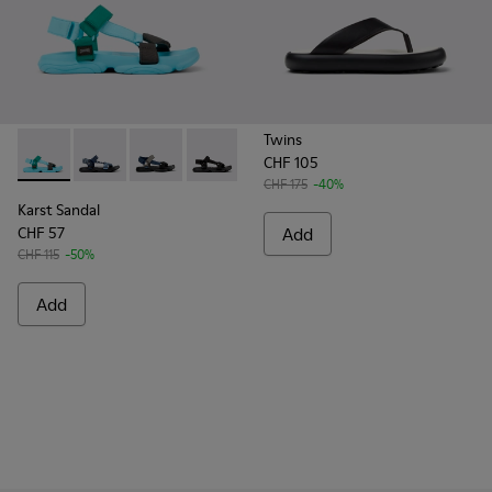
Twins
CHF 105
Karst Sandal - K101048-003 - Multicolor Recycled PET Sanda
Karst Sandal - K101048-008
Karst Sandal - K101048-007
Karst Sandal - K101048-001 - Black Text
CHF 175
-40%
Karst Sandal
CHF 57
Add
CHF 115
-50%
Add