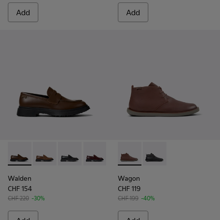
Add
Add
Walden - K100633-046 - Brown Leather Moccasin/Nautical 
Walden - K100633-049
Walden - K100633-048
Walden - K100633-045
Walden - K100633-027
Wagon - K300378-019 - Brow
Walden - K100633-019 - 
Wagon - K300378-017 
Walden
Wagon
CHF 154
CHF 119
CHF 220
-30%
CHF 199
-40%