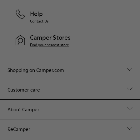
Help
Contact Us
Camper Stores
Find your nearest store
Shopping on Camper.com
Customer care
About Camper
ReCamper