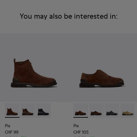
You may also be interested in:
Pix - K300542-003 - Brown Suede Leather Ankle Boots for 
Pix - K300542-005
Pix - K300542-004
Pix - K101076-005 - Brown S
Pix - K101076-010
Pix - K101076
Pix - K
Pix
Pix
CHF 99
CHF 105