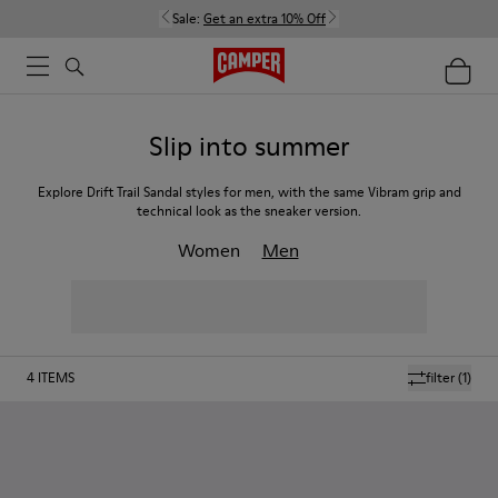
Sale:
Get an extra 10% Off
Slip into summer
Explore Drift Trail Sandal styles for men, with the same Vibram grip and
technical look as the sneaker version.
Women
Men
4
ITEMS
filter
(1)