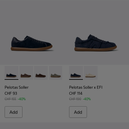
Pelotas Soller - K100974-015 - Blue Nubuck Leather Sneaker
Pelotas Soller - K100974-019
Pelotas Soller - K100974-018
Pelotas Soller - K100974-017
Pelotas Soller - K100974-013
Pelotas Soller x EFI - K1010
Pelotas Soller - K10097
Pelotas Soller x EFI -
Pelotas Soller - 
Pelotas Soller
Pelotas Soller x EFI
CHF 93
CHF 114
CHF 155
-40%
CHF 190
-40%
Add
Add