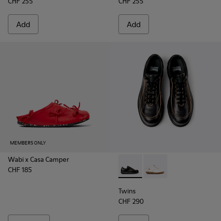
CHF 255
CHF 255
Add
Add
MEMBERS ONLY
Wabi x Casa Camper
CHF 185
Twins - 16235-100 - Black V
Twins - 16235-099
Twins
CHF 290