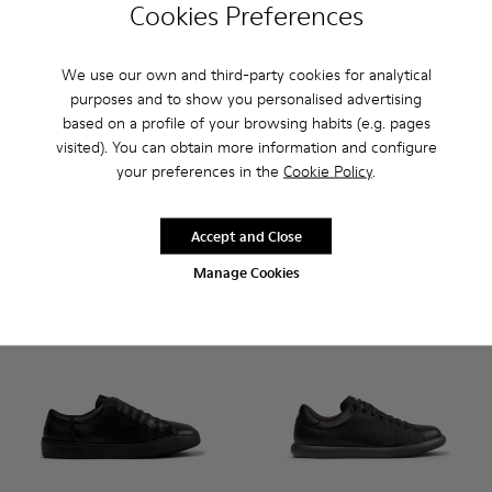
Cookies Preferences
We use our own and third-party cookies for analytical
purposes and to show you personalised advertising
Pix - K101076-001 - Black Leather Shoes for Men.
Pix - K101076-010
Pix - K101076-008
Pix - K101076-006
Pix - K101076-005 - Brown Sue
Runner - K101052-004 - Blac
Pix - K101076-003
Runner - K101052-015
Runner - K101
Runner 
based on a profile of your browsing habits (e.g. pages
visited). You can obtain more information and configure
Pix
Runner
your preferences in the
Cookie Policy
.
CHF 175
CHF 140
Add
Add
Accept and Close
Manage Cookies