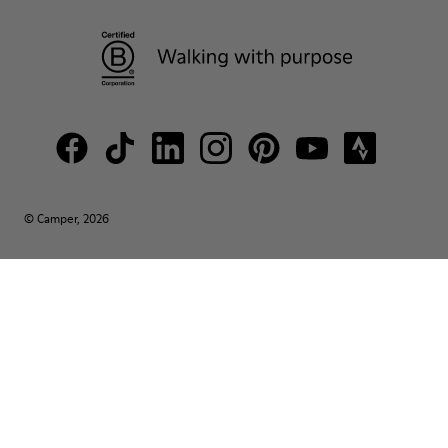
© Camper, 2026