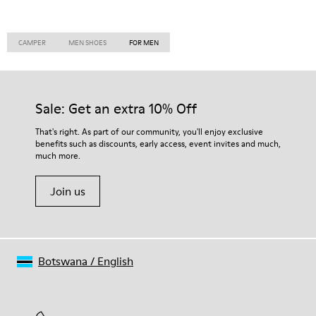
CAMPER
MEN SHOES
FOR MEN
Sale: Get an extra 10% Off
That's right. As part of our community, you'll enjoy exclusive
benefits such as discounts, early access, event invites and much,
much more.
Join us
Botswana
/
English