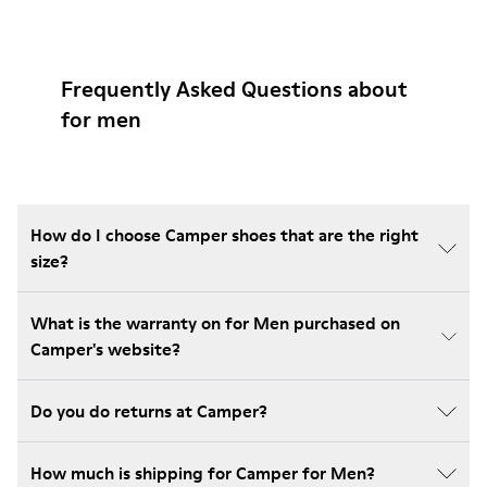
Frequently Asked Questions about
for men
How do I choose Camper shoes that are the right
size?
What is the warranty on for Men purchased on
Camper's website?
Do you do returns at Camper?
How much is shipping for Camper for Men?