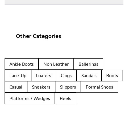
Other Categories
Ankle Boots
Non Leather
Ballerinas
Lace-Up
Loafers
Clogs
Sandals
Boots
Casual
Sneakers
Slippers
Formal Shoes
Platforms / Wedges
Heels