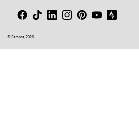
© Camper, 2026