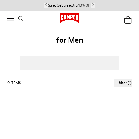
Sale:
Get an extra 10% Off
for Men
0
ITEMS
filter
(1)