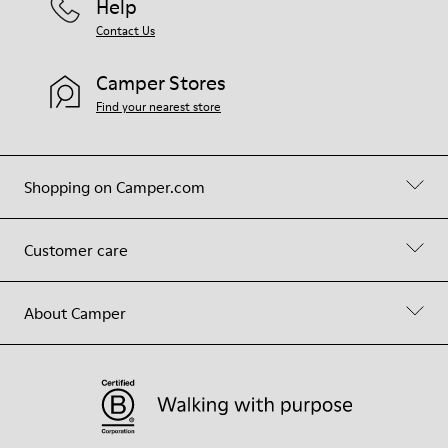
Help
Contact Us
Camper Stores
Find your nearest store
Shopping on Camper.com
Customer care
About Camper