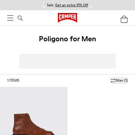
Sale:
Get an extra 10% Off
Poligono for Men
1
ITEMS
filter
(1)