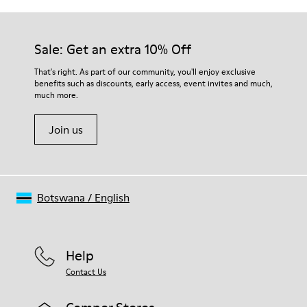
Sale: Get an extra 10% Off
That's right. As part of our community, you'll enjoy exclusive
benefits such as discounts, early access, event invites and much,
much more.
Join us
Botswana
/
English
Help
Contact Us