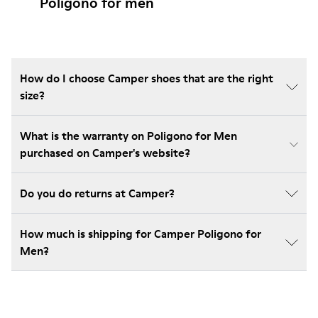
Poligono for men
How do I choose Camper shoes that are the right
size?
What is the warranty on Poligono for Men
purchased on Camper's website?
Do you do returns at Camper?
How much is shipping for Camper Poligono for
Men?