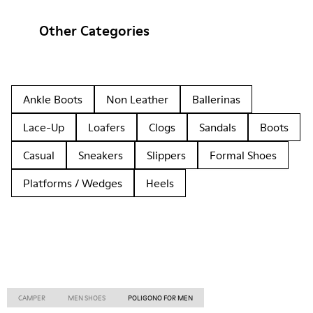
Other Categories
Ankle Boots
Non Leather
Ballerinas
Lace-Up
Loafers
Clogs
Sandals
Boots
Casual
Sneakers
Slippers
Formal Shoes
Platforms / Wedges
Heels
CAMPER
MEN SHOES
POLIGONO FOR MEN