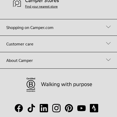
Camper Stores
Find your nearest store
Shopping on Camper.com
Customer care
About Camper