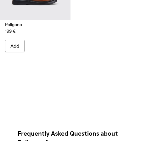
Poligono
199 €
Add
Frequently Asked Questions about