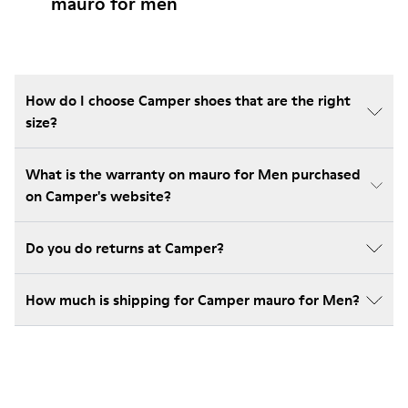
mauro for men
How do I choose Camper shoes that are the right
size?
What is the warranty on mauro for Men purchased
on Camper's website?
Do you do returns at Camper?
How much is shipping for Camper mauro for Men?