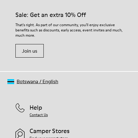
Sale: Get an extra 10% Off
That's right. As part of our community, you'll enjoy exclusive
benefits such as discounts, early access, event invites and much,
much more.
Join us
Botswana
/
English
Help
Contact Us
Camper Stores