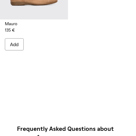
Mauro
135 €
Add
Frequently Asked Questions about