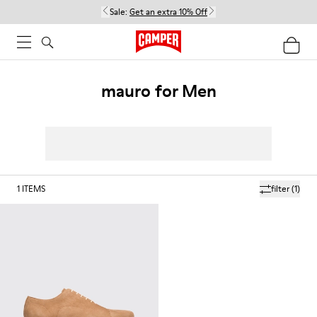
Sale:
Get an extra 10% Off
mauro for Men
1
ITEMS
filter
(1)