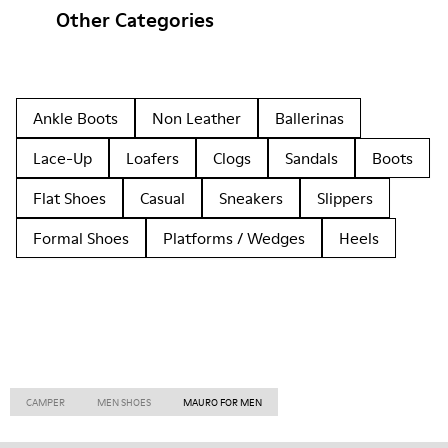
Other Categories
Ankle Boots
Non Leather
Ballerinas
Lace-Up
Loafers
Clogs
Sandals
Boots
Flat Shoes
Casual
Sneakers
Slippers
Formal Shoes
Platforms / Wedges
Heels
CAMPER
MEN SHOES
MAURO FOR MEN