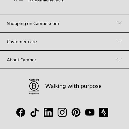
Find your nearest store
Shopping on Camper.com
Customer care
About Camper