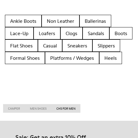
Ankle Boots
Non Leather
Ballerinas
Lace-Up
Loafers
Clogs
Sandals
Boots
Flat Shoes
Casual
Sneakers
Slippers
Formal Shoes
Platforms / Wedges
Heels
CAMPER
MEN SHOES
CHS FOR MEN
Sale: Get an extra 10% Off