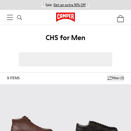
Sale:
Get an extra 10% Off
CHS for Men
9
ITEMS
filter
(1)