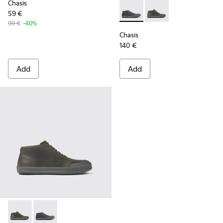
Chasis
59 €
Chasis - K300432-001 - Black
Chasis - K300432-003 
99 €
-40%
Chasis
140 €
Add
Add
Chasis - K300432-003 - Dark green leather ankle boots for 
Chasis - K300432-001 - Black leather ankle boots for