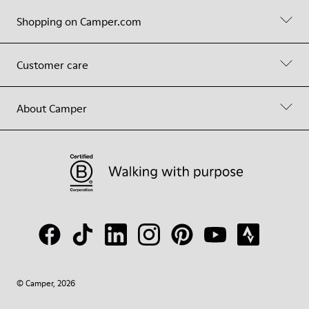
Shopping on Camper.com
Customer care
About Camper
© Camper, 2026