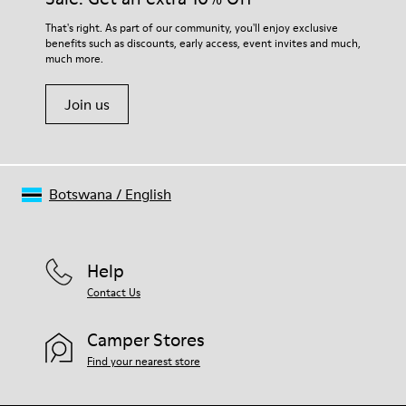
That's right. As part of our community, you'll enjoy exclusive
benefits such as discounts, early access, event invites and much,
much more.
Join us
Botswana
/
English
Help
Contact Us
Camper Stores
Find your nearest store