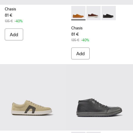
Chasis
81 €
Chasis - K100373-042 - Brow
Chasis - K100373-023
Chasis - K1003
135 €
-40%
Chasis
Add
81 €
135 €
-40%
Add