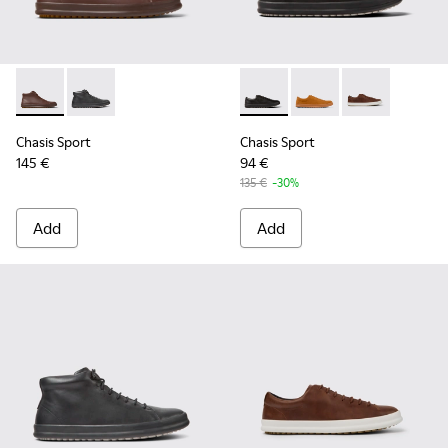
Chasis Sport - K300236-022 - Brown Leather Ankle Boots fo
Chasis Sport - K300236-004 - Black Leather Ankle Bo
Chasis Sport - K100373-008 -
Chasis Sport - K1003
Chasis Sport -
Chasis Sport
Chasis Sport
145 €
94 €
135 €
-30%
Add
Add