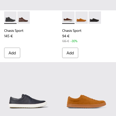
Chasis Sport - K300236-004 - Black Leather Ankle Boots for
Chasis Sport - K300236-022 - Brown Leather Ankle B
Chasis Sport - K100373-023 
Chasis Sport - K1003
Chasis Sport -
Chasis Sport
Chasis Sport
145 €
94 €
135 €
-30%
Add
Add