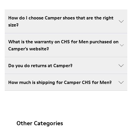
How do I choose Camper shoes that are the right
size?
What is the warranty on CHS for Men purchased on
Camper's website?
Do you do returns at Camper?
How much is shipping for Camper CHS for Men?
Other Categories