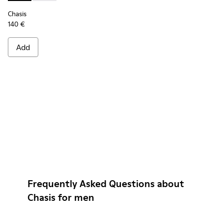
Chasis
140 €
Add
Frequently Asked Questions about
Chasis for men