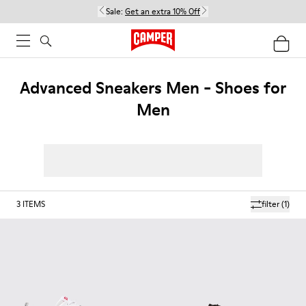
Sale:
Get an extra 10% Off
Advanced Sneakers Men - Shoes for
Men
3
ITEMS
filter
(1)