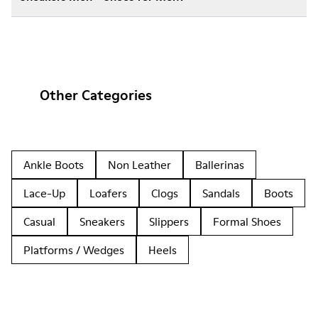
Other Categories
Ankle Boots
Non Leather
Ballerinas
Lace-Up
Loafers
Clogs
Sandals
Boots
Casual
Sneakers
Slippers
Formal Shoes
Platforms / Wedges
Heels