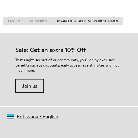
CAMPER
MEN SHOES
ADVANCED SNEAKERS MEN SHOES FOR MEN
Sale: Get an extra 10% Off
That's right. As part of our community, you'll enjoy exclusive
benefits such as discounts, early access, event invites and much,
much more.
Join us
Botswana
/
English