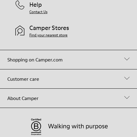
Help
Contact Us
Camper Stores
Find your nearest store
Shopping on Camper.com
Customer care
About Camper