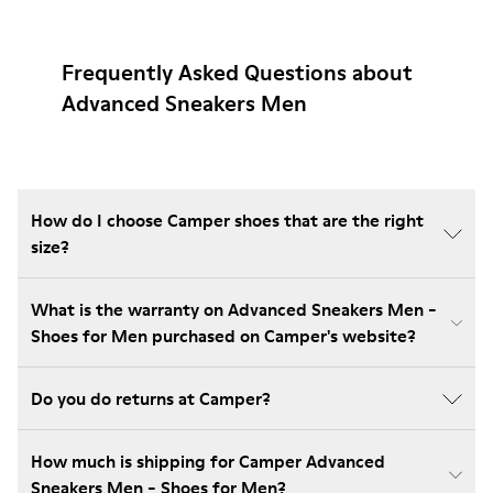
Frequently Asked Questions about
Advanced Sneakers Men
How do I choose Camper shoes that are the right
size?
What is the warranty on Advanced Sneakers Men -
Shoes for Men purchased on Camper's website?
Do you do returns at Camper?
How much is shipping for Camper Advanced
Sneakers Men - Shoes for Men?