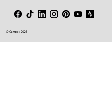
© Camper, 2026