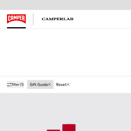
Gift Guide
Reset
filter
(1)