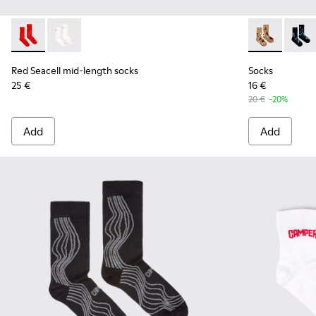
Red Seacell mid-length socks - KA00070-001 - Red Seacell 
Red Seacell mid-length socks - KA00070-002 - White
Socks - KA00
Socks
Red Seacell mid-length socks
Socks
25 €
16 €
20 €
-20%
Add
Add