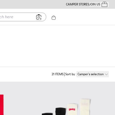
CAMPER STORES
JOIN US
Your Order
ere
21
ITEMS
Sort by
:
Camper´s selection