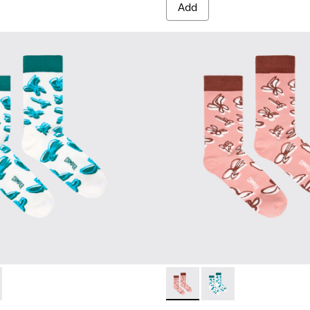
Add
67-001 - White, green, blue organic cotton socks.
- KA00067-002 - Pink, white, red organic cotton socks.
Socks - KA00067-002 - Pink, 
Socks - KA00067-001 -