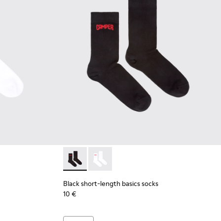
 short-length basics socks
 Black short-length basics socks
Black short-length basics socks - KA00072-00
Black short-length basics socks - KA
Black short-length basics socks
10 €