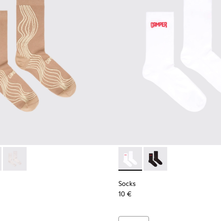
ocks
066-003 - Beige-yellow organic cotton socks.
- KA00066-002 - Black-gray organic cotton socks.
Socks - KA00066-001 - White-gray organic cotton socks.
Socks - KA00072-002 - White
Socks - KA00072-001 -
Socks
10 €