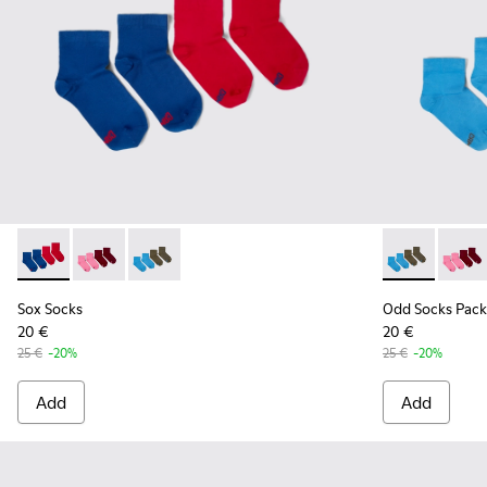
Sox Socks - KA00043-002 - Multicolor
Sox Socks - KA00043-004 - Two pair pack of socks
Sox Socks - KA00043-003 - Two pair pack of s
Odd Socks Pa
Odd So
Sox Socks
Odd Socks Pack
20 €
20 €
25 €
-20%
25 €
-20%
Add
Add