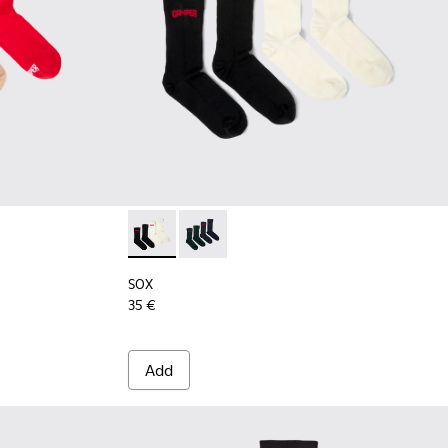
9 - Long unisex socks
00003-022
k - KA00003-021
cks Pack - KA00003-003
SOX - KA00064-001 - White and black Merin
SOX - KA00064-002 - Gray and blue 
SOX
35 €
Add