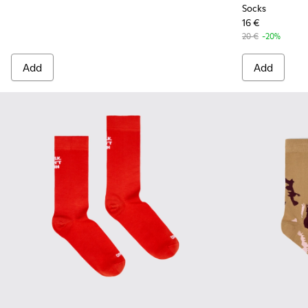
Socks
16 €
20 €
-20%
Add
Add