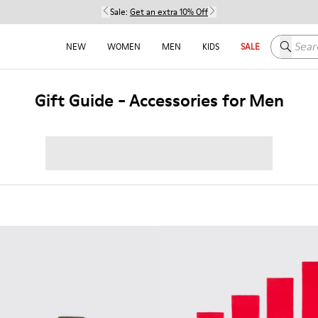
Sale:
Get an extra 10% Off
Search h
NEW
WOMEN
MEN
KIDS
SALE
Gift Guide - Accessories for Men