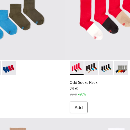
ocks
ck - KA00043-003 - Two pair pack of socks
cks Pack - KA00043-004 - Two pair pack of socks
Odd Socks Pack - KA00043-002 - Multicolor
Odd Socks Pack - KA00003-01
Odd Socks Pack - KA
Odd Socks Pac
Odd So
Odd Socks Pack
24 €
30 €
-20%
Add