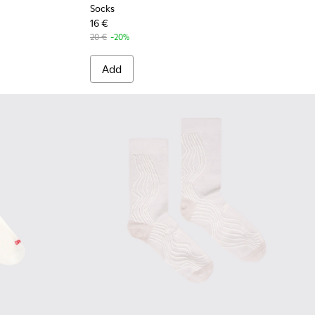
Socks
16 €
20 €
-20%
Add