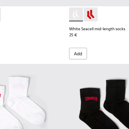
mid-length socks
 Seacell mid-length socks
075-001 - Brown mid-length socks
 - KA00075-002 - Black mid-length socks
White Seacell mid-length so
White Seacell mid-len
White Seacell mid-length socks
25 €
Add