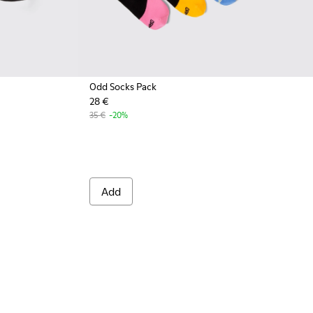
Odd Socks Pack
28 €
001 - Black organic cotton socks
A00061-002 - White organic cotton socks
35 €
-20%
Add