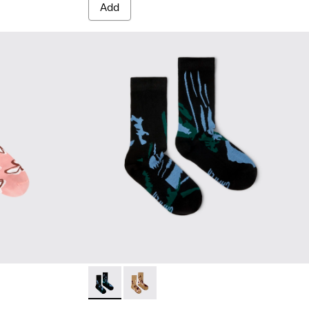
Add
white, red organic cotton socks.
 White, green, blue organic cotton socks.
Socks - KA00075-002 - Black mid-length soc
Socks - KA00075-001 - Brown mid-le