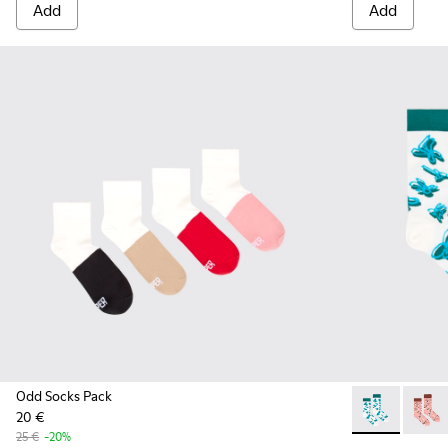
Add
Add
Odd Socks Pack
20 €
Socks - KA000
Socks 
25 €
-20%