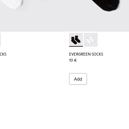
socks.
tton socks.
CKS - KA00061-002 - White organic cotton socks
REEN SOCKS - KA00061-001 - Black organic cotton socks
EVERGREEN SOCKS - KA00061-
EVERGREEN SOCKS - K
CKS
EVERGREEN SOCKS
10 €
Add