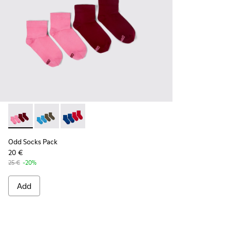
Odd Socks Pack - KA00043-004 - Two pair pack of socks
Odd Socks Pack - KA00043-003 - Two pair pack of so
Odd Socks Pack - KA00043-002 - Multicolor
Odd Socks Pack
20 €
25 €
-20%
Add