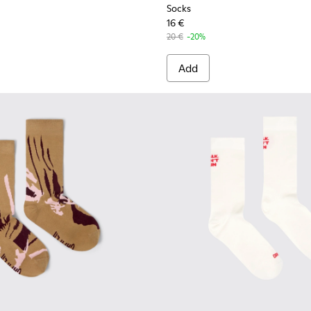
Socks
16 €
20 €
-20%
Add