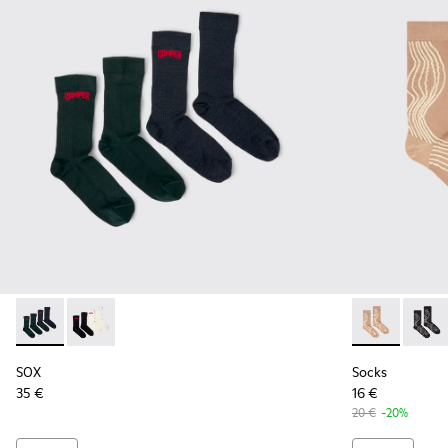
SOX - KA00064-002 - Gray and blue Merino wool socks
SOX - KA00064-001 - White and black Merino wool s
Socks - KA00
Socks 
SOX
Socks
35 €
16 €
20 €
-20%