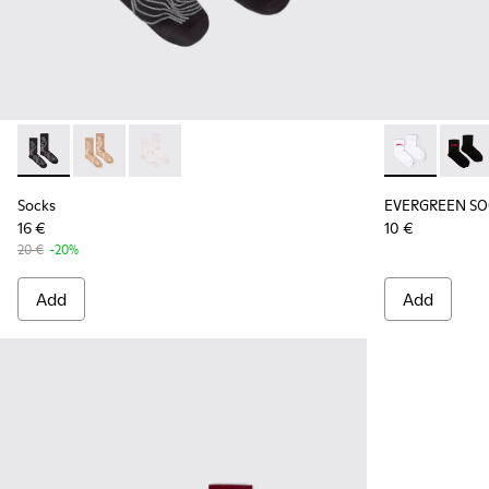
Socks - KA00066-002 - Black-gray organic cotton socks.
Socks - KA00066-003 - Beige-yellow organic cotton 
Socks - KA00066-001 - White-gray organic co
EVERGREEN SO
EVERG
Socks
EVERGREEN SO
16 €
10 €
20 €
-20%
Add
Add