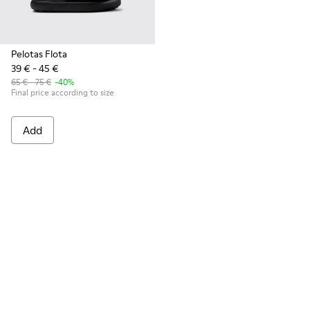
Pelotas Flota
39 € - 45 €
65 € - 75 €
-40%
Final price according to size
Add