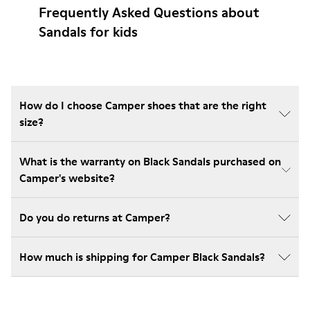
Frequently Asked Questions about
Sandals for kids
How do I choose Camper shoes that are the right
size?
What is the warranty on Black Sandals purchased on
Camper's website?
Do you do returns at Camper?
How much is shipping for Camper Black Sandals?