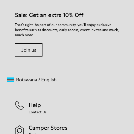
Sale: Get an extra 10% Off
That's right. As part of our community, you'll enjoy exclusive
benefits such as discounts, early access, event invites and much,
much more.
Join us
Botswana
/
English
Help
Contact Us
Camper Stores