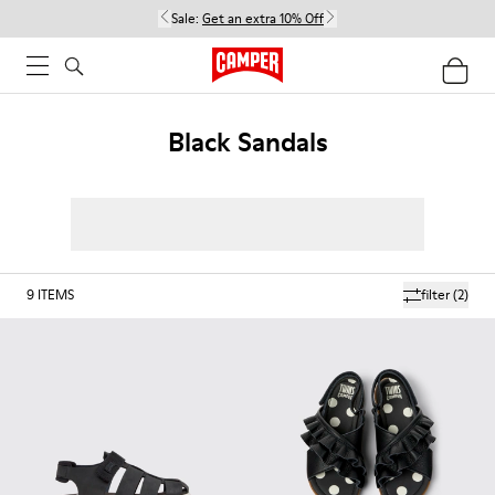
Sale:
Get an extra 10% Off
Black Sandals
9
ITEMS
filter
(2)