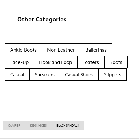
Other Categories
Ankle Boots
Non Leather
Ballerinas
Lace-Up
Hook and Loop
Loafers
Boots
Casual
Sneakers
Casual Shoes
Slippers
CAMPER
KIDS SHOES
BLACK SANDALS