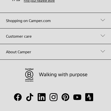
Find your nearest store
Shopping on Camper.com
Customer care
About Camper