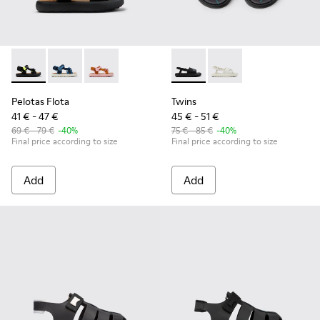
Pelotas Flota - K800579-006 - Multicolor Recycled PET Sanda
Pelotas Flota - K800579-007
Pelotas Flota - K800579-005
Twins - K800631-003 - Black 
Twins - K800631-002
Pelotas Flota
Twins
41 € - 47 €
45 € - 51 €
69 € - 79 €
-40%
75 € - 85 €
-40%
Final price according to size
Final price according to size
Add
Add