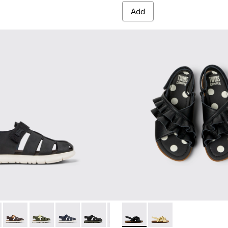
Add
42-033 - Black Leather and Textile Closed Sandals for kids.
 - K800242-035
Oruga - K800242-034
Oruga - K800242-030
Oruga - K800242-029
Oruga - K800242-028
Oruga - K800242-026
Twins - K800677-003 - Black 
Oruga - K800242-024
Twins - K800677-001
Oruga - K800242-0