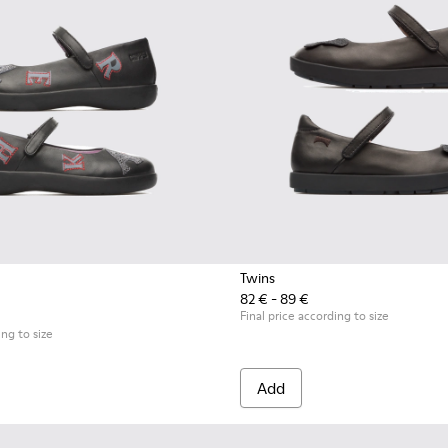
Twins
82 € - 89 €
Final price according to size
ing to size
Add