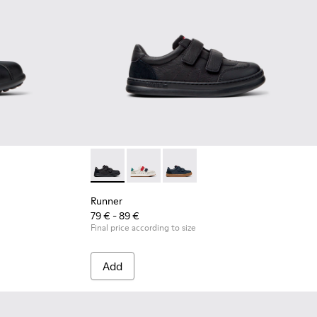
or kids
eather and Textile Shoes for Children.
53-043
 - 80353-037
Runner - K800652-001 - Black Leather and N
Runner - K800652-007
Runner - K800652-003
Runner
79 € - 89 €
Final price according to size
Add