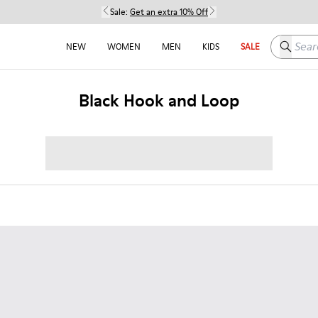
Sale:
Get an extra 10% Off
Search h
NEW
WOMEN
MEN
KIDS
SALE
Black Hook and Loop