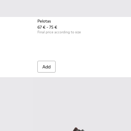
Pelotas
67 € - 75 €
leather and textile ankle boots for kids
0
0282-004
 - K900282-001
Final price according to size
Add