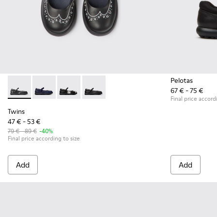
Pelotas
67 € - 75 €
Twins - K800549-001 - Black leather Mary Jane shoes for ki
Twins - K800549-007
Twins - K800549-006 - Multicolor Leather Ball
Twins - K800549-003 - Black Leather Ba
Final price accord
Twins
47 € - 53 €
79 € - 89 €
-40%
Final price according to size
Add
Add