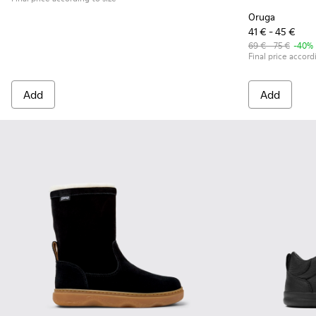
Oruga
41 € - 45 €
69 € - 75 €
-40%
Final price accord
Add
Add