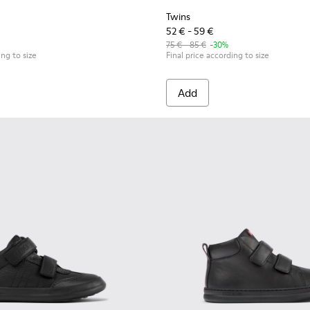
Twins
52 € - 59 €
75 € - 85 €
-30%
ing to size
Final price according to size
Add