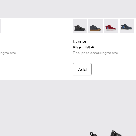
0197-001 - Black leather and textile sneakers for kids
it - K900197-002
Runner - K900282-009 - Black 
Runner - K900282-01
Runner - K90
Runner
Runner
89 € - 99 €
ing to size
Final price according to size
Add