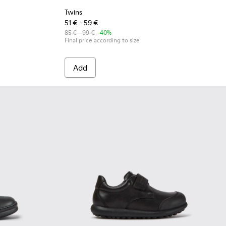
Twins
51 € - 59 €
85 € - 99 €
-40%
Final price according to size
Add