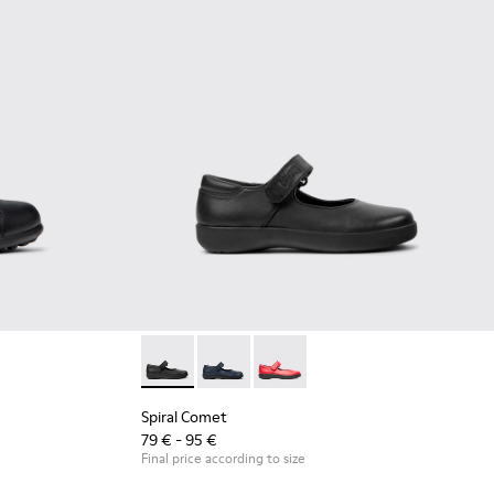
 Leather and Textile Shoes for Children.
04
Spiral Comet - 80356-003 - Black Leather Sho
Spiral Comet - 80356-031
Spiral Comet - 80356-030
Spiral Comet
79 € - 95 €
Final price according to size