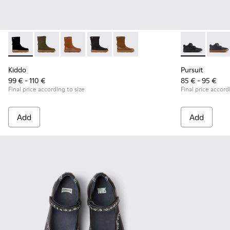
Kiddo - K900332-007 - Black Nubuck Mid Boots for Kids.
Kiddo - K900332-004
Kiddo - K900332-003
Kiddo - K900332-002
Kiddo - K900332-001
Pursuit - K90
Pursu
Kiddo
Pursuit
99 € - 110 €
85 € - 95 €
Final price according to size
Final price accord
Add
Add