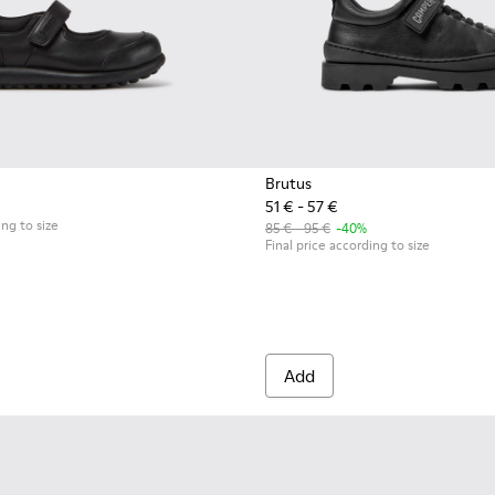
Brutus
51 € - 57 €
ds
erinas for Kids.
llerinas for Children.
ing to size
85 € - 95 €
-40%
Final price according to size
Add