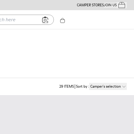
CAMPER STORES
JOIN US
Your Order
ere
29
ITEMS
Sort by
:
Camper´s selection