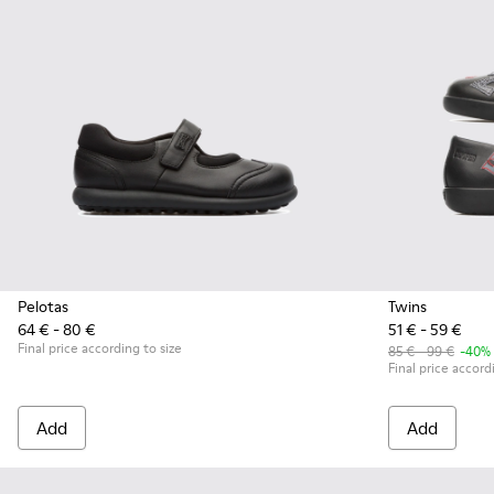
Pelotas
Twins
64 € - 80 €
51 € - 59 €
Final price according to size
85 € - 99 €
-40%
Final price accord
Add
Add