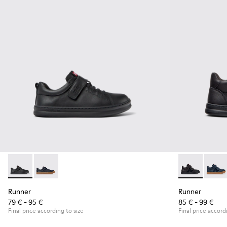
Runner - K800319-001 - Black Leather and Textile Sneakers f
Runner - K800319-006
Runner - K90
Runne
Runner
Runner
79 € - 95 €
85 € - 99 €
Final price according to size
Final price accord