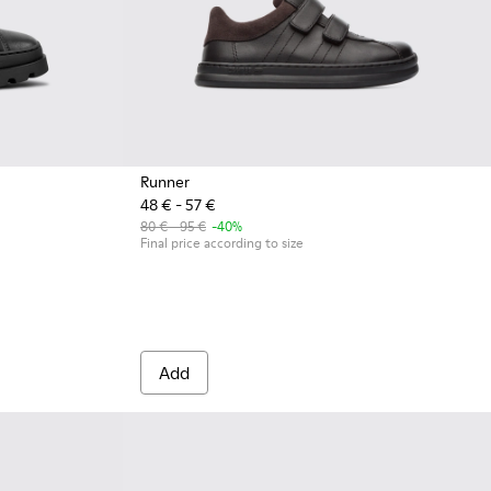
Runner
48 € - 57 €
80 € - 95 €
-40%
Final price according to size
Add