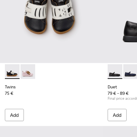
Twins - K800714-002 - Black and White Leather Sneakers for
Twins - K800714-001
Duet - K80054
Duet 
Twins
Duet
75 €
79 € - 89 €
Final price accord
Add
Add