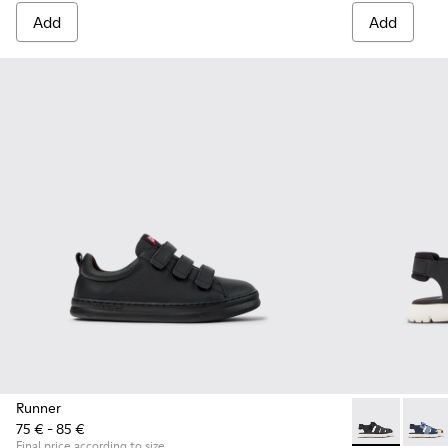
Add
Add
Runner
75 € - 85 €
Oruga - K8002
Oruga
Final price according to size