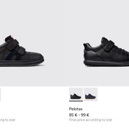
or Children.
0384-002 - Black Leather and Nubuck Sneakers for Children.
r - K900384-001
Pelotas - K800316-003 - Black
Pelotas - K800316-0
Pelotas
85 € - 99 €
ing to size
Final price according to size