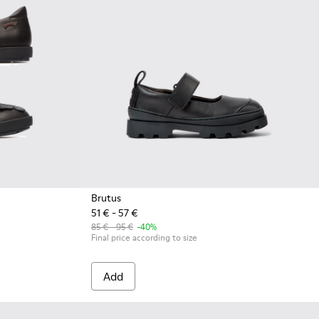
Brutus
51 € - 57 €
85 € - 95 €
-40%
Final price according to size
Add