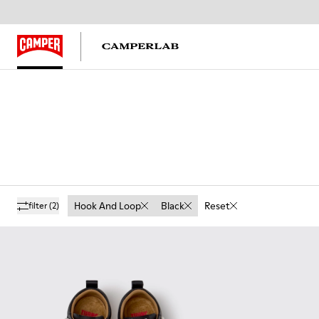
Hook And Loop
Black
Reset
filter
(2)