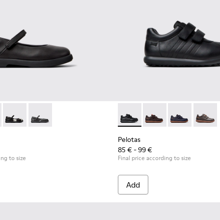
 Children.
9-003 - Black Leather Ballerinas for Children.
- K800549-007
Duet - K800549-006 - Multicolor Leather Ballerinas for Kids.
Duet - K800549-001 - Black leather Mary Jane shoes f
Pelotas - 80353-009 - Black L
Pelotas - 80353-044
Pelotas - 803
Pelotas
Pelotas
85 € - 99 €
ing to size
Final price according to size
Add