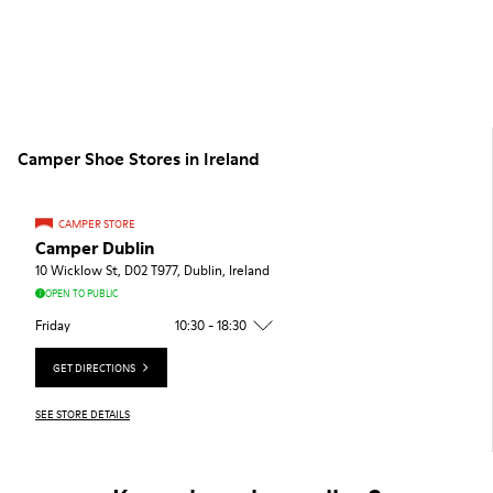
Camper Shoe Stores in Ireland
CAMPER STORE
Camper Dublin
10 Wicklow St, D02 T977, Dublin, Ireland
OPEN TO PUBLIC
Friday
10:30 - 18:30
GET DIRECTIONS
SEE STORE DETAILS