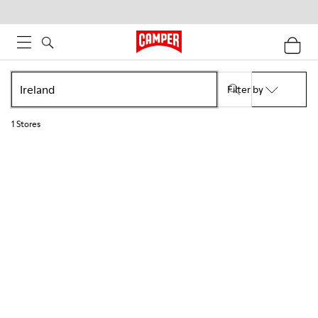
Filter by
1
Stores