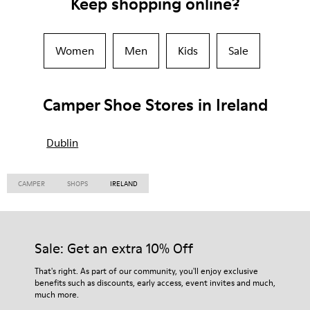
Keep shopping online?
Women
Men
Kids
Sale
Camper Shoe Stores in Ireland
Dublin
CAMPER
SHOPS
IRELAND
Sale: Get an extra 10% Off
That's right. As part of our community, you'll enjoy exclusive
benefits such as discounts, early access, event invites and much,
much more.