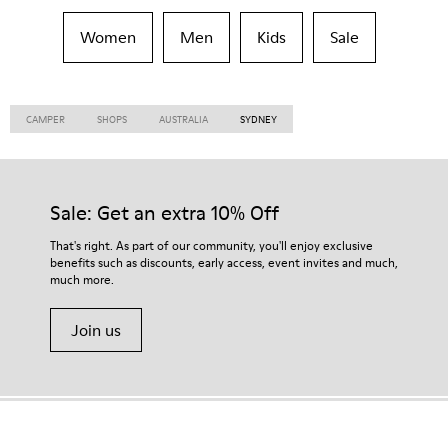
Women
Men
Kids
Sale
CAMPER
SHOPS
AUSTRALIA
SYDNEY
Sale: Get an extra 10% Off
That's right. As part of our community, you'll enjoy exclusive
benefits such as discounts, early access, event invites and much,
much more.
Join us
Bolivia
/
English