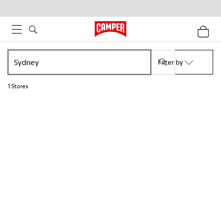
Filter by
1
Stores