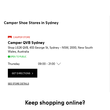
Camper Shoe Stores in Sydney
CAMPER STORE
Camper QVB Sydney
Shop LG26 QVB, 455 George St, Sydney - NSW, 2000, New South
Wales, Australia
OPEN TO PUBLIC
Thursday
09:00 - 21:00
GET DIRECTIONS
SEE STORE DETAILS
Keep shopping online?