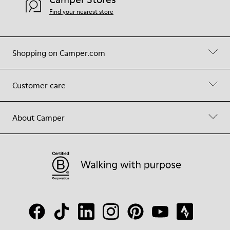
Find your nearest store
Shopping on Camper.com
Customer care
About Camper