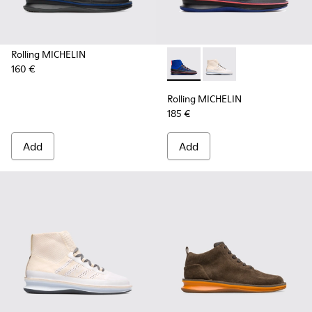
Rolling MICHELIN
160 €
Rolling MICHELIN - K300230-
Rolling MICHELIN - K
Rolling MICHELIN
185 €
Add
Add