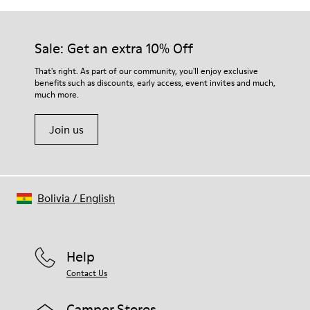
Sale: Get an extra 10% Off
That's right. As part of our community, you'll enjoy exclusive
benefits such as discounts, early access, event invites and much,
much more.
Join us
Bolivia
/
English
Help
Contact Us
Camper Stores