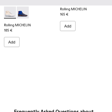
Rolling MICHELIN
165 €
Rolling MICHELIN - K300230-004 - Multicolor Sneakers for
Rolling MICHELIN - K300230-002 - Multicolor Sneake
Rolling MICHELIN
Add
185 €
Add
Frequently Asked Questions about