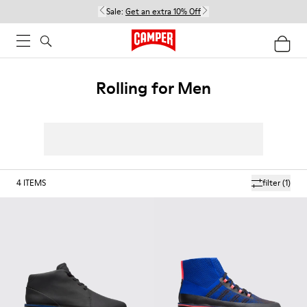
Sale:
Get an extra 10% Off
Rolling for Men
4
ITEMS
filter
(1)