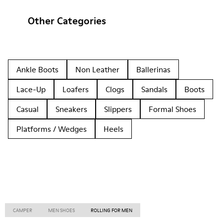
Other Categories
Ankle Boots
Non Leather
Ballerinas
Lace-Up
Loafers
Clogs
Sandals
Boots
Casual
Sneakers
Slippers
Formal Shoes
Platforms / Wedges
Heels
CAMPER
MEN SHOES
ROLLING FOR MEN