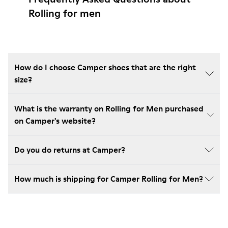
Rolling for men
How do I choose Camper shoes that are the right
size?
What is the warranty on Rolling for Men purchased
on Camper's website?
Do you do returns at Camper?
How much is shipping for Camper Rolling for Men?