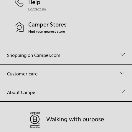
Help
Contact Us
Camper Stores
Find your nearest store
Shopping on Camper.com
Customer care
About Camper