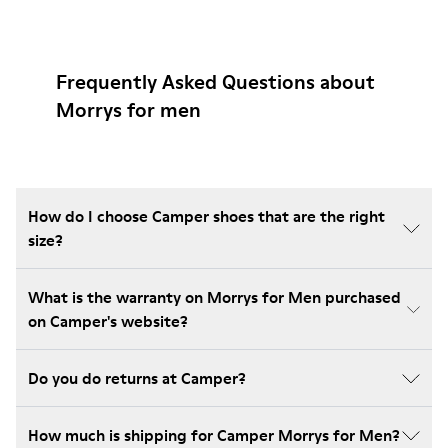
Frequently Asked Questions about
Morrys for men
How do I choose Camper shoes that are the right
size?
What is the warranty on Morrys for Men purchased
on Camper's website?
Do you do returns at Camper?
How much is shipping for Camper Morrys for Men?