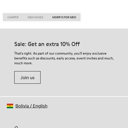
CAMPER
MEN SHOES
MORRYS FOR MEN
Sale: Get an extra 10% Off
That's right. As part of our community, you'll enjoy exclusive
benefits such as discounts, early access, event invites and much,
much more.
Join us
Bolivia
/
English