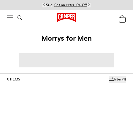
Sale:
Get an extra 10% Off
Morrys for Men
0
ITEMS
filter
(1)