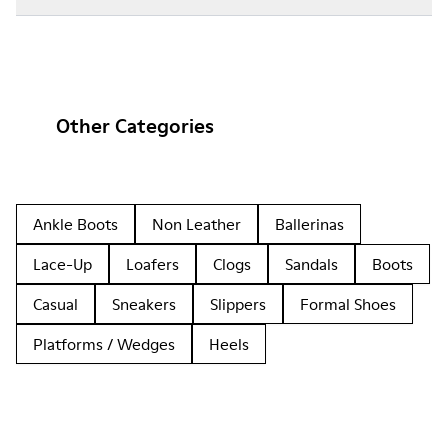
Other Categories
Ankle Boots
Non Leather
Ballerinas
Lace-Up
Loafers
Clogs
Sandals
Boots
Casual
Sneakers
Slippers
Formal Shoes
Platforms / Wedges
Heels