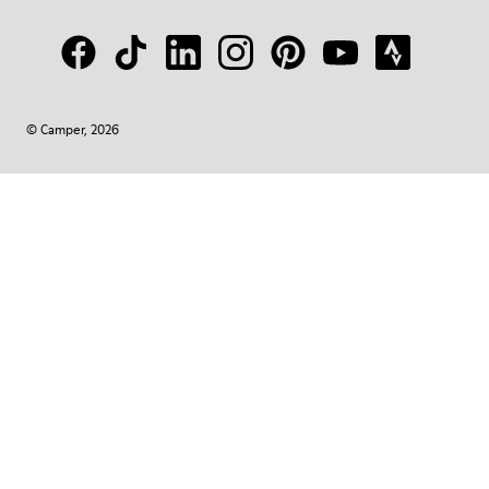
© Camper, 2026