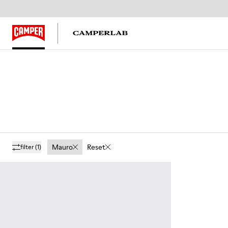
Mauro
Reset
filter
(1)