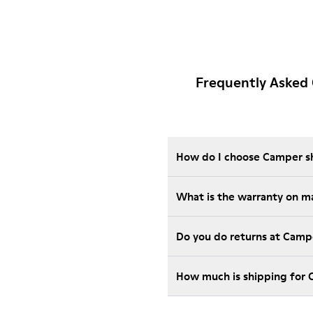
Frequently Asked
How do I choose Camper sho
What is the warranty on m
Do you do returns at Camp
How much is shipping for