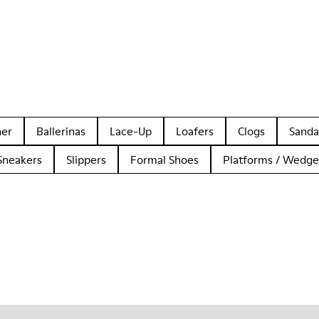
her
Ballerinas
Lace-Up
Loafers
Clogs
Sanda
Sneakers
Slippers
Formal Shoes
Platforms / Wedge