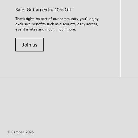
Sale: Get an extra 10% Off
That's right. As part of our community, you'll enjoy
exclusive benefits such as discounts, early access,
event invites and much, much more.
Join us
© Camper, 2026