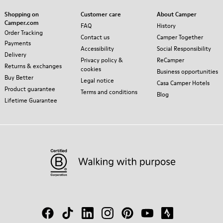
Shopping on
Customer care
About Camper
Camper.com
FAQ
History
Order Tracking
Contact us
Camper Together
Payments
Accessibility
Social Responsibility
Delivery
Privacy policy &
ReCamper
Returns & exchanges
cookies
Business opportunities
Buy Better
Legal notice
Casa Camper Hotels
Product guarantee
Terms and conditions
Blog
Lifetime Guarantee