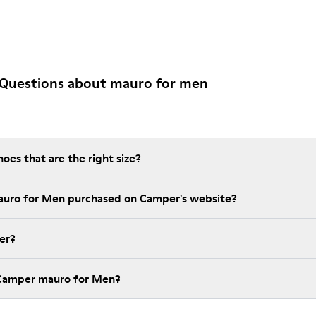
 Questions about mauro for men
es that are the right size?
auro for Men purchased on Camper's website?
er?
 Camper mauro for Men?