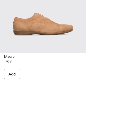
Mauro
135 €
Add