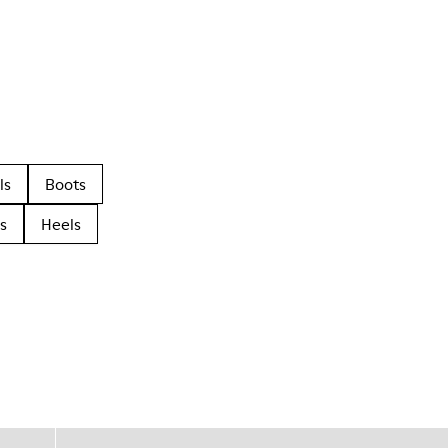
ls
Boots
s
Heels