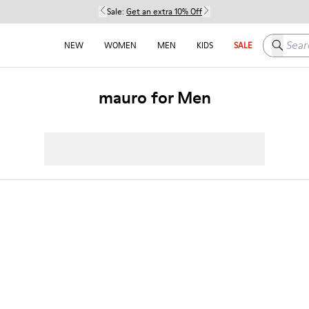
Sale:
Get an extra 10% Off
Search h
NEW
WOMEN
MEN
KIDS
SALE
mauro for Men