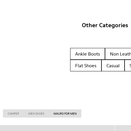
Other Categories
Ankle Boots
Non Leat
Flat Shoes
Casual
CAMPER
MEN SHOES
MAURO FOR MEN