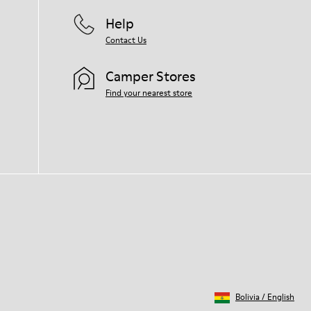
Help
Contact Us
Camper Stores
Find your nearest store
Bolivia
/
English