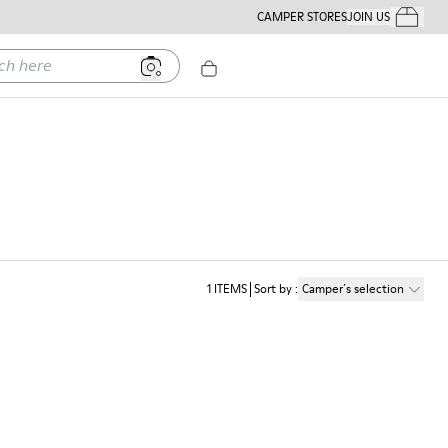
CAMPER STORES
JOIN US
Your Order
ere
1
ITEMS
Sort by
:
Camper´s selection