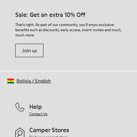
Sale: Get an extra 10% Off
That's right. As part of our community, you'll enjoy exclusive
benefits such as discounts, early access, event invites and much,
much more.
Join us
Bolivia
/
English
Help
Contact Us
Camper Stores