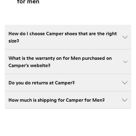
for men
How do I choose Camper shoes that are the right
size?
What is the warranty on for Men purchased on
Camper's website?
Do you do returns at Camper?
How much is shipping for Camper for Men?