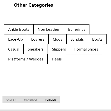
Other Categories
Ankle Boots
Non Leather
Ballerinas
Lace-Up
Loafers
Clogs
Sandals
Boots
Casual
Sneakers
Slippers
Formal Shoes
Platforms / Wedges
Heels
CAMPER
MEN SHOES
FOR MEN