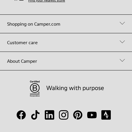
Find your nearest store
Shopping on Camper.com
Customer care
About Camper