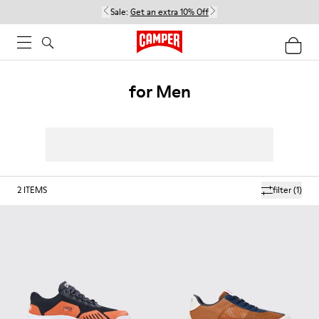
Sale:
Get an extra 10% Off
for Men
2
ITEMS
filter
(1)