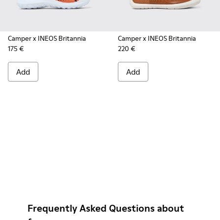
Camper x INEOS Britannia
Camper x INEOS Britannia
175 €
220 €
Add
Add
Frequently Asked Questions about