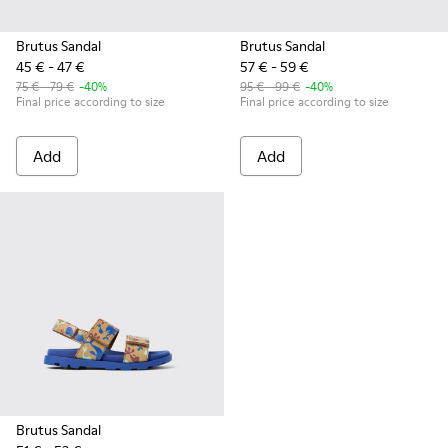
Brutus Sandal
Brutus Sandal
45 € - 47 €
57 € - 59 €
75 € - 79 €
-40%
95 € - 99 €
-40%
Final price according to size
Final price according to size
Add
Add
Brutus Sandal