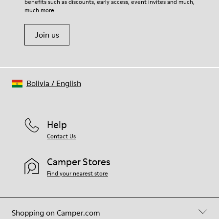
benefits such as discounts, early access, event invites and much,
much more.
Join us
Bolivia
/
English
Help
Contact Us
Camper Stores
Find your nearest store
Shopping on Camper.com