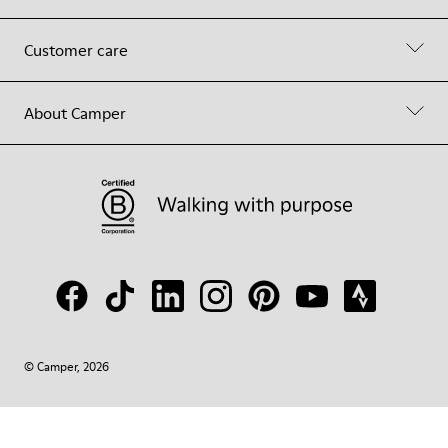
Customer care
About Camper
© Camper, 2026