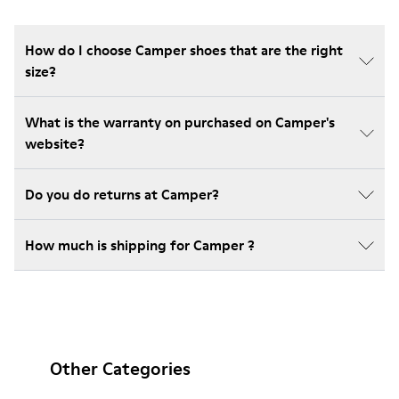
How do I choose Camper shoes that are the right
size?
What is the warranty on purchased on Camper's
website?
Do you do returns at Camper?
How much is shipping for Camper ?
Other Categories