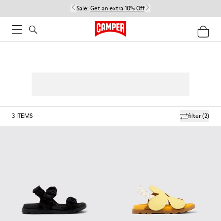
Sale:
Get an extra 10% Off
3
ITEMS
filter
(2)