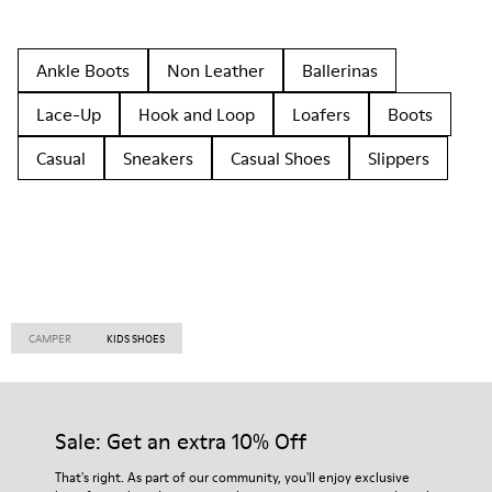
Ankle Boots
Non Leather
Ballerinas
Lace-Up
Hook and Loop
Loafers
Boots
Casual
Sneakers
Casual Shoes
Slippers
CAMPER
KIDS SHOES
Sale: Get an extra 10% Off
That's right. As part of our community, you'll enjoy exclusive