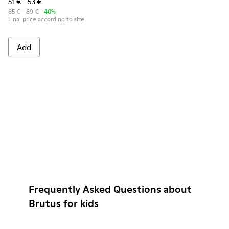
51 € - 53 €
85 € - 89 €
-40%
Final price according to size
Add
Frequently Asked Questions about
Brutus for kids