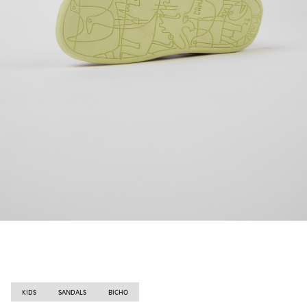
KIDS
SANDALS
BICHO