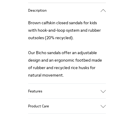
Description
Brown calfskin closed sandals for kids
with hook-and-loop system and rubber
outsoles (20% recycled).
Our Bicho sandals offer an adjustable
design and an ergonomic footbed made
of rubber and recycled rice husks for
natural movement.
Features
Upper
Product Care
Calfskin
Color
Brown
Outsole/Features