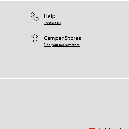
Help
Contact Us
Camper Stores
Find your nearest store