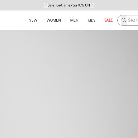
Sale:
Get an extra 10% Off
Search h
NEW
WOMEN
MEN
KIDS
SALE