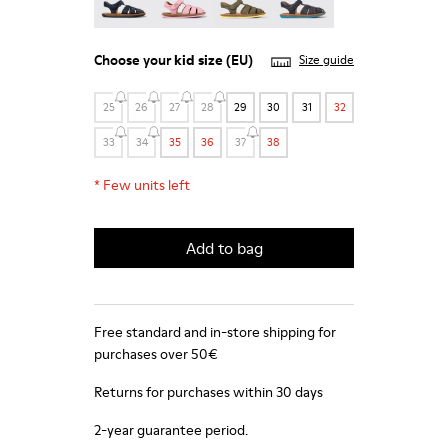
Choose your
kid size
(EU)
Size guide
25
26
27
28
29
30
31
32
33
34
35
36
37
38
*
Few units left
Add to bag
Free standard and in-store shipping for
purchases over 50€
Returns for purchases within 30 days
2-year guarantee period.