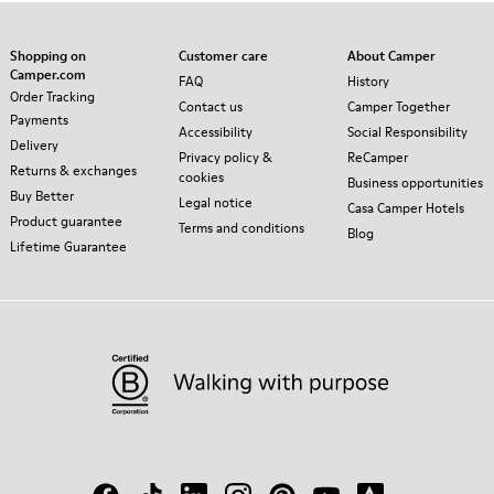
Shopping on
Customer care
About Camper
Camper.com
FAQ
History
Order Tracking
Contact us
Camper Together
Payments
Accessibility
Social Responsibility
Delivery
Privacy policy &
ReCamper
Returns & exchanges
cookies
Business opportunities
Buy Better
Legal notice
Casa Camper Hotels
Product guarantee
Terms and conditions
Blog
Lifetime Guarantee