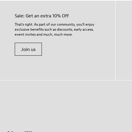
Sale: Get an extra 10% Off
That's right. As part of our community, you'll enjoy
exclusive benefits such as discounts, early access,
event invites and much, much more.
Join us