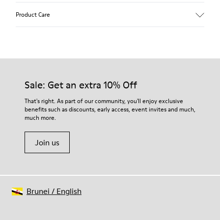
Upper
Product Care
Recycled Wool+E207:N207
Color
Multicolor
Outsole/Features
Our shoes are crafted from carefully selected, premium
80% rubber / 20% recycled rubber
materials. Using the right shoe care products will protect
Insole
them and ensure they last longer.
Sale: Get an extra 10% Off
EVA
Lining
For detailed instructions on how to care for your pair, visit our
That's right. As part of our community, you'll enjoy exclusive
76% Textile (55% wool, 45% recycled Polyester), 24% recycled
benefits such as discounts, early access, event invites and much,
Shoe Care Guide
.
Polyester
much more.
Join us
Brunei
/
English