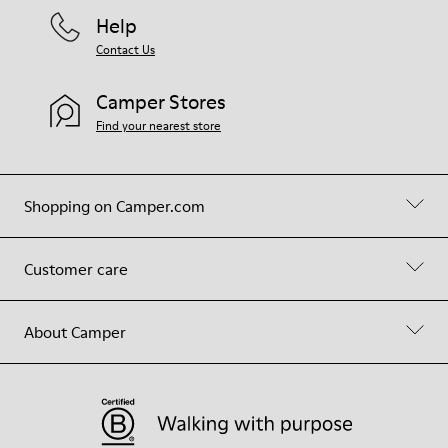
Help
Contact Us
Camper Stores
Find your nearest store
Shopping on Camper.com
Customer care
About Camper