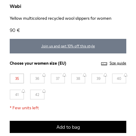
Wabi
Yellow multicolored recycled wool slippers for women
90 €
Join us and get 10% off this style
Choose your
women size
(EU)
Size guide
35
36
37
38
39
40
41
42
*
Few units left
Add to bag