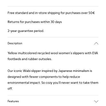
Free standard and in-store shipping for purchases over 50€
Returns for purchases within 30 days
2-year guarantee period.
Description
Yellow multicolored recycled wool women's slippers with EVA
footbeds and rubber outsoles.
Our iconic Wabi slipper inspired by Japanese minimalism is
designed with fewer components to help reduce
environmental impact. So cozy you'll never want to take them
off.
Features