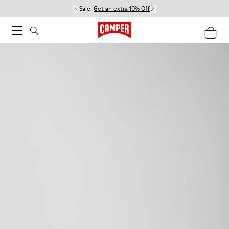
Sale:
Get an extra 10% Off