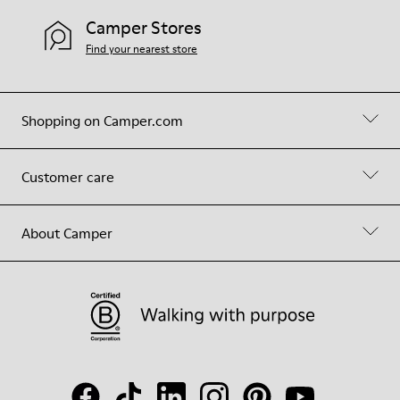
Camper Stores
Find your nearest store
Shopping on Camper.com
Customer care
About Camper