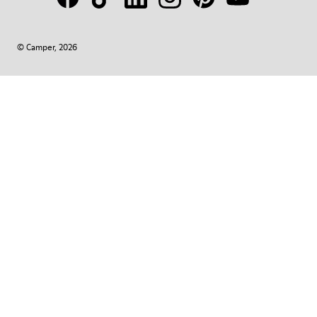
© Camper, 2026