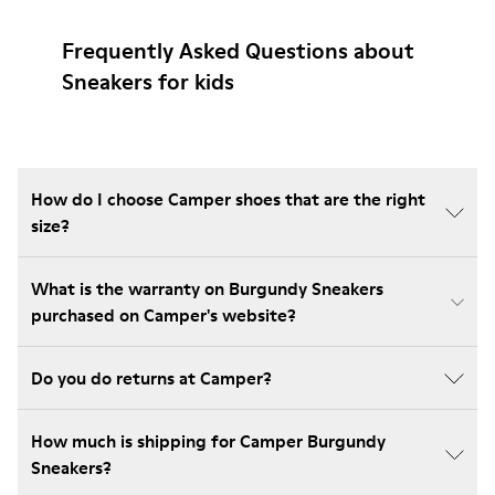
Frequently Asked Questions about
Sneakers for kids
How do I choose Camper shoes that are the right
size?
What is the warranty on Burgundy Sneakers
purchased on Camper's website?
Do you do returns at Camper?
How much is shipping for Camper Burgundy
Sneakers?