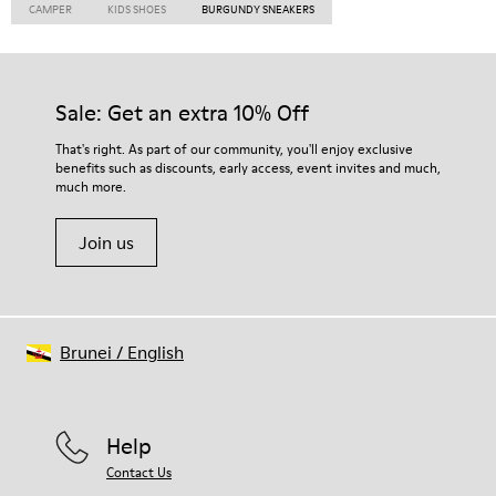
CAMPER
KIDS SHOES
BURGUNDY SNEAKERS
Sale: Get an extra 10% Off
That's right. As part of our community, you'll enjoy exclusive
benefits such as discounts, early access, event invites and much,
much more.
Join us
Brunei
/
English
Help
Contact Us