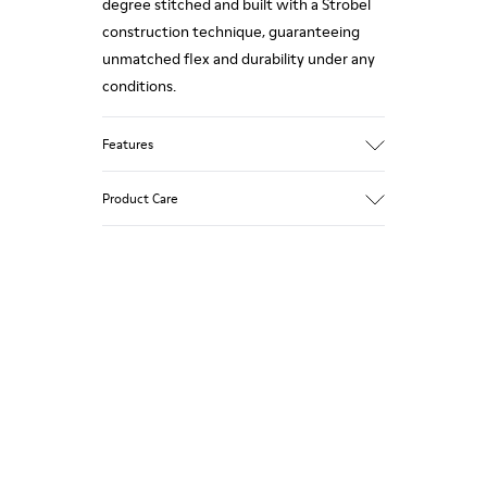
degree stitched and built with a Strobel
construction technique, guaranteeing
unmatched flex and durability under any
conditions.
Features
Upper
Product Care
Nubuck
Color
Red
Outsole/Features
Our shoes are crafted from carefully
TPU
selected, premium materials. Using the
Side zip
right shoe care products will protect
Elastic laces
them and ensure they last longer.
Insole
PU Footbed
For detailed instructions on how to care
Lining
for your pair, visit our
Shoe Care Guide
.
46% Recyled Polyester 28% Leather 26%
Leather