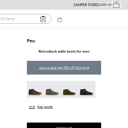
CAMPER STORES
JOIN US
Your Order
ere
Peu
Red nubuck ankle boots for men
Join us and get 10% off this style
Peu - 36411-118
Peu - 36411-113
Peu - 36411-112
Peu - 36411-109
Size guide