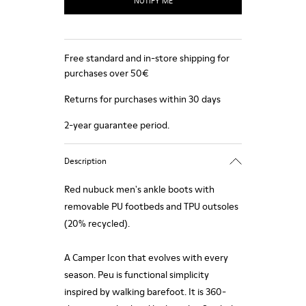
NOTIFY ME
Free standard and in-store shipping for
purchases over 50€
Returns for purchases within 30 days
2-year guarantee period.
Description
Red nubuck men's ankle boots with
removable PU footbeds and TPU outsoles
(20% recycled).
A Camper Icon that evolves with every
season. Peu is functional simplicity
inspired by walking barefoot. It is 360-