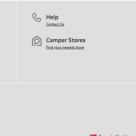
Help
Contact Us
Camper Stores
Find your nearest store