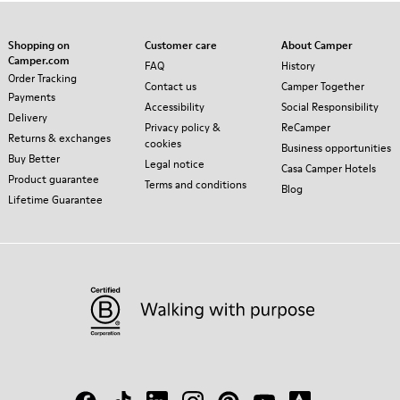
Shopping on
Customer care
About Camper
Camper.com
FAQ
History
Order Tracking
Contact us
Camper Together
Payments
Accessibility
Social Responsibility
Delivery
Privacy policy &
ReCamper
Returns & exchanges
cookies
Business opportunities
Buy Better
Legal notice
Casa Camper Hotels
Product guarantee
Terms and conditions
Blog
Lifetime Guarantee