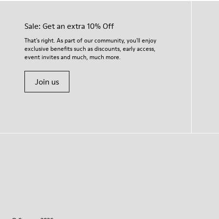
Sale: Get an extra 10% Off
That's right. As part of our community, you'll enjoy
exclusive benefits such as discounts, early access,
event invites and much, much more.
Join us