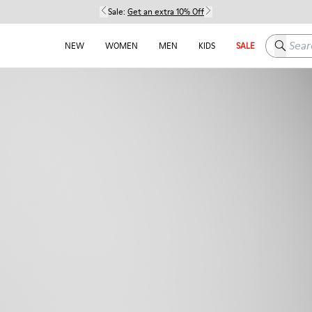
Sale:
Get an extra 10% Off
Search h
NEW
WOMEN
MEN
KIDS
SALE