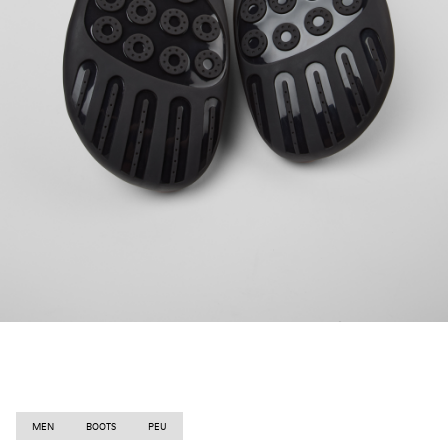
MEN
BOOTS
PEU