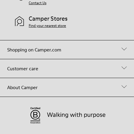
Contact Us
Camper Stores
Find your nearest store
Shopping on Camper.com
Customer care
About Camper