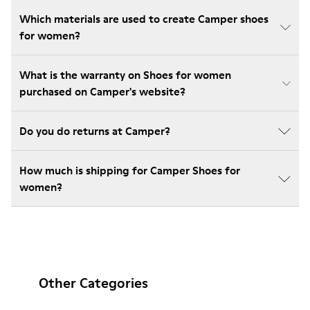
Which materials are used to create Camper shoes
for women?
What is the warranty on Shoes for women
purchased on Camper's website?
Do you do returns at Camper?
How much is shipping for Camper Shoes for
women?
Other Categories