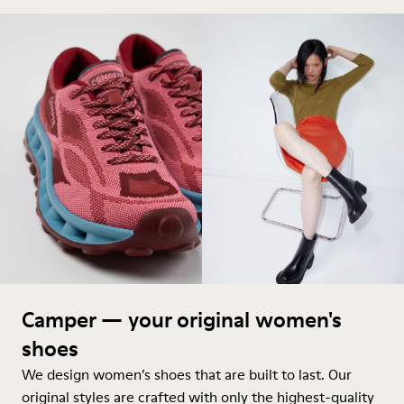
Camper — your original women's
shoes
We design women’s shoes that are built to last. Our
original styles are crafted with only the highest-quality