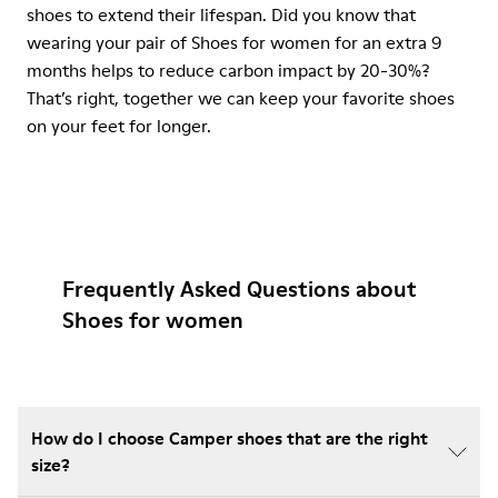
shoes to extend their lifespan. Did you know that
wearing your pair of Shoes for women for an extra 9
months helps to reduce carbon impact by 20-30%?
That’s right, together we can keep your favorite shoes
on your feet for longer.
Frequently Asked Questions about
Shoes for women
How do I choose Camper shoes that are the right
size?