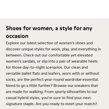
Shoes for women, a style for any
occasion
Explore our latest selection of women’s shoes and
discover unique styles for work, play, and everything in
between. Check out our comfortable yet elevated
women’s sandals, or slip into a pair of wearable heels
for those day-to-night scenarios. Our clean and
versatile ballet flats and loafers, worn with or without
socks, are the perfect year-round wardrobe essential.
Need to go a little further? Browse our sneakers that
are made for walking. From sporty silhouettes to our
casual hybrid styles, you’re sure to find your next
signature staple. Are you ready to meet your match?