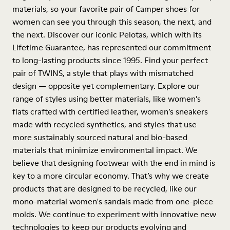
materials, so your favorite pair of Camper shoes for
women can see you through this season, the next, and
the next. Discover our iconic Pelotas, which with its
Lifetime Guarantee, has represented our commitment
to long-lasting products since 1995. Find your perfect
pair of TWINS, a style that plays with mismatched
design — opposite yet complementary. Explore our
range of styles using better materials, like women’s
flats crafted with certified leather, women’s sneakers
made with recycled synthetics, and styles that use
more sustainably sourced natural and bio-based
materials that minimize environmental impact. We
believe that designing footwear with the end in mind is
key to a more circular economy. That’s why we create
products that are designed to be recycled, like our
mono-material women's sandals made from one-piece
molds. We continue to experiment with innovative new
technologies to keep our products evolving and