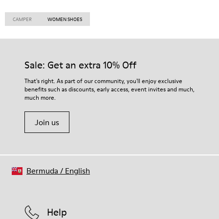
CAMPER
WOMEN SHOES
Sale: Get an extra 10% Off
That's right. As part of our community, you'll enjoy exclusive
benefits such as discounts, early access, event invites and much,
much more.
Join us
Bermuda
/
English
Help