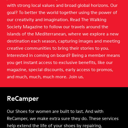
with strong local values and broad global horizons. Our
goal? To better the world together using the power of
our creativity and imagination. Read The Walking
Society Magazine to follow our travels around the
islands of the Mediterranean, where we explore a new
destination each season, capturing images and meeting
creative communities to bring their stories to you.
Interested in coming on board? Being a member means
you get instant access to exclusive benefits, like our
magazine, special discounts, early access to promos,
and much, much, much more. Join us.
ReCamper
Our Shoes for women are built to last. And with
ReCamper, we make extra sure they do. These services
help extend the life of your shoes by repairing,