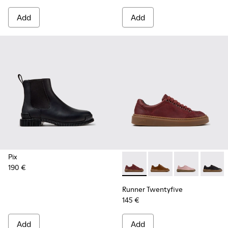
Add
Add
Pix
190 €
Runner Twentyfive - K201907
Runner Twentyfive - 
Runner Twenty
Runner 
Runner Twentyfive
145 €
Add
Add