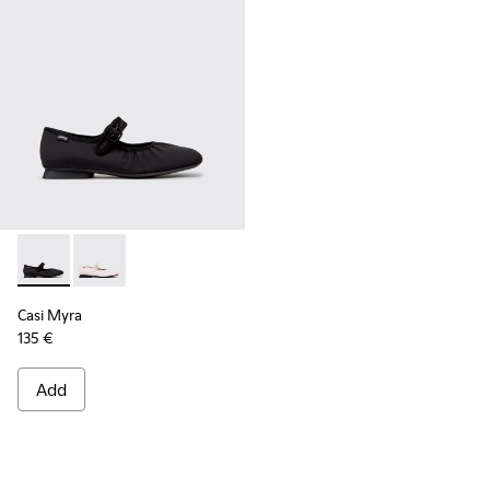
Casi Myra - K201993-003 - Black Textile Ballerinas for Wome
Casi Myra - K201993-002
Casi Myra
135 €
Add