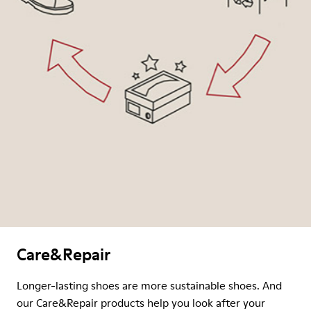
Care&Repair
Longer-lasting shoes are more sustainable shoes. And
our Care&Repair products help you look after your