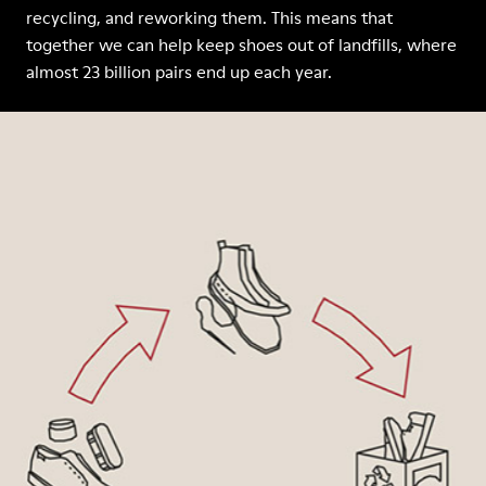
recycling, and reworking them. This means that
together we can help keep shoes out of landfills, where
almost 23 billion pairs end up each year.