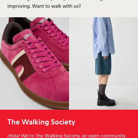
improving. Want to walk with us?
The Walking Society
We’re The Walking Society, an open community
¡Hola!