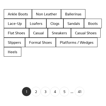
Ankle Boots
Non Leather
Ballerinas
Lace-Up
Loafers
Clogs
Sandals
Boots
Flat Shoes
Casual
Sneakers
Casual Shoes
Slippers
Formal Shoes
Platforms / Wedges
Heels
1
2
3
4
5
...
41