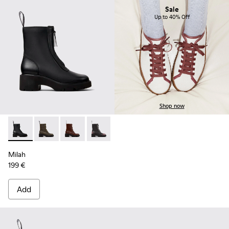
Sale
Up to 40% Off
Shop now
Milah - K400776-001 - Black Leather Ankle Boots for Wome
Milah - K400776-011
Milah - K400776-010
Milah - K400776-008
Milah - K400776-007
Milah - K400776-002
Milah
199 €
Add