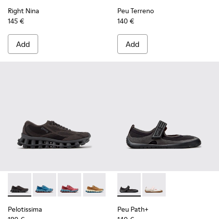
Right Nina
Peu Terreno
145 €
140 €
Add
Add
Pelotissima - K201922-006 - Black and Gray Recycled PET a
Pelotissima - K201922-011 - Blue Recycled PET and 
Pelotissima - K201922-010 - Burgundy Recycl
Pelotissima - K201922-007 - Brown Re
Peu Path+ - K201987-001 - Bl
Peu Path+ - K201987
Pelotissima
Peu Path+