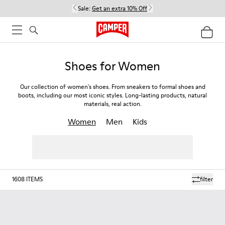
Sale:
Get an extra 10% Off
Shoes for Women
Our collection of women's shoes. From sneakers to formal shoes and
boots, including our most iconic styles. Long-lasting products, natural
materials, real action.
Women
Men
Kids
1608
ITEMS
filter