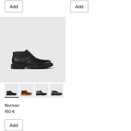
Add
Add
Norman - K300513-001 - Black Leather Ankle Boots for Men.
Norman - K300513-006
Norman - K300513-005
Norman - K300513-003
Norman - K300513-002
Norman
160 €
Add