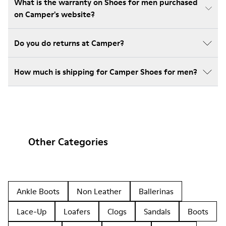
What is the warranty on Shoes for men purchased
on Camper's website?
Do you do returns at Camper?
How much is shipping for Camper Shoes for men?
Other Categories
Ankle Boots
Non Leather
Ballerinas
Lace-Up
Loafers
Clogs
Sandals
Boots