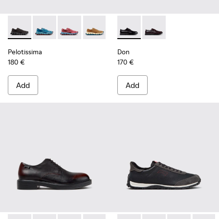
Pelotissima - K101109-006 - Black Recycled Engineered Mate
Pelotissima - K101109-011 - Blue Recycled Engineere
Pelotissima - K101109-010
Pelotissima - K101109-007 - Brown Rec
Don - K101140-001 - Black Le
Don - K101140-003
Pelotissima
Don
180 €
170 €
Add
Add