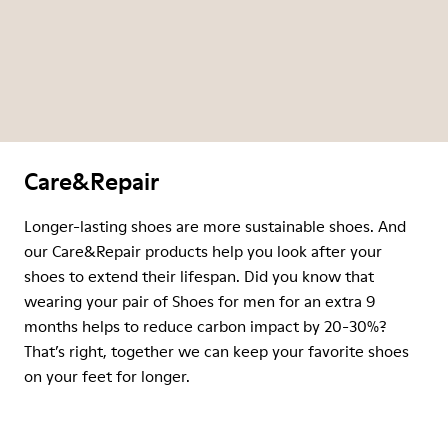
Care&Repair
Longer-lasting shoes are more sustainable shoes. And
our Care&Repair products help you look after your
shoes to extend their lifespan. Did you know that
wearing your pair of Shoes for men for an extra 9
months helps to reduce carbon impact by 20-30%?
That’s right, together we can keep your favorite shoes
on your feet for longer.