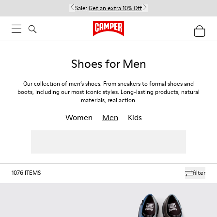
Sale:
Get an extra 10% Off
Shoes for Men
Our collection of men’s shoes. From sneakers to formal shoes and
boots, including our most iconic styles. Long-lasting products, natural
materials, real action.
Women
Men
Kids
1076
ITEMS
filter