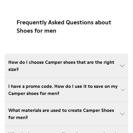
Frequently Asked Questions about
Shoes for men
How do I choose Camper shoes that are the right
size?
I have a promo code. How do I use it to save on my
Camper shoes for men?
What materials are used to create Camper Shoes
for men?