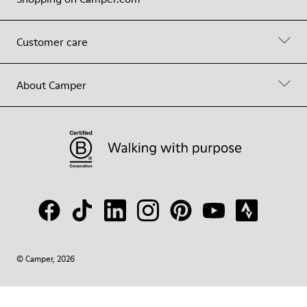
Customer care
About Camper
© Camper, 2026