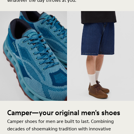
whatever the day throws at you.
Camper—your original men's shoes
Camper shoes for men are built to last. Combining
decades of shoemaking tradition with innovative