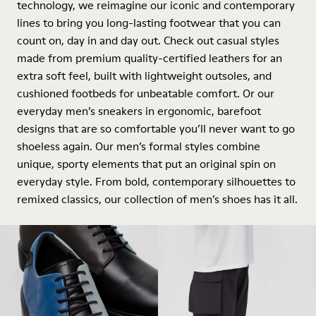
technology, we reimagine our iconic and contemporary
lines to bring you long-lasting footwear that you can
count on, day in and day out. Check out casual styles
made from premium quality-certified leathers for an
extra soft feel, built with lightweight outsoles, and
cushioned footbeds for unbeatable comfort. Or our
everyday men’s sneakers in ergonomic, barefoot
designs that are so comfortable you’ll never want to go
shoeless again. Our men’s formal styles combine
unique, sporty elements that put an original spin on
everyday style. From bold, contemporary silhouettes to
remixed classics, our collection of men’s shoes has it all.