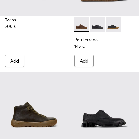
Twins
200 €
Peu Terreno - K100927-013 -
Peu Terreno - K10092
Peu Terreno -
Peu Terreno
145 €
Add
Add