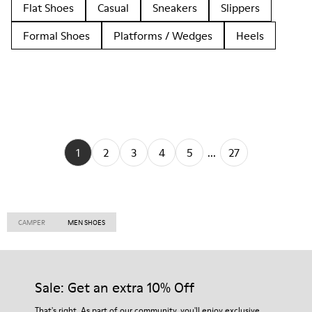
Flat Shoes
Casual
Sneakers
Slippers
Formal Shoes
Platforms / Wedges
Heels
1
2
3
4
5
...
27
CAMPER
MEN SHOES
Sale: Get an extra 10% Off
That's right. As part of our community, you'll enjoy exclusive