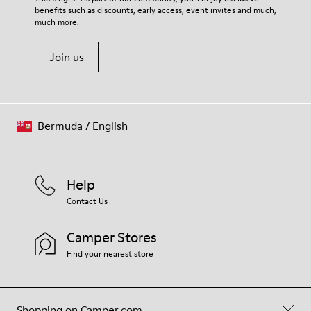
benefits such as discounts, early access, event invites and much,
much more.
Join us
Bermuda
/
English
Help
Contact Us
Camper Stores
Find your nearest store
Shopping on Camper.com