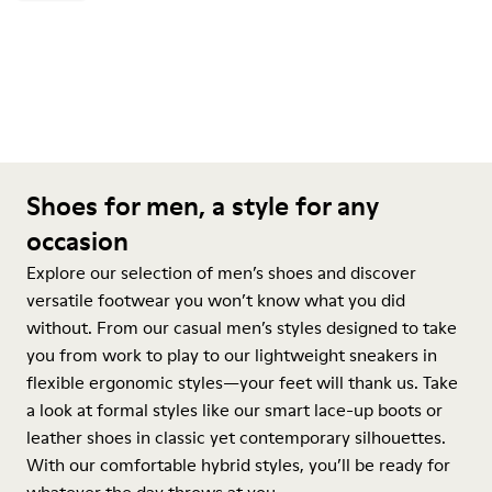
Shoes for men, a style for any
occasion
Explore our selection of men’s shoes and discover
versatile footwear you won’t know what you did
without. From our casual men’s styles designed to take
you from work to play to our lightweight sneakers in
flexible ergonomic styles—your feet will thank us. Take
a look at formal styles like our smart lace-up boots or
leather shoes in classic yet contemporary silhouettes.
With our comfortable hybrid styles, you’ll be ready for