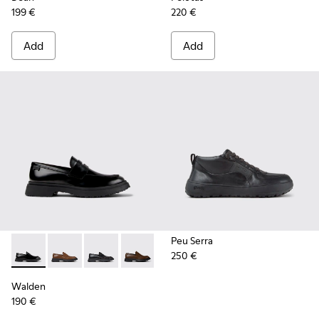
199 €
220 €
Add
Add
Peu Serra
250 €
Walden - K100633-019 - Black Leather Moccasins for Men.
Walden - K100633-049
Walden - K100633-048
Walden - K100633-046
Walden - K100633-045
Walden - K100633-027
Walden
190 €