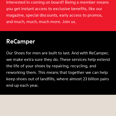
Interested in coming on board? Being a member means
you get instant access to exclusive benefits, like our
magazine, special discounts, early access to promos,
and much, much, much more. Join us.
ReCamper
Our Shoes for men are built to last. And with ReCamper,
we make extra sure they do. These services help extend
the life of your shoes by repairing, recycling, and
reworking them. This means that together we can help
keep shoes out of landfills, where almost 23 billion pairs
end up each year.