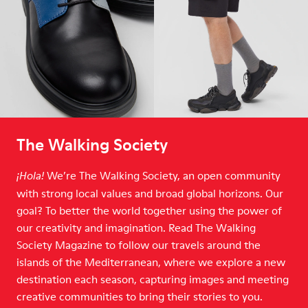
The Walking Society
We’re The Walking Society, an open community
¡Hola!
with strong local values and broad global horizons. Our
goal? To better the world together using the power of
our creativity and imagination. Read The Walking
Society Magazine to follow our travels around the
islands of the Mediterranean, where we explore a new
destination each season, capturing images and meeting
creative communities to bring their stories to you.