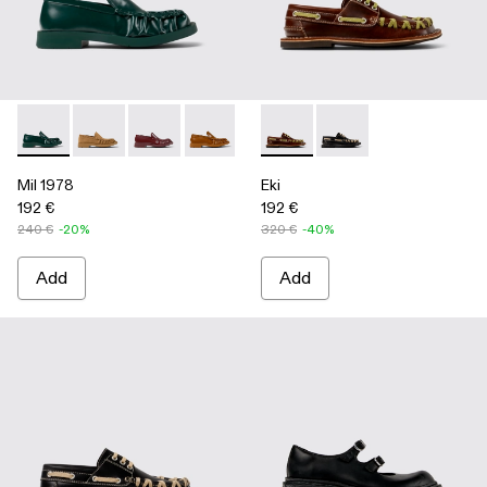
Mil 1978 - A500039-002 - Green Leather Loafers
Mil 1978 - A500039-006
Mil 1978 - A500039-005
Mil 1978 - A500039-003 - Brown Leath
Mil 1978 - A500039-001 - BLA
Eki - A500040-001 - Brown b
Eki - A500040-002 - 
Mil 1978
Eki
192 €
192 €
240 €
-20%
320 €
-40%
Add
Add