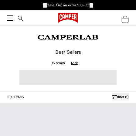
Sale:
Get an extra 10% Off
Best Sellers
Women
Men
20
ITEMS
filter
(1)