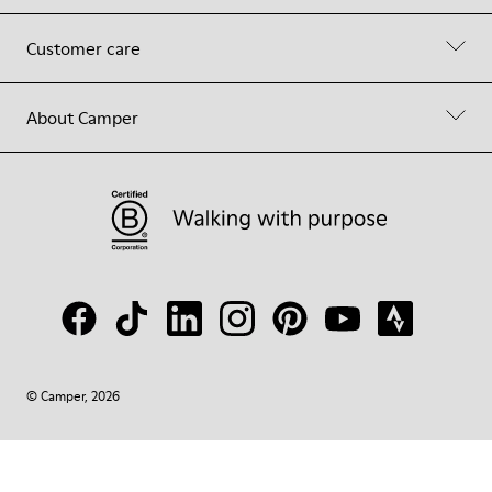
Customer care
About Camper
© Camper, 2026