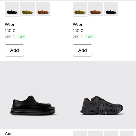
Wabi - A500036-001 - Black recycled PET Mary Janes
Wabi - A500036-003 - Green recycled PET Mary Jan
Wabi - A500036-002
Wabi - A500036-003 - Green
Wabi - A500036-002
Wabi - A50003
Wabi
Wabi
150 €
150 €
250 €
-40%
250 €
-40%
Add
Add
Aqua