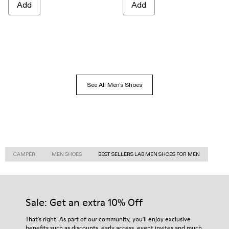
Add
Add
See All Men's Shoes
CAMPER
MEN SHOES
BEST SELLERS LAB MEN SHOES FOR MEN
Sale: Get an extra 10% Off
That's right. As part of our community, you'll enjoy exclusive
benefits such as discounts, early access, event invites and much,