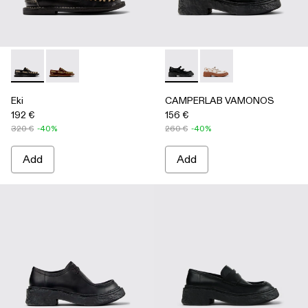
Eki - A500040-002 - Black boat shoes
Eki - A500040-001 - Brown boat shoes
CAMPERLAB VAMONOS - A500
CAMPERLAB VAMONO
Eki
CAMPERLAB VAMONOS
192 €
156 €
320 €
-40%
260 €
-40%
Add
Add