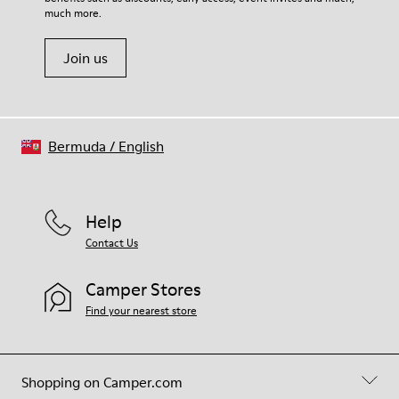
much more.
Join us
Bermuda
/
English
Help
Contact Us
Camper Stores
Find your nearest store
Shopping on Camper.com