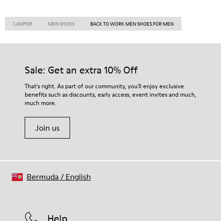
CAMPER
MEN SHOES
BACK TO WORK MEN SHOES FOR MEN
Sale: Get an extra 10% Off
That's right. As part of our community, you'll enjoy exclusive
benefits such as discounts, early access, event invites and much,
much more.
Join us
Bermuda
/
English
Help