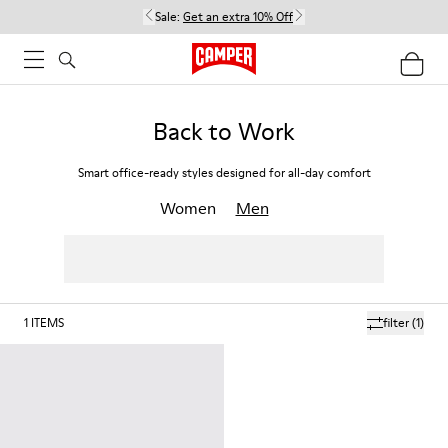
Sale:
Get an extra 10% Off
Back to Work
Smart office-ready styles designed for all-day comfort
Women
Men
1
ITEMS
filter
(1)