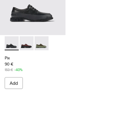
Pix - K100360-032 - Black Leather Shoes for Men.
Pix - K100360-066
Pix - K100360-052
Pix
90 €
150 €
-40%
Add