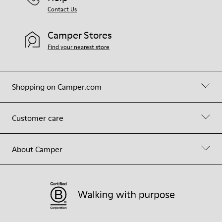
Contact Us
Camper Stores
Find your nearest store
Shopping on Camper.com
Customer care
About Camper