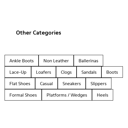
Other Categories
Ankle Boots
Non Leather
Ballerinas
Lace-Up
Loafers
Clogs
Sandals
Boots
Flat Shoes
Casual
Sneakers
Slippers
Formal Shoes
Platforms / Wedges
Heels