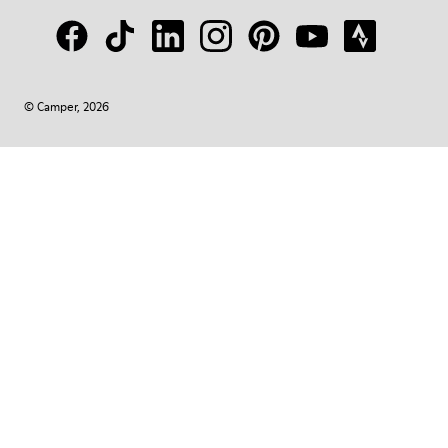
© Camper, 2026