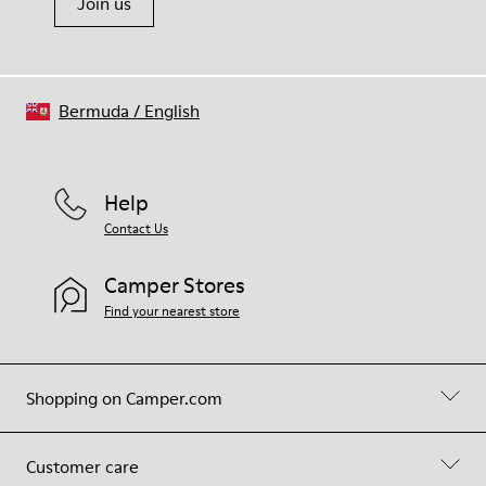
Join us
Bermuda
/
English
Help
Contact Us
Camper Stores
Find your nearest store
Shopping on Camper.com
Customer care