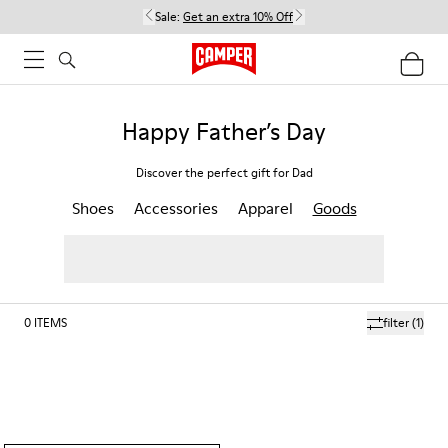
Sale:
Get an extra 10% Off
Happy Father’s Day
Discover the perfect gift for Dad
Shoes
Accessories
Apparel
Goods
0
ITEMS
filter
(1)