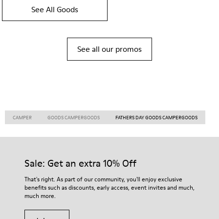
See All Goods
See all our promos
CAMPER
GOODS CAMPERGOODS
FATHERS DAY GOODS CAMPERGOODS
Sale: Get an extra 10% Off
That's right. As part of our community, you'll enjoy exclusive
benefits such as discounts, early access, event invites and much,
much more.