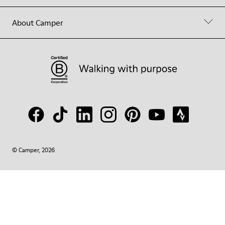
About Camper
© Camper, 2026