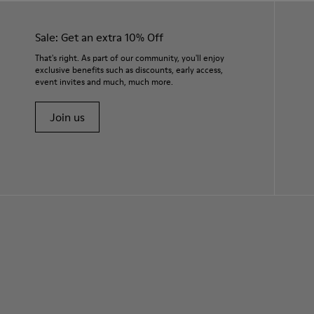
Sale: Get an extra 10% Off
That's right. As part of our community, you'll enjoy
exclusive benefits such as discounts, early access,
event invites and much, much more.
Join us