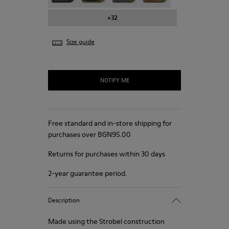
+32
Size guide
NOTIFY ME
Free standard and in-store shipping for
purchases over BGN‌95.00
Returns for purchases within 30 days
2-year guarantee period.
Description
Made using the Strobel construction