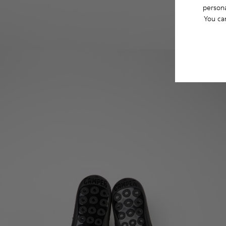
persona
You ca