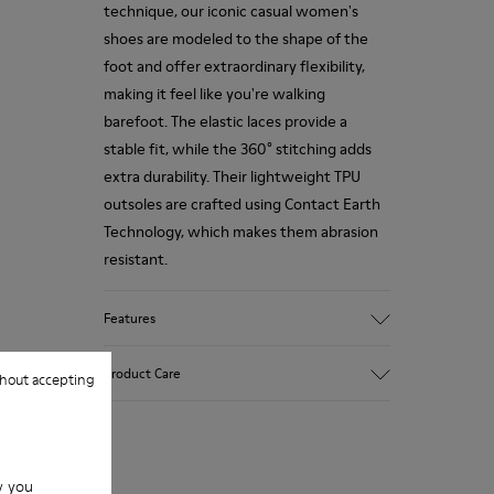
technique, our iconic casual women's
shoes are modeled to the shape of the
foot and offer extraordinary flexibility,
making it feel like you're walking
barefoot. The elastic laces provide a
stable fit, while the 360° stitching adds
extra durability. Their lightweight TPU
outsoles are crafted using Contact Earth
Technology, which makes them abrasion
resistant.
Features
Smooth leather
Product Care
hout accepting
Color: black
TPU Outsole with Contact Earth
Technology: Abrasion resistance
360º Stitching: greater durability.
Our shoes are crafted from carefully
Leather Working Group Certified
w you
selected, premium materials. Using the