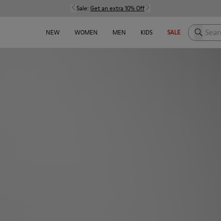
Sale:
Get an extra 10% Off
Search h
NEW
WOMEN
MEN
KIDS
SALE