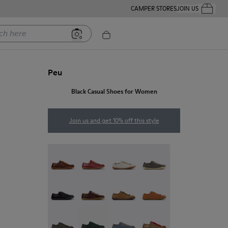
CAMPER STORES
JOIN US
Your Order
ere
Peu
Black Casual Shoes for Women
Join us and get 10% off this style
Peu - 20848-274
Peu - 20848-271
Peu - 20848-269
Peu - 20848-268
Peu - 20848-258
Peu - 20848-254
Peu - 20848-251
Peu - 20848-249
Peu - 20848-247
Peu - 20848-245
Peu - 20848-241
Peu - 20848-238