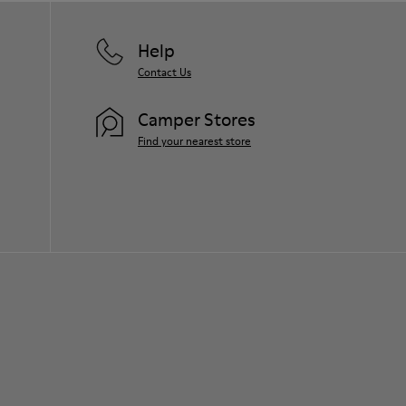
Help
Contact Us
Camper Stores
Find your nearest store