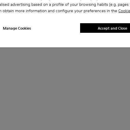
lised advertising based on a profile of your browsing habits (e.g. pages v
n obtain more information and configure your preferences in the
Cookie
Manage Cookies
Accept and Close