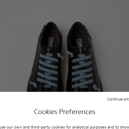
Continue wit
Cookies Preferences
se our own and third-party cookies for analytical purposes and to sho