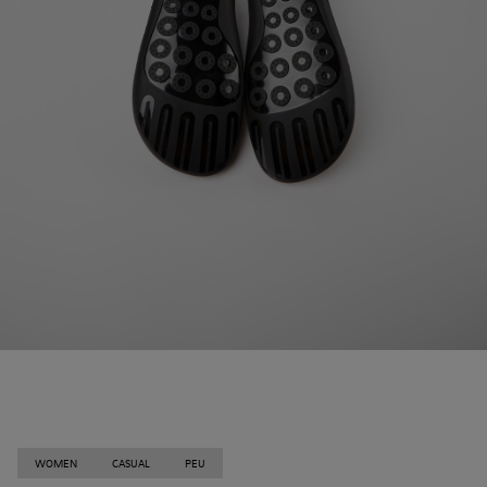
WOMEN
CASUAL
PEU