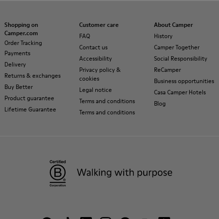
Shopping on
Customer care
About Camper
Camper.com
FAQ
History
Order Tracking
Contact us
Camper Together
Payments
Accessibility
Social Responsibility
Delivery
Privacy policy &
ReCamper
Returns & exchanges
cookies
Business opportunities
Buy Better
Legal notice
Casa Camper Hotels
Product guarantee
Terms and conditions
Blog
Lifetime Guarantee
Terms and conditions