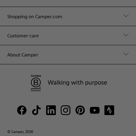
Shopping on Camper.com
Customer care
About Camper
© Camper, 2026