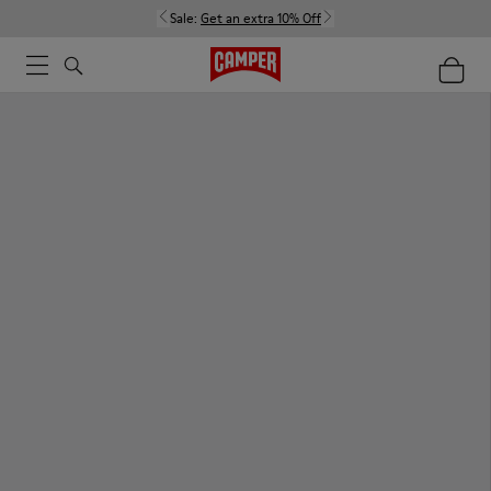
Sale:
Get an extra 10% Off