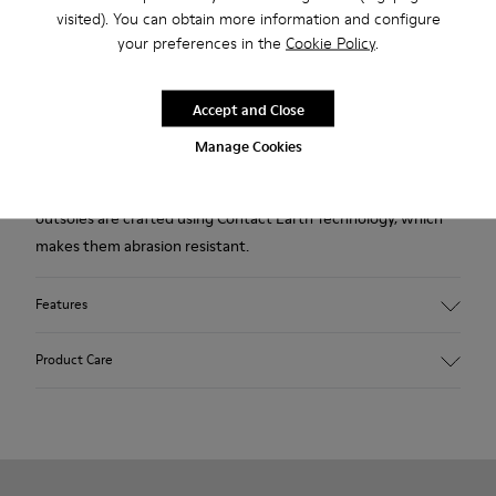
visited). You can obtain more information and configure
Description
your preferences in the
Cookie Policy
.
Made using the Strobel construction technique, our iconic
shoes for women are modeled to the shape of the foot and
Accept and Close
offer extraordinary flexibility, making it feel like you're
Manage Cookies
walking barefoot. The elastic laces provide a stable fit, while
the 360° stitching adds extra durability. Their lightweight TPU
outsoles are crafted using Contact Earth Technology, which
makes them abrasion resistant.
Features
Nubuck
Product Care
Color: dark brown
TPU Outsole with Contact Earth Technology: Abrasion
resistance
360º Stitching: greater durability.
Our shoes are crafted from carefully selected, premium
Leather Working Group Certified
materials. Using the right shoe care products will protect
Lining: 41 % Recycled PET 27 % Leather 23 % Leather finished