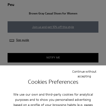
Peu
Brown Gray Casual Shoes for Women
Join us and get 10% off this style
Size guide
NOTIFY ME
Continue without
accepting
Free standard and in-store shipping for purchases over
Cookies Preferences
BGN‌95.00
Returns for purchases within 30 days
We use our own and third-party cookies for analytical
purposes and to show you personalised advertising
2-year guarantee period.
based on a profile of your browsing habits (e.g. pages