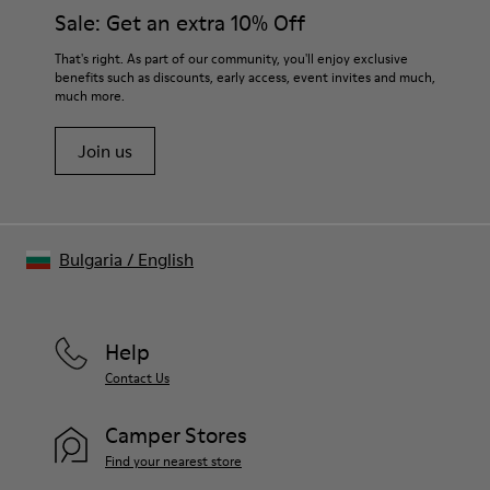
them and ensure they last longer.
Sale: Get an extra 10% Off
suede 9 % Fabric (60% Nylon - 40% PU)
For detailed instructions on how to care for your pair, visit our
That's right. As part of our community, you'll enjoy exclusive
benefits such as discounts, early access, event invites and much,
Shoe Care Guide
.
much more.
Join us
Bulgaria
/
English
Help
Contact Us
Camper Stores
Find your nearest store