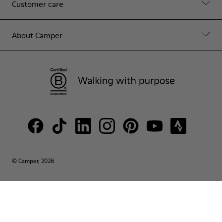
Customer care
About Camper
© Camper, 2026