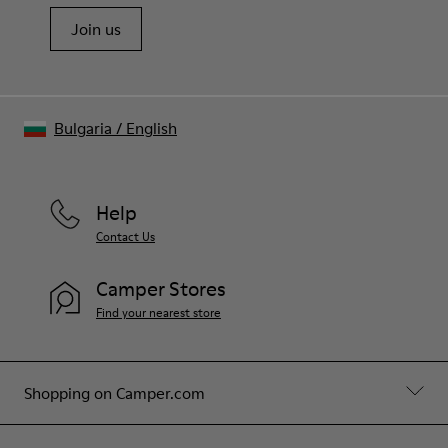
Join us
Bulgaria
/
English
Help
Contact Us
Camper Stores
Find your nearest store
Shopping on Camper.com