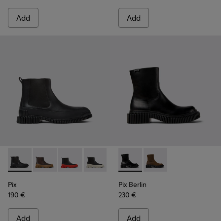
Add
Add
Pix - K300252-015 - Black Leather Ankle Boots for Men.
Pix - K300252-028 - Brown Leather Chelsea Bootie f
Pix - K300252-027 - Black Leather Chelsea Bo
Pix - K300252-023 - Black leather chel
Pix - K300252-020 - Brown and 
Pix Berlin - K300525-001 - B
Pix - K300252-019 - Gray
Pix Berlin - K300525
Pix
Pix Berlin
190 €
230 €
Add
Add