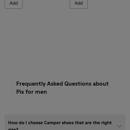
Add
Add
Frequently Asked Questions about
Pix for men
How do I choose Camper shoes that are the right
size?