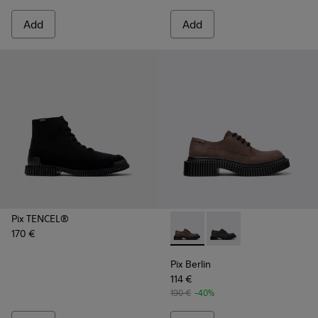
Add
Add
Pix TENCEL®
170 €
Pix Berlin - K101051-002 - 
Pix Berlin - K101051-
Pix Berlin
114 €
190 €
-40%