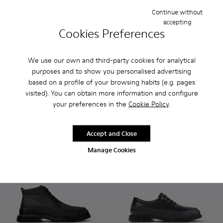
Continue without
accepting
Cookies Preferences
We use our own and third-party cookies for analytical
Pix - K300252-023 - Black leather chelsea boots for men
Pix - K300252-028 - Brown Leather Chelsea Bootie f
Pix - K300252-027 - Black Leather Chelsea Bo
Pix - K300252-020 - Brown and black l
Pix - K300252-019 - Gray and bl
Pix - K300252-028 - Brown L
Pix - K300252-015 - Blac
Pix - K300252-027 - B
Pix - K300252-
Pix - K
purposes and to show you personalised advertising
Pix
based on a profile of your browsing habits (e.g. pages
Pix
190 €
190 €
visited). You can obtain more information and configure
your preferences in the
Cookie Policy
.
Add
Add
Accept and Close
Manage Cookies