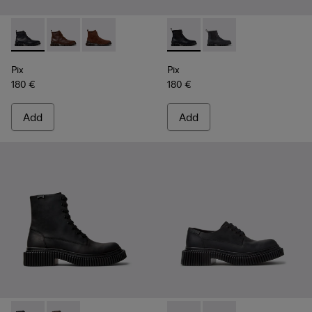
Pix - K300542-004 - Black Leather Ankle Boots for Men.
Pix - K300542-005 - Brown Leather Ankle Boots for 
Pix - K300542-003 - Brown Suede Leather Ank
Pix - K300562-001 - Black Le
Pix - K300562-002 - G
Pix
Pix
180 €
180 €
Add
Add