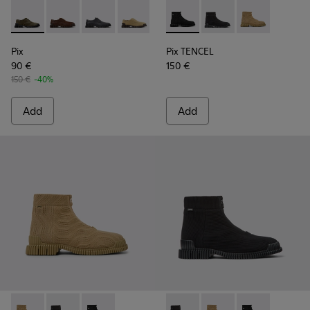
Pix - K101076-003 - Green Suede Shoes for Men.
Pix - K101076-010 - Brown Leather Shoes for Men.
Pix - K101076-008 - Gray Leather Shoes for M
Pix - K101076-006 - Brown Suede Leat
Pix - K101076-005 - Brown Sue
Pix TENCEL - K300262-009 - 
Pix - K101076-001 - Blac
Pix TENCEL - K300262-
Pix TENCEL - K
Pix
Pix TENCEL
90 €
150 €
150 €
-40%
Add
Add