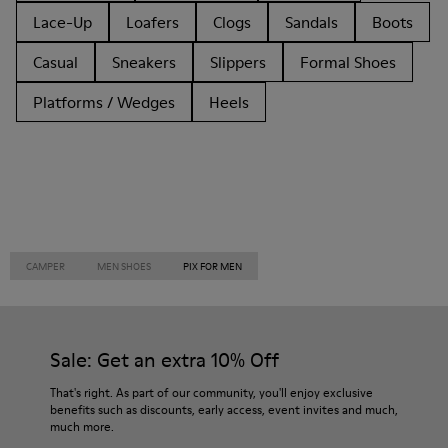
Lace-Up
Loafers
Clogs
Sandals
Boots
Casual
Sneakers
Slippers
Formal Shoes
Platforms / Wedges
Heels
CAMPER
MEN SHOES
PIX FOR MEN
Sale: Get an extra 10% Off
That's right. As part of our community, you'll enjoy exclusive
benefits such as discounts, early access, event invites and much,
much more.