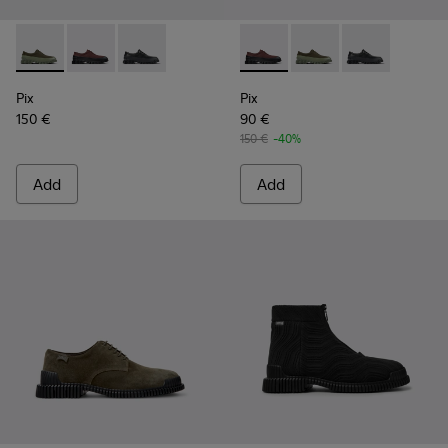
Pix - K100360-052 - Green shoes for men
Pix - K100360-066 - Multicolor Nubuck and Leather 
Pix - K100360-032 - Black Leather Shoes for 
Pix - K100360-066 - Multico
Pix - K100360-052 - 
Pix - K100360-
Pix
Pix
150 €
90 €
150 €
-40%
Add
Add