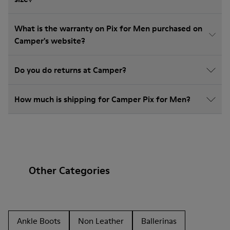
What is the warranty on Pix for Men purchased on
Camper's website?
Do you do returns at Camper?
How much is shipping for Camper Pix for Men?
Other Categories
Ankle Boots
Non Leather
Ballerinas