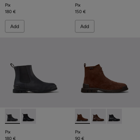
Pix
Pix
180 €
150 €
Add
Add
Pix - K300562-002 - Gray Leather Ankle Boots for Men.
Pix - K300562-001 - Black Leather Ankle Boots for M
Pix - K300542-003 - Brown S
Pix - K300542-005 - 
Pix - K300542-
Pix
Pix
180 €
90 €