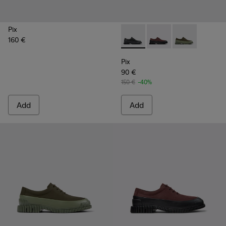
Pix
160 €
Pix - K100360-032 - Black Le
Pix - K100360-066 - 
Pix - K100360
Pix
90 €
150 €
-40%
Add
Add