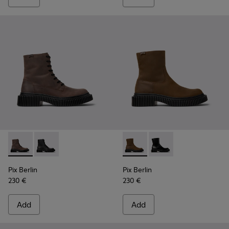
Pix Berlin - K300524-002 - Brown Nubuck Mid Boots for Me
Pix Berlin - K300524-001 - Black Nubuck Ankle Boots
Pix Berlin - K300525-002 - 
Pix Berlin - K300525-
Pix Berlin
Pix Berlin
230 €
230 €
Add
Add