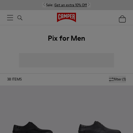
Sale:
Get an extra 10% Off
Pix for Men
38
ITEMS
filter
(1)