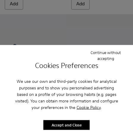
Add
Add
Continue without
accepting
Cookies Preferences
We use our own and third-party cookies for analytical
purposes and to show you personalised advertising
Kobarah - K100839-026 - Blue Sandals for Men.
Kobarah - K100839-034 - Orange Synthetic Sandals f
Kobarah - K100839-032 - Pink Synthetic Sanda
Kobarah - K100839-028 - White Textile
Kobarah - K100839-027 - Yellow
Kobarah Flat - K100957-011 - 
Kobarah - K100839-025 
Kobarah Flat - K10095
Kobarah - K10083
Kobarah Flat -
Kobarah -
Kobarah
Kob
based on a profile of your browsing habits (e.g. pages
visited). You can obtain more information and configure
Kobarah
Kobarah Flat
your preferences in the
Cookie Policy
.
78 €
45 €
130 €
-40%
75 €
-40%
Accept and Close
Add
Add