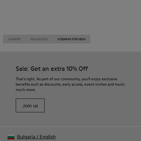
CAMPER
MEN SHOES
KOBARAH FOR MEN
Sale: Get an extra 10% Off
That's right. As part of our community, you'll enjoy exclusive
benefits such as discounts, early access, event invites and much,
much more.
Join us
Bulgaria
/
English