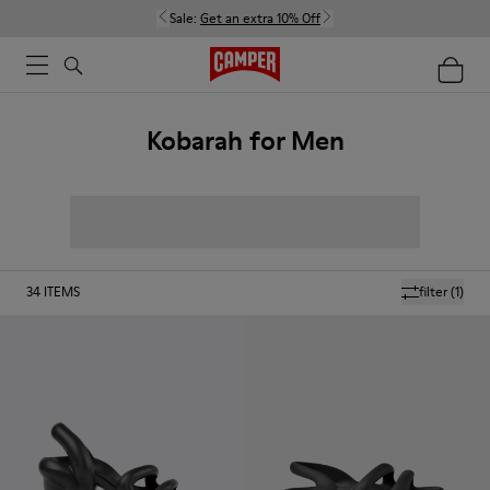
Sale:
Get an extra 10% Off
Kobarah for Men
34
ITEMS
filter
(1)