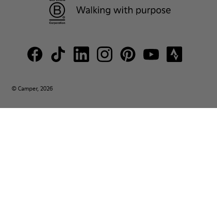
© Camper, 2026