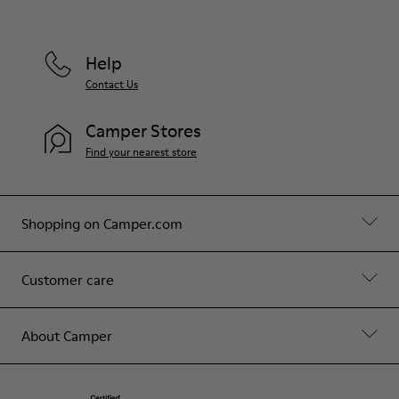
Help
Contact Us
Camper Stores
Find your nearest store
Shopping on Camper.com
Customer care
About Camper