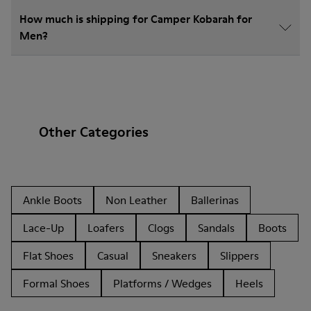
How much is shipping for Camper Kobarah for
Men?
Other Categories
Ankle Boots
Non Leather
Ballerinas
Lace-Up
Loafers
Clogs
Sandals
Boots
Flat Shoes
Casual
Sneakers
Slippers
Formal Shoes
Platforms / Wedges
Heels