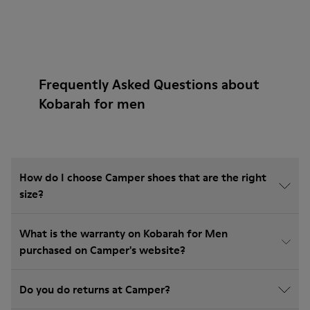
Frequently Asked Questions about
Kobarah for men
How do I choose Camper shoes that are the right
size?
What is the warranty on Kobarah for Men
purchased on Camper's website?
Do you do returns at Camper?