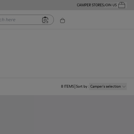
CAMPER STORES
JOIN US
Your Order
ere
8
ITEMS
Sort by
:
Camper´s selection