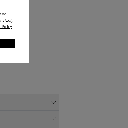
w you
isited).
 Policy
.