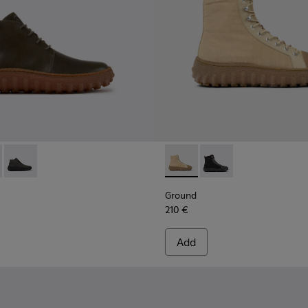
for Men.
de ankle boots
0330-020 - Green Leather Ankle Boots for Men.
d - K300330-019 - Brown Suede Ankle Boots for Men.
Ground - K300330-006 - Dark grey waxed suede ankle boots
Ground - K300405-010 - Beige
Ground - K300405-011 
Ground
210 €
Add