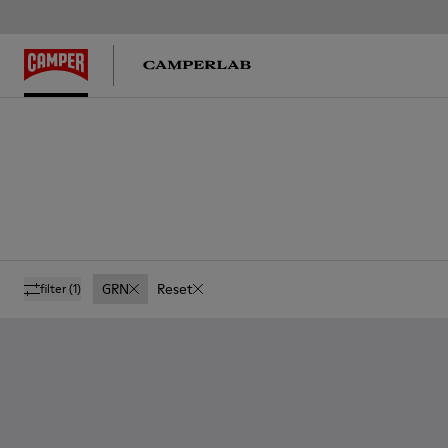
GRN
Reset
filter
(1)