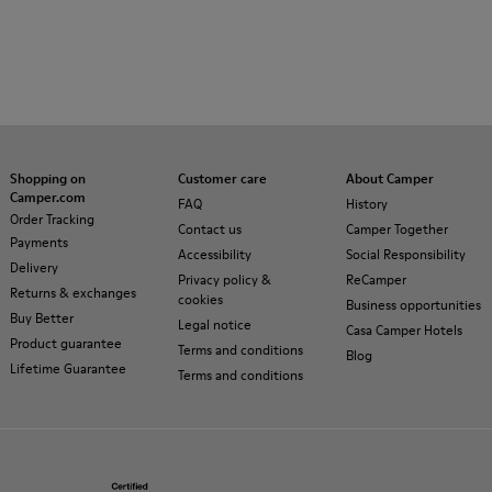
Shopping on
Customer care
About Camper
Camper.com
FAQ
History
Order Tracking
Contact us
Camper Together
Payments
Accessibility
Social Responsibility
Delivery
Privacy policy &
ReCamper
Returns & exchanges
cookies
Business opportunities
Buy Better
Legal notice
Casa Camper Hotels
Product guarantee
Terms and conditions
Blog
Lifetime Guarantee
Terms and conditions