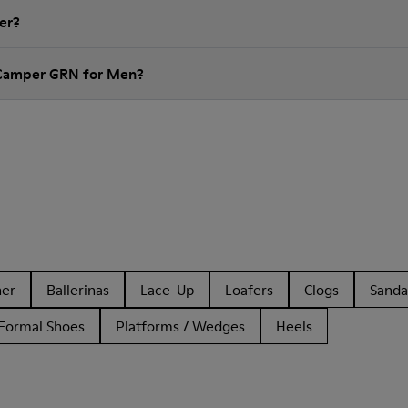
er?
 Camper GRN for Men?
her
Ballerinas
Lace-Up
Loafers
Clogs
Sanda
Formal Shoes
Platforms / Wedges
Heels