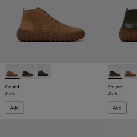
Ground - K300330-019 - Brown Suede Ankle Boots for Men.
Ground - K300330-020 - Green Leather Ankle Boots 
Ground - K300330-006 - Dark grey waxed sue
Ground - K30
Groun
Ground
Ground
215 €
215 €
Add
Add