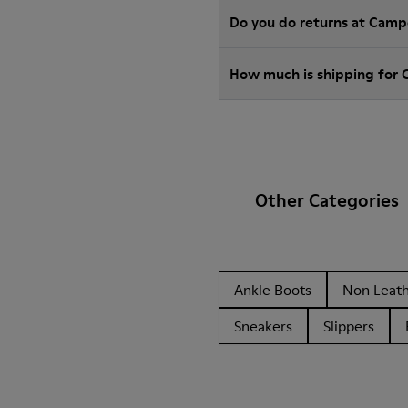
Do you do returns at Camp
How much is shipping for
Other Categories
Ankle Boots
Non Leat
Sneakers
Slippers