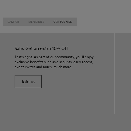
CAMPER
MEN SHOES
GRN FOR MEN
Sale: Get an extra 10% Off
That's right. As part of our community, you'll enjoy
exclusive benefits such as discounts, early access,
event invites and much, much more.
Join us