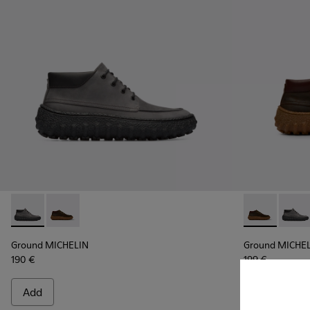
Ground MICHELIN - K300332-002 - Men's ankle boot
Ground MICHELIN - K300332-004 - Dark brown waxe
Ground MICHE
Groun
Ground MICHELIN
Ground MICHE
190 €
199 €
Add
Add