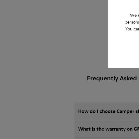
We u
persona
You ca
Frequently Asked
How do I choose Camper sho
What is the warranty on 