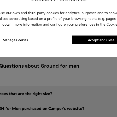
se our own and third-party cookies for analytical purposes and to sho
lised advertising based on a profile of your browsing habits (e.g. pages v
n obtain more information and configure your preferences in the
Cookie
Manage Cookies
Accept and Close
 Questions about Ground for men
es that are the right size?
GRN for Men purchased on Camper's website?