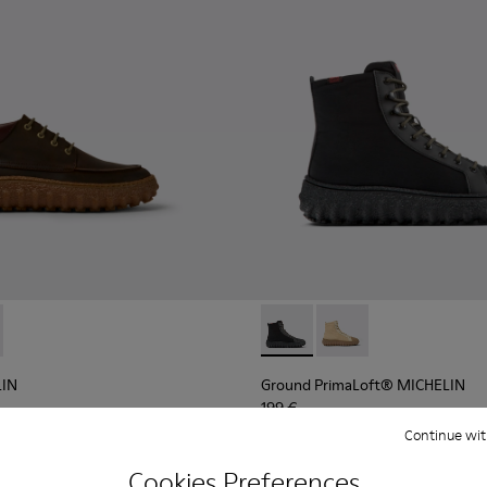
d suede shoes
LIN - K300332-004 - Dark brown waxed suede shoes
d MICHELIN - K300332-002 - Men's ankle boot
Ground PrimaLoft® MICHELIN 
Ground PrimaLoft® MI
LIN
Ground PrimaLoft® MICHELIN
199 €
Continue wit
Add
Cookies Preferences