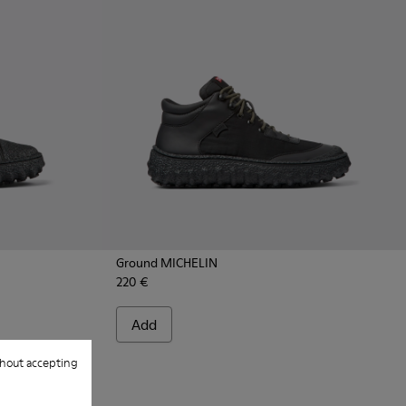
Ground MICHELIN
220 €
- K300405-011 - Black textile and leather ankle boots for me
CHELIN - K300405-010 - Beige textile and leather ankle boot
Add
hout accepting