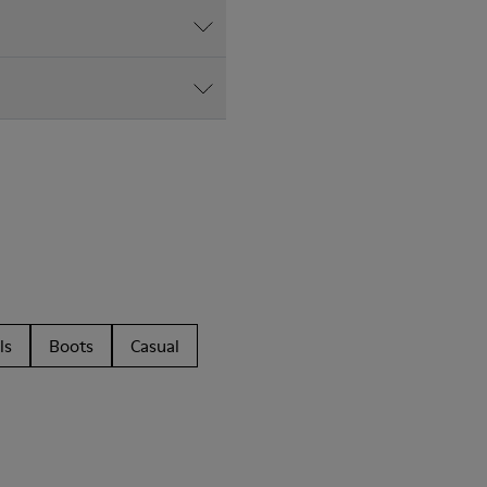
ls
Boots
Casual