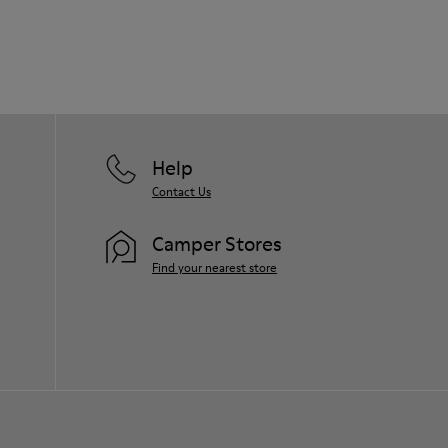
Help
Contact Us
Camper Stores
Find your nearest store