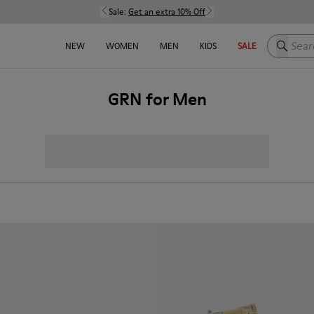
Sale:
Get an extra 10% Off
Search h
NEW
WOMEN
MEN
KIDS
SALE
GRN for Men