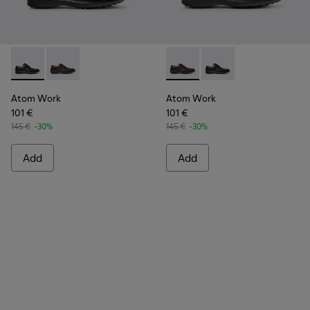
Atom Work - 18637-035 - Black Leather Shoes for Men.
Atom Work - 18637-036 - Brown Leather Shoes for M
Atom Work - 18637-036 - Br
Atom Work - 18637-03
Atom Work
Atom Work
101 €
101 €
145 €
-30%
145 €
-30%
Add
Add