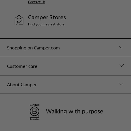
Contact Us
Camper Stores
Find your nearest store
Shopping on Camper.com
Customer care
About Camper