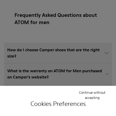
Frequently Asked Questions about
ATOM for men
How do I choose Camper shoes that are the right
size?
What is the warranty on ATOM for Men purchased
on Camper's website?
Do you do returns at Camper?
Continue without
accepting
Cookies Preferences
How much is shipping for Camper ATOM for Men?