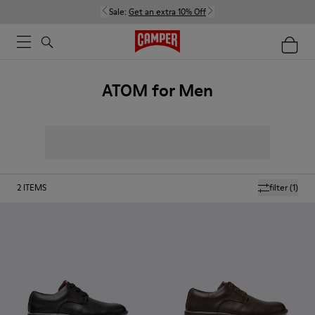
Sale:
Get an extra 10% Off
ATOM for Men
2
ITEMS
filter
(1)