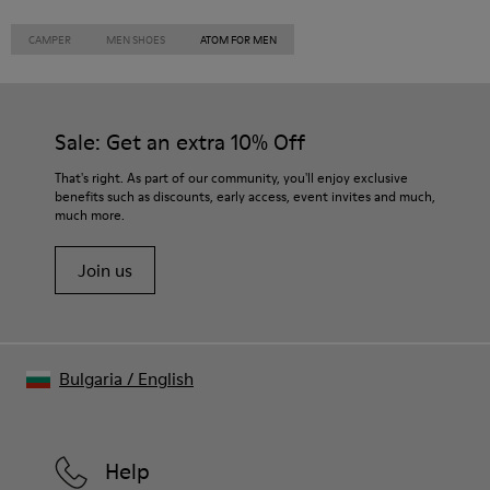
CAMPER
MEN SHOES
ATOM FOR MEN
Sale: Get an extra 10% Off
That's right. As part of our community, you'll enjoy exclusive
benefits such as discounts, early access, event invites and much,
much more.
Join us
Bulgaria
/
English
Help