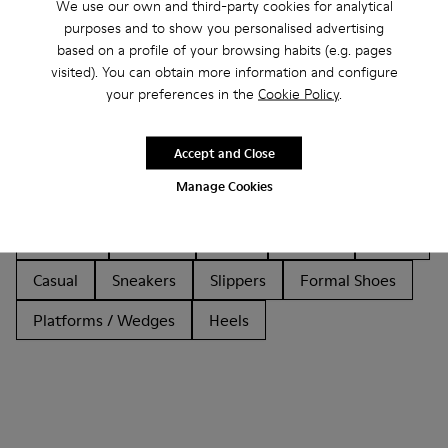
We use our own and third-party cookies for analytical
purposes and to show you personalised advertising
based on a profile of your browsing habits (e.g. pages
visited). You can obtain more information and configure
your preferences in the
Cookie Policy
.
Other Categories
Accept and Close
Manage Cookies
Ankle Boots
Non Leather
Ballerinas
Lace-Up
Loafers
Clogs
Sandals
Boots
Casual
Sneakers
Slippers
Formal Shoes
Platforms / Wedges
Heels