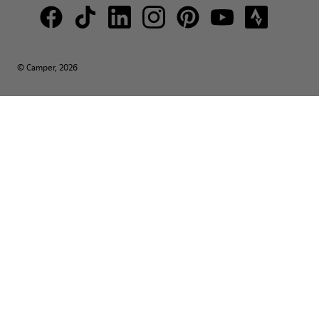
© Camper, 2026