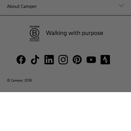
About Camper
© Camper, 2026