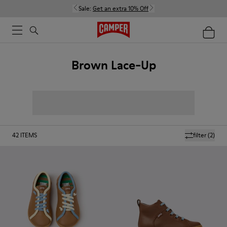
Sale:
Get an extra 10% Off
Brown Lace-Up
42
ITEMS
filter
(2)