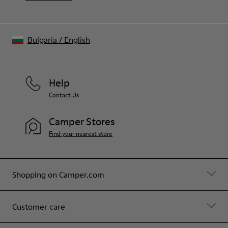
Bulgaria
/
English
Help
Contact Us
Camper Stores
Find your nearest store
Shopping on Camper.com
Customer care