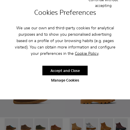
Brutus - K900357-002 - Brown leather ankle boots for kids
Brutus - K900357-004
Brutus - K900357-003
Kiddo - K900363-008 - Brown 
Kiddo - K900363-007
Kiddo - K9003
Kiddo 
accepting
Cookies Preferences
Brutus
Kiddo
95 € - 99 €
89 € - 99 €
Final price according to size
Final price according to size
We use our own and third-party cookies for analytical
purposes and to show you personalised advertising
based on a profile of your browsing habits (e.g. pages
Add
Add
visited). You can obtain more information and configure
your preferences in the
Cookie Policy
.
Accept and Close
Manage Cookies
Peu - 90019-114 - Brown
Peu - 90019-131 - Brown Leather Ankle Boots for Chil
Peu - 90019-130
Peu - 90019-126 - Brown Leather Ankle
Peu - 90019-125
Brutus - K900179-026 - Brown
Peu - 90019-124
Brutus - K900179-035
Peu - 90019-123
Brutus - K9001
Peu - 900
Brutus 
Peu