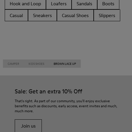
Hook and Loop
Loafers
Sandals
Boots
Casual
Sneakers
Casual Shoes
Slippers
CAMPER
KIDS SHOES
BROWN LACE UP
Sale: Get an extra 10% Off
That's right. As part of our community, you'll enjoy exclusive
benefits such as discounts, early access, event invites and much,
much more.
Join us