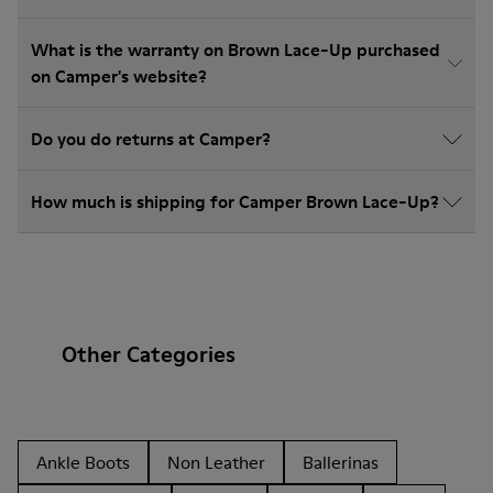
What is the warranty on Brown Lace-Up purchased
on Camper's website?
Do you do returns at Camper?
How much is shipping for Camper Brown Lace-Up?
Other Categories
Ankle Boots
Non Leather
Ballerinas