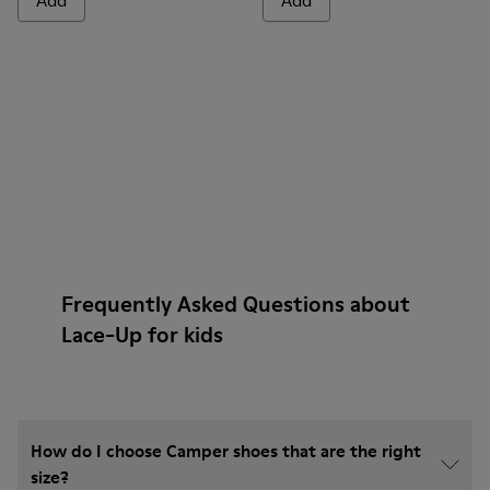
Add
Add
Frequently Asked Questions about
Lace-Up for kids
How do I choose Camper shoes that are the right
size?