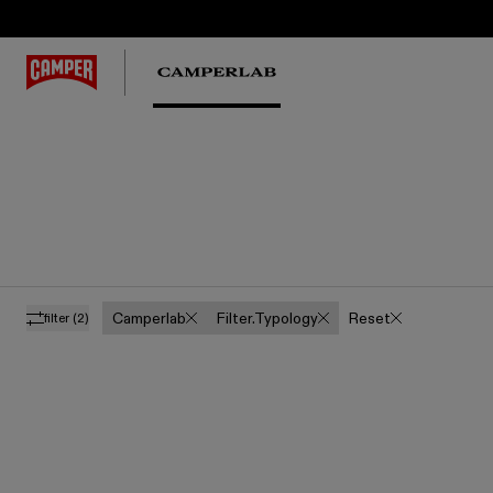
Camperlab
Filter.typology
Reset
filter
(2)