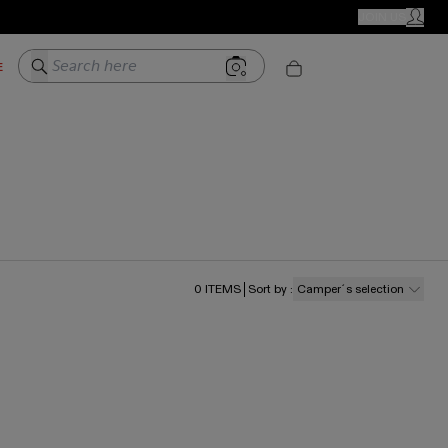
CAMPER STORES
JOIN US
MY ACC
Search here
E
0
ITEMS
Sort by
:
Camper´s selection