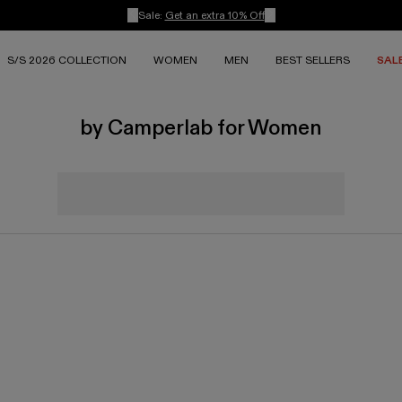
Sale:
Get an extra 10% Off
S/S 2026 COLLECTION
WOMEN
MEN
BEST SELLERS
SAL
by Camperlab for Women