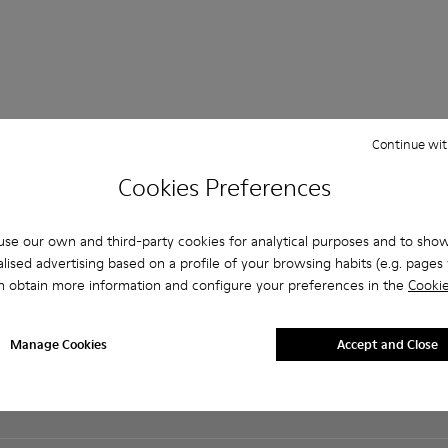
Continue wit
Shopping on
Customer care
About Camper
Cookies Preferences
Camper.com
FAQ
History
Student Discount
Contact us
Camper Together
Exclusive Discount
se our own and third-party cookies for analytical purposes and to sho
Accessibility
Social Responsibility
Order Tracking
lised advertising based on a profile of your browsing habits (e.g. pages v
Privacy policy
Business opportunities
Payments
n obtain more information and configure your preferences in the
Cookie
Cookies Policy
Casa Camper Hotels
Delivery
Legal notice
Blog
Returns & exchanges
Terms and conditions
Buy Better
Manage Cookies
Accept and Close
Product guarantee
Lifetime Guarantee