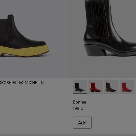
YDROSHIELD® MICHELIN
ots for Women.
Bonnie - K400631-001 - Blac
Bonnie - K400631-00
Bonnie - K400
Bonnie
Bonnie
199 €
Add