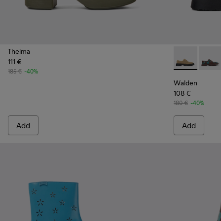
Thelma
111 €
Walden - K20
Walde
185 €
-40%
Walden
108 €
180 €
-40%
Add
Add