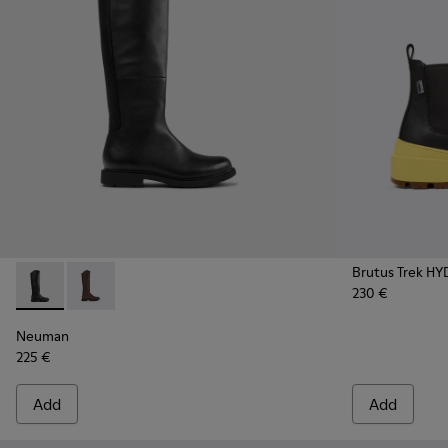
Brutus Trek H
230 €
Neuman - K400248-003 - Black Leather and Textile High Bo
Neuman - K400248-005
Neuman
225 €
Add
Add