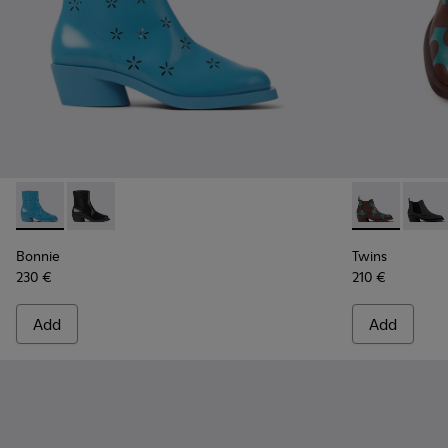
Bonnie - K400687-002 - Blue leather boots for women
Bonnie - K400687-001
Twins - K400
Twins
Bonnie
Twins
230 €
210 €
Add
Add