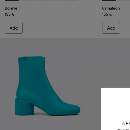
Bonnie
Camaleon
195 €
155 €
Add
Add
We u
persona