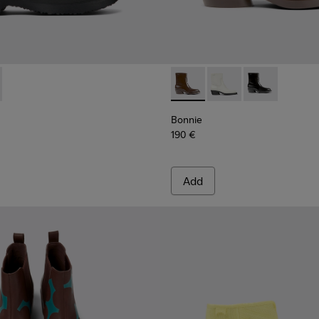
1459-004 - Beige nubuck shoes for women
n - K201459-008
Bonnie - K400663-002 - Dar
Bonnie - K400663-004
Bonnie - K400
Bonnie
190 €
Add