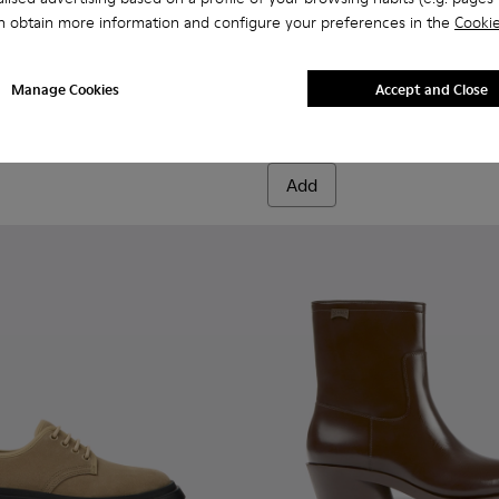
n obtain more information and configure your preferences in the
Cookie
19-003 - Multicolored slippers for women
- K201519-004
Wabi - K201519-002
Pix - K400304-019 - Pink and
Pix - K400304-027
Pix - K400304
Pix - 
Manage Cookies
Accept and Close
Pix
190 €
Add