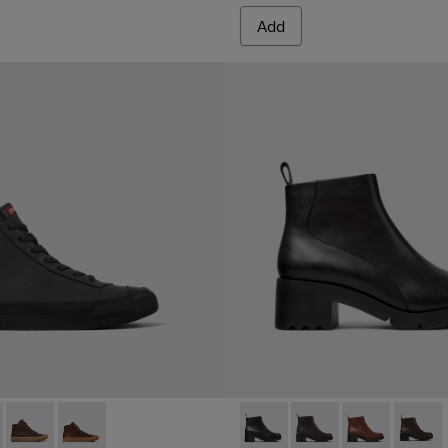
Add
en
blue leather ankle boots for women
400614-008 - Gray leather boots for women
eon - K400614-011
Camaleon - K400614-010
Camaleon - K400614-002 - Brown leather boots for 
Wanda - K400228-004 - Blac
Wanda - K400228-00
Wanda - K400
Wanda 