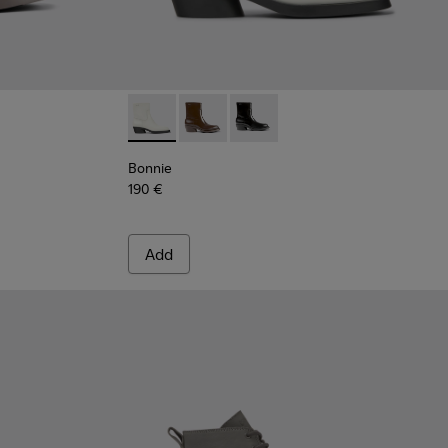
k brown ankle boots for women
 - White leather ankle boots for women
663-001
Bonnie - K400663-004 - White leather ankl
Bonnie - K400663-002 - Dark brown 
Bonnie - K400663-001
Bonnie
190 €
Add