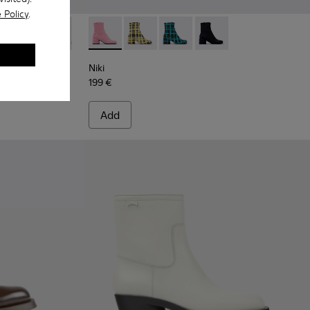
 Policy
.
 black leather Chelsea boots for women
-026
K400304-025
Pix - K400304-022
Pix - K400304-014
Pix - K400304-005
Niki - K400713-002 - Pink textile boots for
Pix - K400304-009Q
Niki - K400713-004
Niki - K400713-003
Niki - K400713-001
Niki
199 €
Add