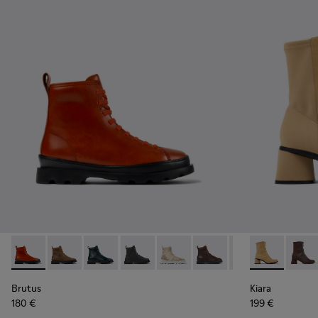
Brutus - K400325-042 - Red leather lace-up boots for wom
Brutus - K400325-051
Brutus - K400325-048
Brutus - K400325-046
Brutus - K400325-040
Brutus - K400325-038
Brutus - K40032
Kiara - K400
Brutus - 
Kiara
Br
Brutus
Kiara
180 €
199 €