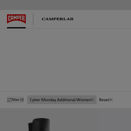
Cyber Monday Additional Women
Reset
filter
(1)