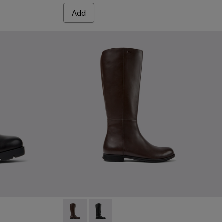
Add
women
k Leather Ankle Boots for Women.
9
228-008
- K400228-005
Mil 1913 - K400451-003 - Brown Leather and
Mil 1913 - K400451-001