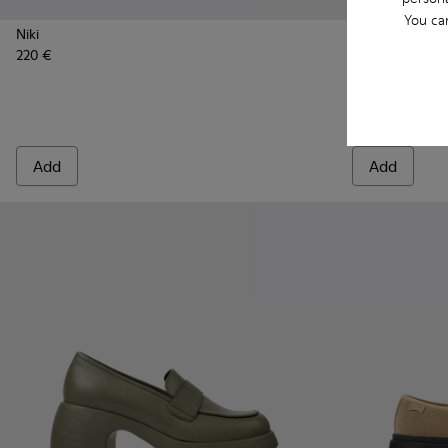
You ca
Niki
220 €
Wabi - K2015
Wabi 
Wabi
110 €
Add
Add