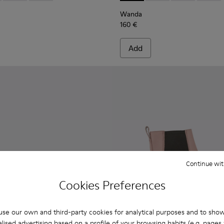
Wanda
160 €
Add
Continue wit
Cookies Preferences
se our own and third-party cookies for analytical purposes and to sho
lised advertising based on a profile of your browsing habits (e.g. pages v