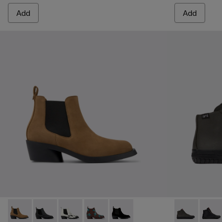
Add
Add
Bonnie - K400717-002 - Brown nubuck ankle boots for wom
Bonnie - K400717-008
Bonnie - K400717-006
Bonnie - K400717-004 - Burgundy and 
Bonnie - K400717-001
Camaleon - K
Camal