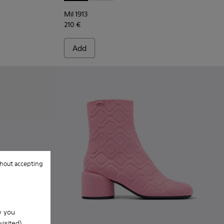
Mil 1913
210 €
Add
hout accepting
w you
isited).