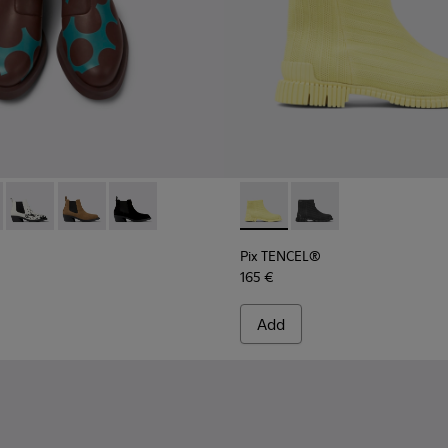
717-004 - Burgundy and blue leather ankle boots for women
 - K400717-008
Twins - K400717-006
Twins - K400717-002 - Brown nubuck ankle boots for
Twins - K400717-001
Pix TENCEL® - K400674-002 
Pix TENCEL® - K4006
Pix TENCEL®
165 €
Add