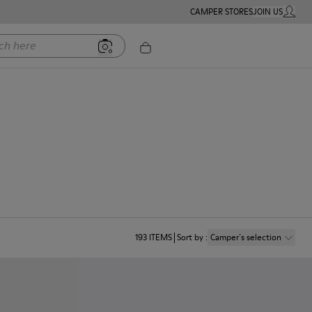
CAMPER STORES
JOIN US
MY ACC
ere
193
ITEMS
Sort by
:
Camper´s selection