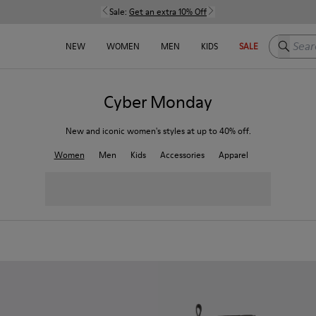
Sale:
Get an extra 10% Off
Search h
NEW
WOMEN
MEN
KIDS
SALE
Cyber Monday
New and iconic women's styles at up to 40% off.
Women
Men
Kids
Accessories
Apparel