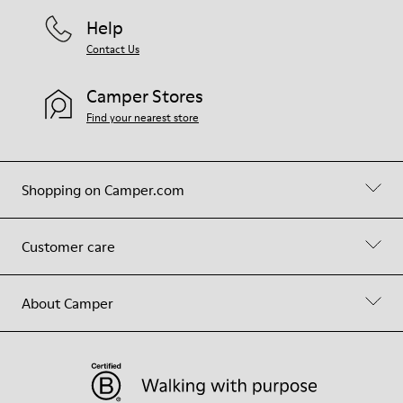
Help
Contact Us
Camper Stores
Find your nearest store
Shopping on Camper.com
Customer care
About Camper