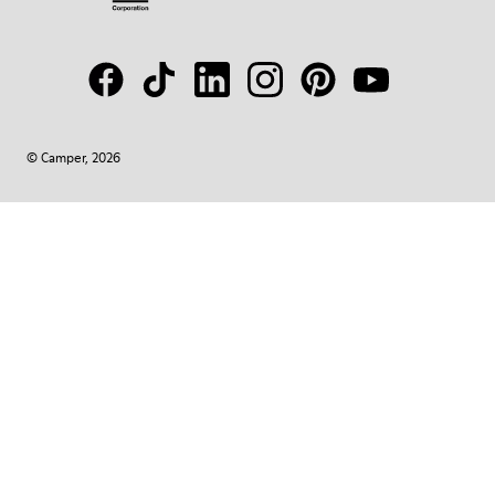
© Camper, 2026