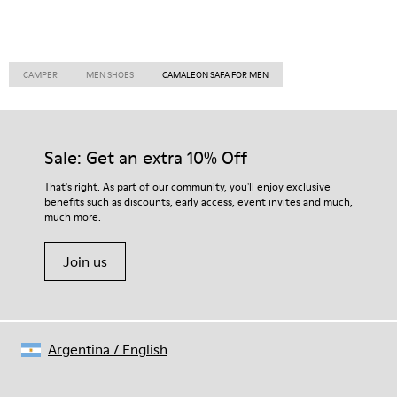
CAMPER
MEN SHOES
CAMALEON SAFA FOR MEN
Sale: Get an extra 10% Off
That's right. As part of our community, you'll enjoy exclusive
benefits such as discounts, early access, event invites and much,
much more.
Join us
Argentina
/
English