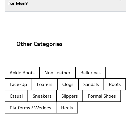
for Men?
Other Categories
Ankle Boots
Non Leather
Ballerinas
Lace-Up
Loafers
Clogs
Sandals
Boots
Casual
Sneakers
Slippers
Formal Shoes
Platforms / Wedges
Heels