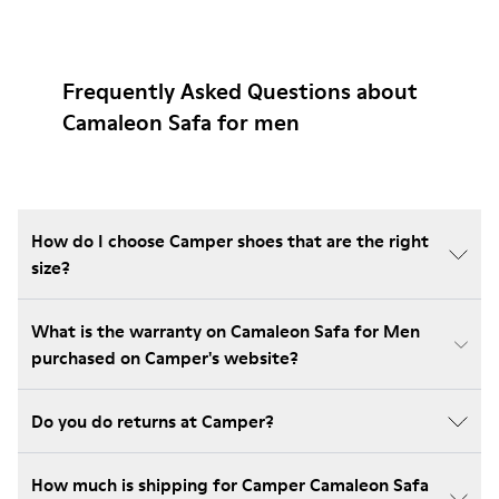
Frequently Asked Questions about
Camaleon Safa for men
How do I choose Camper shoes that are the right
size?
What is the warranty on Camaleon Safa for Men
purchased on Camper's website?
Do you do returns at Camper?
How much is shipping for Camper Camaleon Safa