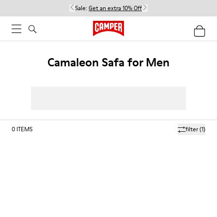
Sale:
Get an extra 10% Off
Camaleon Safa for Men
0
ITEMS
filter
(1)