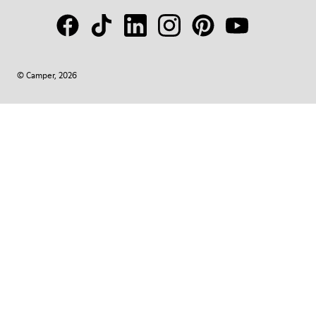
© Camper, 2026