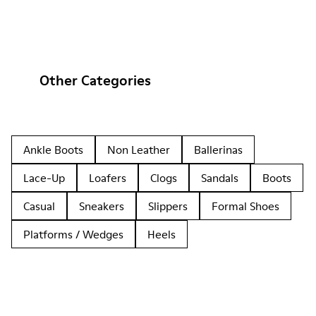
Other Categories
Ankle Boots
Non Leather
Ballerinas
Lace-Up
Loafers
Clogs
Sandals
Boots
Casual
Sneakers
Slippers
Formal Shoes
Platforms / Wedges
Heels