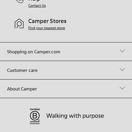
Contact Us
Camper Stores
Find your nearest store
Shopping on Camper.com
Customer care
About Camper