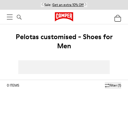
Sale:
Get an extra 10% Off
Pelotas customised - Shoes for
Men
0
ITEMS
filter
(1)