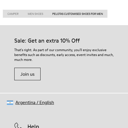
CAMPER
MEN SHOES
PELOTAS CUSTOMISED SHOES FOR MEN
Sale: Get an extra 10% Off
That's right. As part of our community, you'll enjoy exclusive
benefits such as discounts, early access, event invites and much,
much more.
Join us
Argentina
/
English
Help