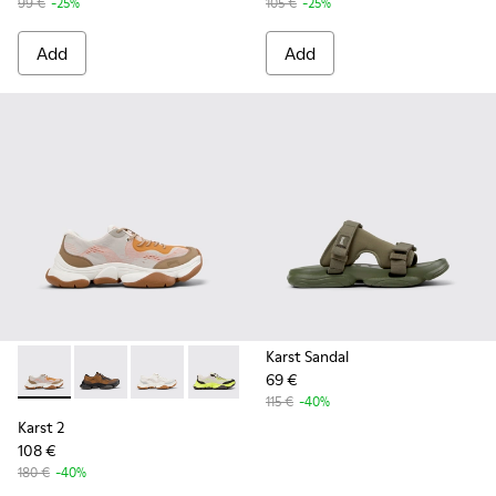
99 €
-25%
105 €
-25%
Add
Add
Karst Sandal
69 €
Karst 2 - K101069-008 - Multicolor Recycled Engineered Mat
Karst 2 - K101069-010 - Brown Recycled Engineered 
Karst 2 - K101069-009 - White Recycled Engin
Karst 2 - K101069-003 - Multicolor En
Karst 2 - K101069-001 - Multic
115 €
-40%
Karst 2
108 €
180 €
-40%