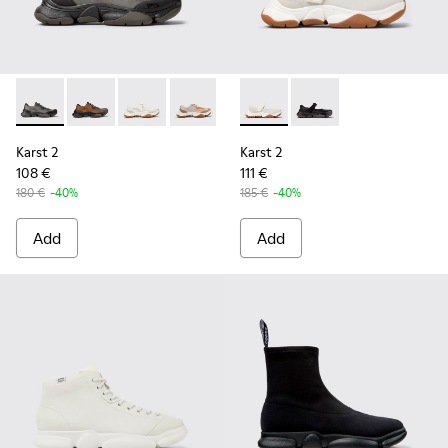
Karst 2 - K101069-001 - Multicolor Engineered Sneakers for
Karst 2 - K101069-010 - Brown Recycled Engineered 
Karst 2 - K101069-009 - White Recycled Engin
Karst 2 - K101069-008 - Multicolor Re
Karst 2 - K101069-003 - Multic
Karst 2 - K101071-002 - Whit
Karst 2 - K101071-001
Karst 2
Karst 2
108 €
111 €
180 €
-40%
185 €
-40%
Add
Add