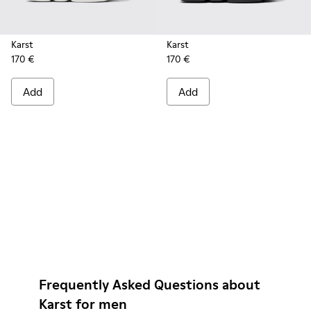
Karst
Karst
170 €
170 €
Add
Add
Frequently Asked Questions about
Karst for men