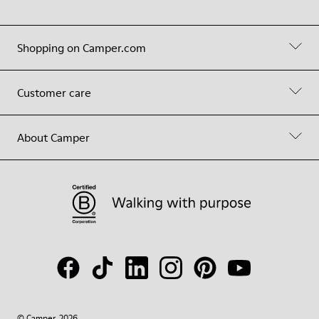
Shopping on Camper.com
Customer care
About Camper
© Camper, 2026