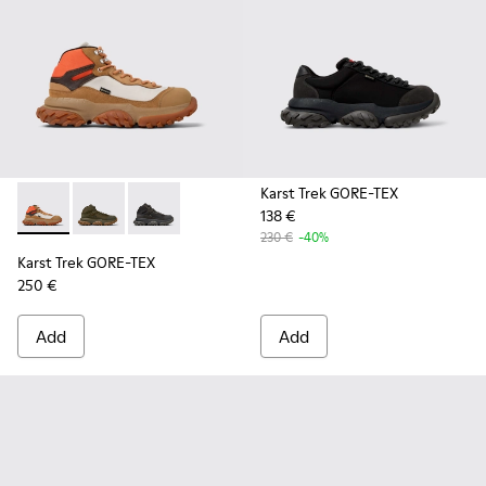
Karst Trek GORE-TEX
138 €
Karst Trek GORE-TEX - K300499-003 - Brown and gray ankle
Karst Trek GORE-TEX - K300499-004 - Green Textile 
Karst Trek GORE-TEX - K300499-001 - Multicol
230 €
-40%
Karst Trek GORE-TEX
250 €
Add
Add