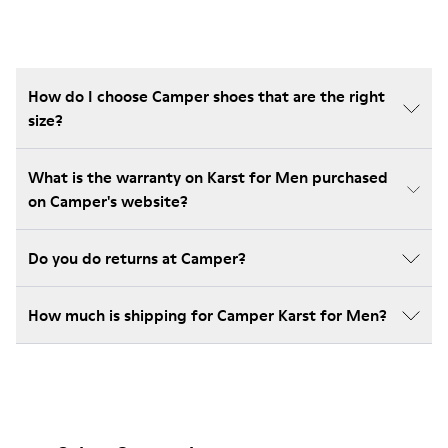
How do I choose Camper shoes that are the right
size?
What is the warranty on Karst for Men purchased
on Camper's website?
Do you do returns at Camper?
How much is shipping for Camper Karst for Men?