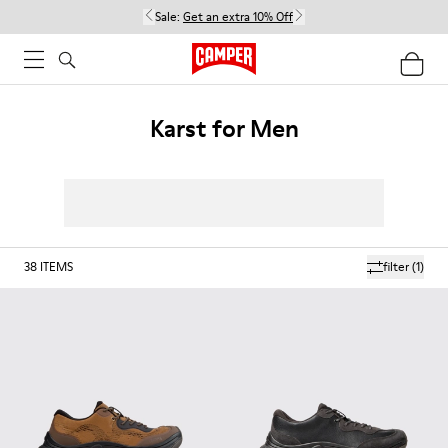
Sale:
Get an extra 10% Off
Karst for Men
38
ITEMS
filter
(1)