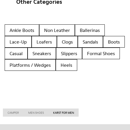
Other Categories
Ankle Boots
Non Leather
Ballerinas
Lace-Up
Loafers
Clogs
Sandals
Boots
Casual
Sneakers
Slippers
Formal Shoes
Platforms / Wedges
Heels
CAMPER
MEN SHOES
KARST FOR MEN