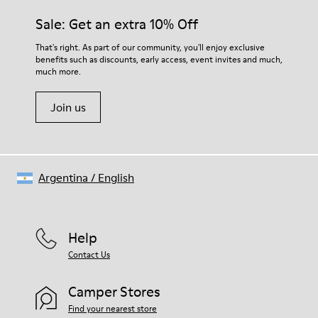
Sale: Get an extra 10% Off
That's right. As part of our community, you'll enjoy exclusive
benefits such as discounts, early access, event invites and much,
much more.
Join us
Argentina
/
English
Help
Contact Us
Camper Stores
Find your nearest store