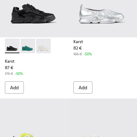
Karst
82 €
Karst - K100845-005 - Black leather and textile sneakers fo
Karst - K100845-002 - Green leather and textile sne
Karst - K100845-001 - White non-dyed leathe
165 €
-50%
Karst
87 €
175 €
-50%
Add
Add